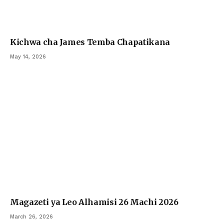
Kichwa cha James Temba Chapatikana
May 14, 2026
Magazeti ya Leo Alhamisi 26 Machi 2026
March 26, 2026