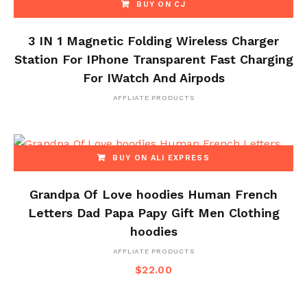
BUY ON CJ
3 IN 1 Magnetic Folding Wireless Charger
Station For IPhone Transparent Fast Charging
For IWatch And Airpods
AFFLIATE PRODUCTS
BUY ON ALI EXPRESS
Grandpa Of Love hoodies Human French
Letters Dad Papa Papy Gift Men Clothing
hoodies
AFFLIATE PRODUCTS
$
22.00