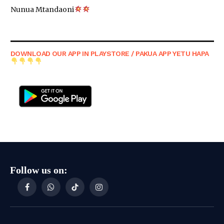
Nunua Mtandaoni
DOWNLOAD OUR APP IN PLAYSTORE / PAKUA APP YETU HAPA
Follow us on:
Facebook
WhatsApp
TikTok
Instagram