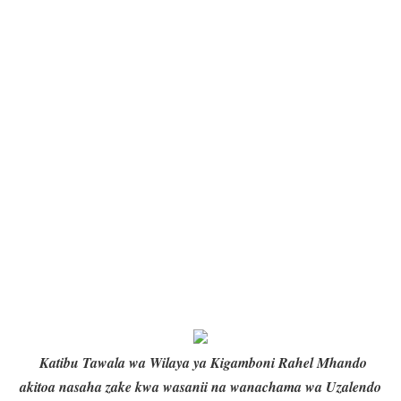
Katibu Tawala wa Wilaya ya Kigamboni Rahel Mhando
akitoa nasaha zake kwa wasanii na wanachama wa Uzalendo