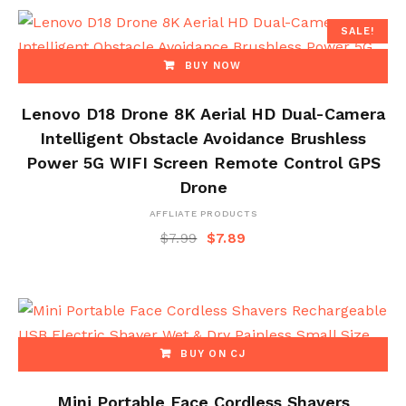
SALE!
BUY NOW
Lenovo D18 Drone 8K Aerial HD Dual-Camera
Intelligent Obstacle Avoidance Brushless
Power 5G WIFI Screen Remote Control GPS
Drone
AFFLIATE PRODUCTS
$
7.99
$
7.89
BUY ON CJ
Mini Portable Face Cordless Shavers