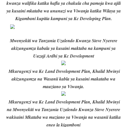
kwanza walifika katika hafla ya chakula cha pamoja kwa ajili
ya kusaini mkataba wa ununuzi wa Viwanja katika Wilaya ya
Kigambani kupitia kampuni ya Kc Developing Plan.
Mwenyekiti wa Tanzania Uzalendo Kwanza Steve Nyerere
akizungumza kabala ya kusaini maktaba na kampuni ya
Uuzaji Ardhi ya Kc Development
Mkurugenzi wa Kc Land Development Plan, Khalid Mwinyi
akizungumza na Wasanii kabla ya kusaini makataba wa
mauziano ya Viwanja.
Mkurugenzi wa Kc Land Development Plan, Khalid Mwinyi
na Mwenyekiti wa Tanzania Uzalendo Kwanza Steve Nyerere
wakisaini Mkataba wa muziano ya Viwanja na wasanii katika
eneo la kigamboni