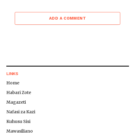
ADD A COMMENT
LINKS
Home
Habari Zote
Magazeti
Nafasi za Kazi
Kuhusu Sisi
Mawasiliano