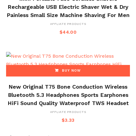
Rechargeable USB Electric Shaver Wet & Dry
Painless Small Size Machine Shaving For Men
AFFLIATE PRODUCTS
$
44.00
BUY NOW
New Original T75 Bone Conduction Wireless
Bluetooth 5.3 Headphones Sports Earphones
HiFi Sound Quality Waterproof TWS Headset
AFFLIATE PRODUCTS
$
3.33