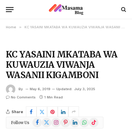
»
Home
KC YASAINI MKATABA WA KUWAUZIA VIWANJA WASANII KIGAMBONI
KC YASAINI MKATABA WA
KUWAUZIA VIWANJA
WASANII KIGAMBONI
By
May 6, 2019
Updated:
July 3, 2025
No Comments
1 Min Read
Share
Facebook
X
Instagram
Pinterest
LinkedIn
WhatsApp
TikTok
Follow Us
(Twitter)