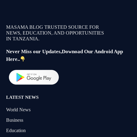
MASAMA BLOG TRUSTED SOURCE FOR
NEWS, EDUCATION, AND OPPORTUNITIES
IN TANZANIA.
Never Miss our Updates,Downoad Our Android App
Here..
LATEST NEWS
World News
Business
Education