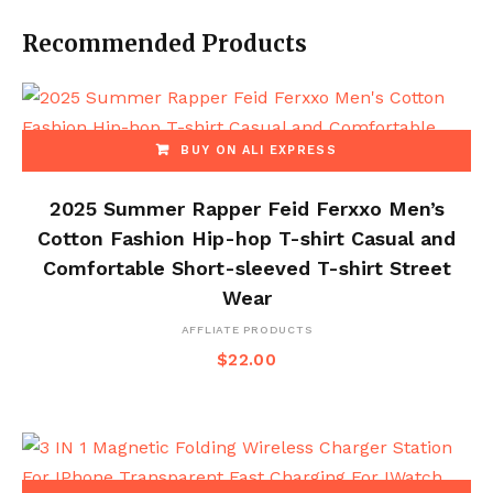
Recommended Products
BUY ON ALI EXPRESS
2025 Summer Rapper Feid Ferxxo Men’s
Cotton Fashion Hip-hop T-shirt Casual and
Comfortable Short-sleeved T-shirt Street
Wear
AFFLIATE PRODUCTS
$
22.00