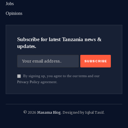
Jobs
Opinions
Subscribe for latest Tanzania news &
updates.
By signing up, you agree to the our terms and our
Privacy Policy
agreement.
© 2026
Masama Blog
. Designed by Iqbal Tasif.