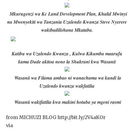
Mkurugenzi wa Kc Land Development Plan, Khalid Mwinyi
na Mwenyekiti wa Tanzania Uzalendo Kwanza Steve Nyerere
wakibadilishana Mkataba.
Katibu wa Uzalendo Kwanza , Kulwa Kikumba maarufu
kama Dude akitoa neno la Shukrani kwa Wasanii
Wasanii wa Filamu ambao ni wanachama wa kundi la
Uzalendo kwanza wakfatilia
Wasanii wakifatilia kwa makini hotuba ya mgeni rasmi
from MICHUZI BLOG http://bit.ly/2V4aKOr
via