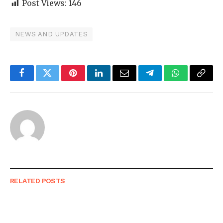
Post Views:
146
NEWS AND UPDATES
Facebook
Twitter
Pinterest
LinkedIn
Email
Telegram
WhatsApp
Copy
Link
RELATED
POSTS