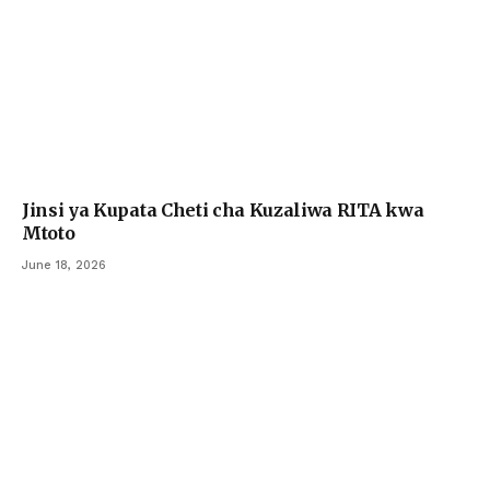
Jinsi ya Kupata Cheti cha Kuzaliwa RITA kwa
Mtoto
June 18, 2026