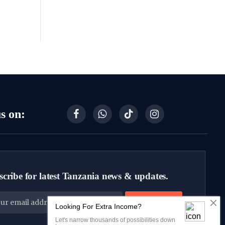
s on:
Facebook
WhatsApp
TikTok
Instagram
cribe for latest Tanzania news & updates.