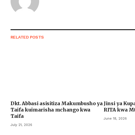
RELATED
POSTS
Dkt. Abbasi asisitiza Makumbusho ya
Jinsi ya Kup
Taifa kuimarisha mchango kwa
RITA kwa Mt
Taifa
June 18, 2026
July 21, 2026