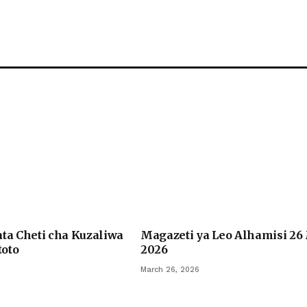
ata Cheti cha Kuzaliwa
Magazeti ya Leo Alhamisi 26
oto
2026
March 26, 2026