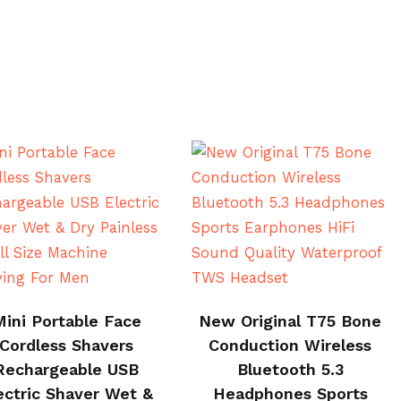
BUY ON CJ
BUY NOW
Mini Portable Face
New Original T75 Bone
Cordless Shavers
Conduction Wireless
Rechargeable USB
Bluetooth 5.3
ectric Shaver Wet &
Headphones Sports