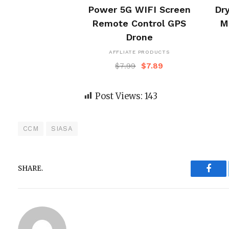
Power 5G WIFI Screen
Dry
Remote Control GPS
M
Drone
AFFLIATE PRODUCTS
$
7.99
$
7.89
Post Views:
143
CCM
SIASA
SHARE.
Face