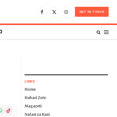
GET IN TOUCH
Facebook
X
Instagram
(Twitter)

LINKS
Home
Habari Zote
Magazeti
In
hatsApp
TikTok
Nafasi za Kazi