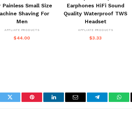
 Painless Small Size
Earphones HiFi Sound
achine Shaving For
Quality Waterproof TWS
Men
Headset
AFFLIATE PRODUCTS
AFFLIATE PRODUCTS
$
44.00
$
3.33
book
Twitter
Pinterest
LinkedIn
Email
Telegram
What