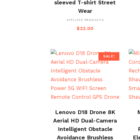
sleeved T-shirt Street
Wear
AFFLIATE PRODUCTS
$
22.00
SALE!
BUY NOW
Lenovo D18 Drone 8K
Aerial HD Dual-Camera
Intelligent Obstacle
Avoidance Brushless
El