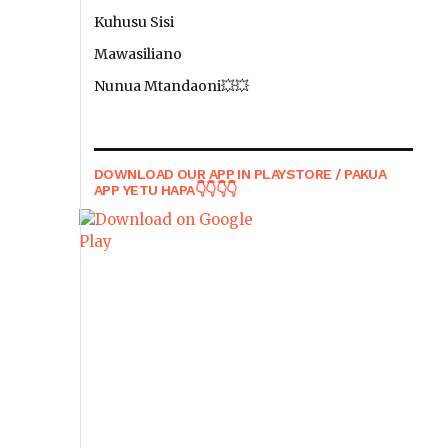
Kuhusu Sisi
Mawasiliano
Nunua Mtandaoni💥💥
DOWNLOAD OUR APP IN PLAYSTORE / PAKUA
APP YETU HAPA👇👇👇👇