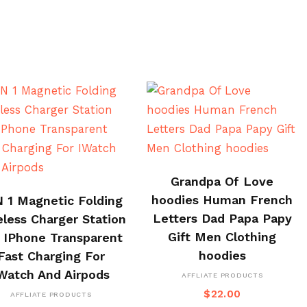
BUY ON ALI EXPRESS
Grandpa Of Love
BUY ON CJ
hoodies Human French
N 1 Magnetic Folding
Letters Dad Papa Papy
eless Charger Station
Gift Men Clothing
 IPhone Transparent
hoodies
Fast Charging For
Watch And Airpods
AFFLIATE PRODUCTS
$
22.00
AFFLIATE PRODUCTS