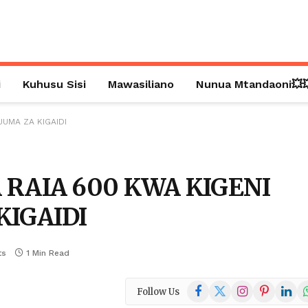
i
Kuhusu Sisi
Mawasiliano
Nunua Mtandaoni💥
JUMA ZA KIGAIDI
 RAIA 600 KWA KIGENI
KIGAIDI
ts
1 Min Read
Facebook
X
Instagram
Pinterest
Linked
W
Follow Us
(Twitter)