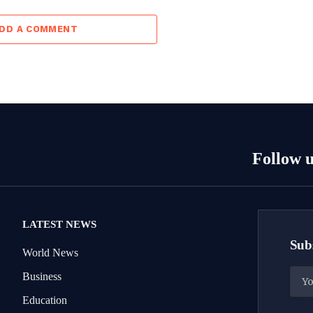
DD A COMMENT
Follow u
LATEST NEWS
Subs
World News
Business
Education