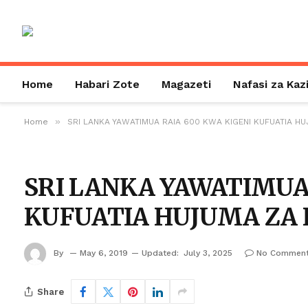
Home
Habari Zote
Magazeti
Nafasi za Kaz
»
Home
SRI LANKA YAWATIMUA RAIA 600 KWA KIGENI KUFUATIA HU
SRI LANKA YAWATIMUA
KUFUATIA HUJUMA ZA 
By
May 6, 2019
Updated:
July 3, 2025
No Commen
Share