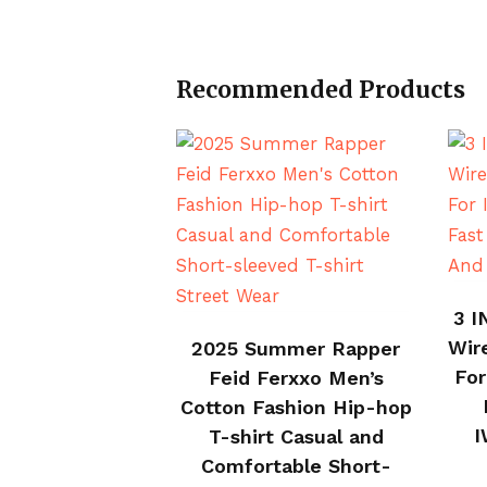
Recommended Products
3 I
BUY ON ALI EXPRESS
Wir
2025 Summer Rapper
For
Feid Ferxxo Men’s
Cotton Fashion Hip-hop
I
T-shirt Casual and
Comfortable Short-