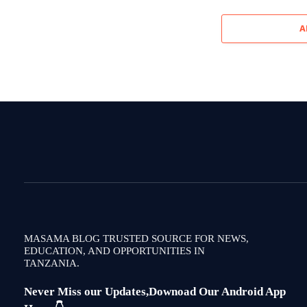
A
MASAMA BLOG TRUSTED SOURCE FOR NEWS,
EDUCATION, AND OPPORTUNITIES IN
TANZANIA.
Never Miss our Updates,Downoad Our Android App