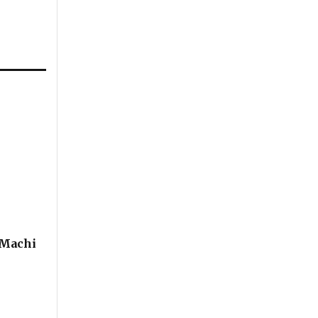
 Machi