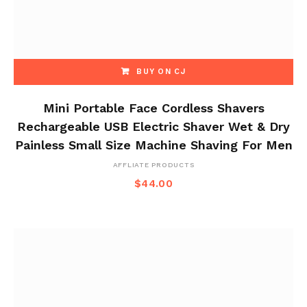
BUY ON CJ
Mini Portable Face Cordless Shavers
Rechargeable USB Electric Shaver Wet & Dry
Painless Small Size Machine Shaving For Men
AFFLIATE PRODUCTS
$
44.00