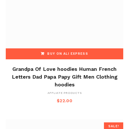
BUY ON ALI EXPRESS
Grandpa Of Love hoodies Human French
Letters Dad Papa Papy Gift Men Clothing
hoodies
AFFLIATE PRODUCTS
$
22.00
SALE!