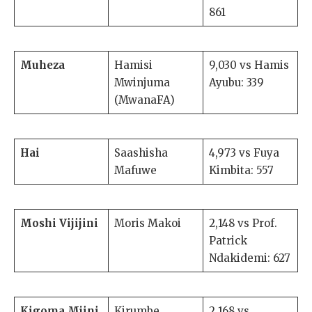
861
Muheza
Hamisi
9,030 vs Hamis
Mwinjuma
Ayubu: 339
(MwanaFA)
Hai
Saashisha
4,973 vs Fuya
Mafuwe
Kimbita: 557
Moshi Vijijini
Moris Makoi
2,148 vs Prof.
Patrick
Ndakidemi: 627
Kigoma Mjini
Kirumbe
2,168 vs