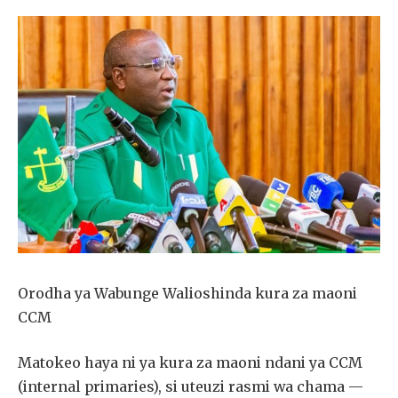
Orodha ya Wabunge Walioshinda kura za maoni
CCM
Matokeo haya ni ya kura za maoni ndani ya CCM
(internal primaries), si uteuzi rasmi wa chama —