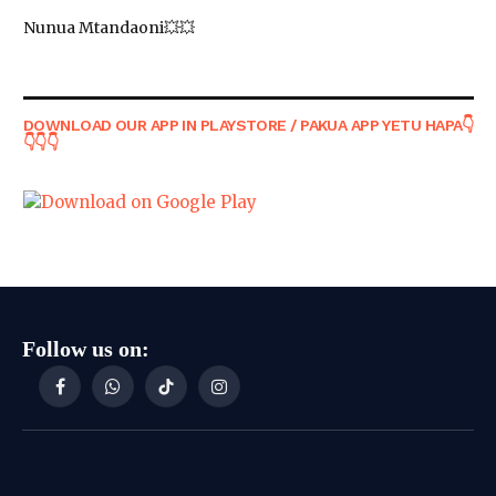
Nunua Mtandaoni💥💥
DOWNLOAD OUR APP IN PLAYSTORE / PAKUA APP YETU HAPA👇
👇👇👇
Follow us on:
Facebook
WhatsApp
TikTok
Instagram