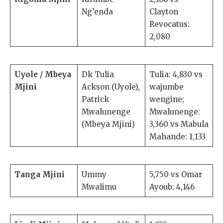
Ng’enda
Clayton
Revocatus:
2,080
Uyole / Mbeya
Dk Tulia
Tulia: 4,830 vs
Mjini
Ackson (Uyole),
wajumbe
Patrick
wengine;
Mwalunenge
Mwalunenge:
(Mbeya Mjini)
3,360 vs Mabula
Mahande: 1,133
Tanga Mjini
Ummy
5,750 vs Omar
Mwalimu
Ayoub: 4,146