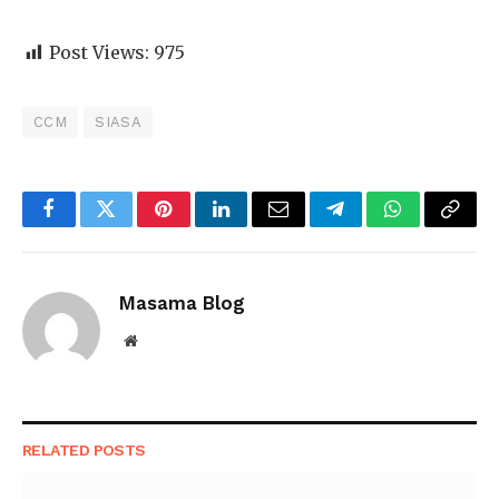
Post Views:
975
CCM
SIASA
Facebook
Twitter
Pinterest
LinkedIn
Email
Telegram
WhatsApp
Copy
Link
Masama Blog
Website
RELATED
POSTS