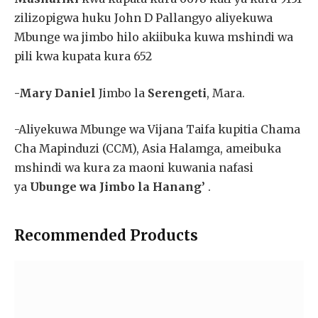
zilizopigwa huku John D Pallangyo aliyekuwa
Mbunge wa jimbo hilo akiibuka kuwa mshindi wa
pili kwa kupata kura 652
-Mary Daniel
Jimbo la
Serengeti
, Mara.
-Aliyekuwa Mbunge wa Vijana Taifa kupitia Chama
Cha Mapinduzi (CCM), Asia Halamga, ameibuka
mshindi wa kura za maoni kuwania nafasi
ya
Ubunge wa Jimbo la Hanang’
.
Recommended Products