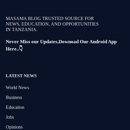
MASAMA BLOG TRUSTED SOURCE FOR
NEWS, EDUCATION, AND OPPORTUNITIES
IN TANZANIA.
Never Miss our Updates,Downoad Our Android App
Here..👇
LATEST NEWS
World News
Business
Education
Jobs
Opinions