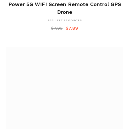
Power 5G WIFI Screen Remote Control GPS
Drone
AFFLIATE PRODUCTS
$
7.99
$
7.89