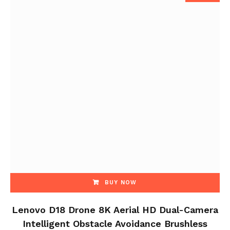
BUY NOW
Lenovo D18 Drone 8K Aerial HD Dual-Camera
Intelligent Obstacle Avoidance Brushless