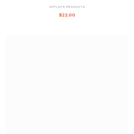
AFFLIATE PRODUCTS
$
22.00