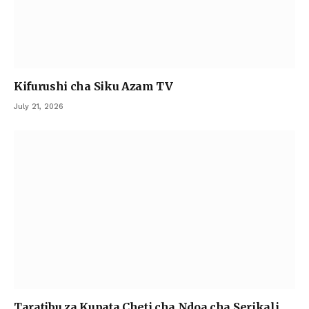
Kifurushi cha Siku Azam TV
July 21, 2026
Taratibu za Kupata Cheti cha Ndoa cha Serikali