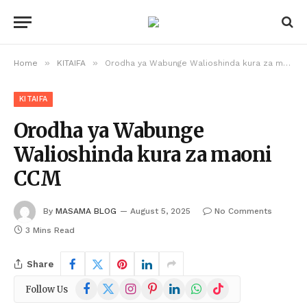
»
»
Home
KITAIFA
Orodha ya Wabunge Walioshinda kura za maoni CCM
KITAIFA
Orodha ya Wabunge
Walioshinda kura za maoni
CCM
By
MASAMA BLOG
August 5, 2025
No Comments
3 Mins Read
Share
Facebook
X
Instagram
Pinterest
LinkedIn
WhatsApp
TikTok
Follow Us
(Twitter)