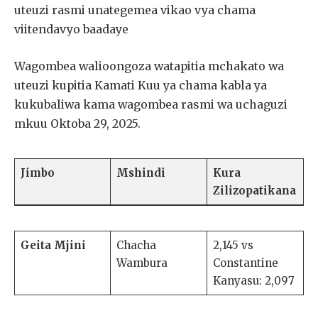
uteuzi rasmi unategemea vikao vya chama
viitendavyo baadaye
Wagombea walioongoza watapitia mchakato wa
uteuzi kupitia Kamati Kuu ya chama kabla ya
kukubaliwa kama wagombea rasmi wa uchaguzi
mkuu Oktoba 29, 2025.
Jimbo
Mshindi
Kura
Zilizopatikana
Geita Mjini
Chacha
2,145 vs
Wambura
Constantine
Kanyasu: 2,097