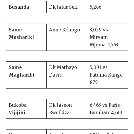
Busanda
Dk Jafar Seif
5,286
Same
Anne Kilango
3,029 vs
Mashariki
Miryam
Mjema: 1,763
Same
Dk Mathayo
5,093 vs
Magharibi
David
Fatuma Kange:
875
Bukoba
Dk Jasson
6,465 vs Faris
Vijijini
Rweikiza
Buruhan: 4,619