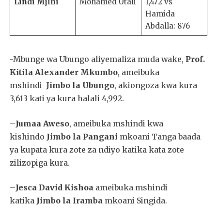
Lindi Mjini
Mohamed Utali
1,472 vs
Hamida
Abdalla: 876
-Mbunge wa Ubungo aliyemaliza muda wake,
Prof.
Kitila Alexander Mkumbo
, ameibuka
mshindi
Jimbo la Ubungo
, akiongoza kwa kura
3,613 kati ya kura halali 4,992.
–
Jumaa Aweso
, ameibuka mshindi kwa
kishindo
Jimbo la Pangani
mkoani Tanga baada
ya kupata kura zote za ndiyo katika kata zote
zilizopiga kura.
–
Jesca David Kishoa
ameibuka mshindi
katika
Jimbo la Iramba
mkoani Singida.