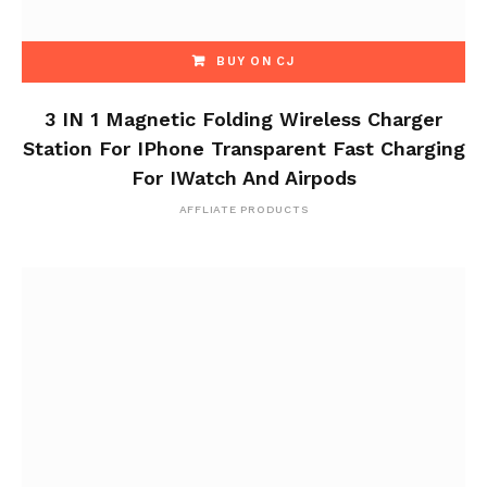
BUY ON CJ
3 IN 1 Magnetic Folding Wireless Charger
Station For IPhone Transparent Fast Charging
For IWatch And Airpods
AFFLIATE PRODUCTS