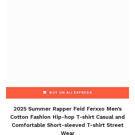
BUY ON ALI EXPRESS
2025 Summer Rapper Feid Ferxxo Men’s
Cotton Fashion Hip-hop T-shirt Casual and
Comfortable Short-sleeved T-shirt Street
Wear