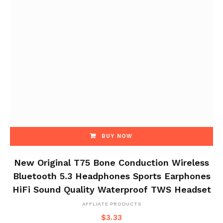
BUY NOW
New Original T75 Bone Conduction Wireless
Bluetooth 5.3 Headphones Sports Earphones
HiFi Sound Quality Waterproof TWS Headset
AFFLIATE PRODUCTS
$
3.33