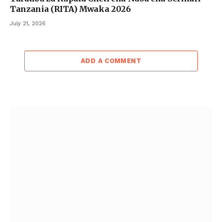
Tanzania (RITA) Mwaka 2026
July 21, 2026
ADD A COMMENT