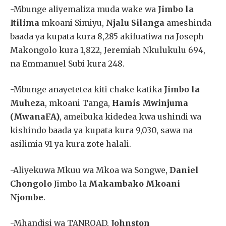
-Mbunge aliyemaliza muda wake wa
Jimbo la
Itilima
mkoani Simiyu,
Njalu Silanga
ameshinda
baada ya kupata kura 8,285 akifuatiwa na Joseph
Makongolo kura 1,822, Jeremiah Nkulukulu 694,
na Emmanuel Subi kura 248.
-Mbunge anayetetea kiti chake katika
Jimbo la
Muheza
, mkoani Tanga,
Hamis Mwinjuma
(MwanaFA)
, ameibuka kidedea kwa ushindi wa
kishindo baada ya kupata kura 9,030, sawa na
asilimia 91 ya kura zote halali.
-Aliyekuwa Mkuu wa Mkoa wa Songwe,
Daniel
Chongolo
Jimbo la
Makambako Mkoani
Njombe
.
-Mhandisi wa TANROAD,
Johnston