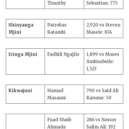
Timothy
Sebastian: 775
Shinyanga
Patrobas
2,920 vs Steven
Mjini
Katambi
Masele: 874
Iringa Mjini
Fadhili Ngajilo
1,899 vs Moses
Ambindwile:
1,523
Kikwajuni
Hamad
790 vs Said Ali
Masauni
Karume: 50
Fuad Shaib
286 vs Nassor
Ahmada
Salim Ali: 192