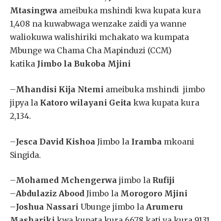
Mtasingwa
ameibuka mshindi kwa kupata kura
1,408 na kuwabwaga wenzake zaidi ya wanne
waliokuwa walishiriki mchakato wa kumpata
Mbunge wa Chama Cha Mapinduzi (CCM)
katika
Jimbo la Bukoba Mjini
–
Mhandisi Kija Ntemi
ameibuka mshindi jimbo
jipya la
Katoro wilayani Geita
kwa kupata kura
2,134.
–
Jesca David Kishoa
Jimbo la
Iramba
mkoani
Singida.
–
Mohamed Mchengerwa
jimbo la
Rufiji
–
Abdulaziz Abood
Jimbo la
Morogoro Mjini
–
Joshua Nassari
Ubunge jimbo la
Arumeru
Mashariki
kwa kupata kura 6678 kati ya kura 9131