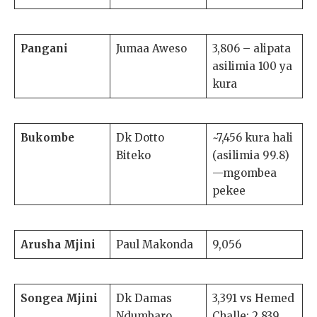
Pangani
Jumaa Aweso
3,806 – alipata
asilimia 100 ya
kura
Bukombe
Dk Dotto
~7,456 kura hali
Biteko
(asilimia 99.8)
—mgombea
pekee
Arusha Mjini
Paul Makonda
9,056
Songea Mjini
Dk Damas
3,391 vs Hemed
Ndumbaro
Challe: 2,839