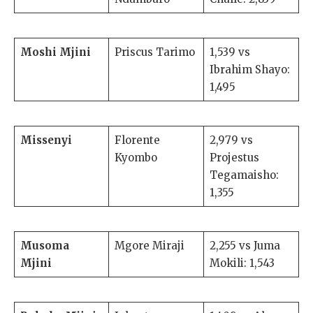
Moshi Mjini
Priscus Tarimo
1,539 vs
Ibrahim Shayo:
1,495
Missenyi
Florente
2,979 vs
Kyombo
Projestus
Tegamaisho:
1,355
Musoma
Mgore Miraji
2,255 vs Juma
Mjini
Mokili: 1,543