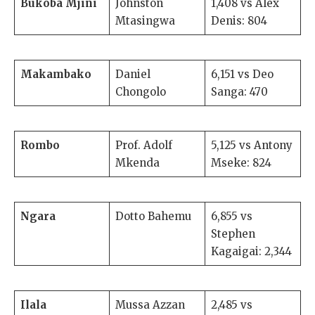
Bukoba Mjini
Johnston
1,408 vs Alex
Mtasingwa
Denis: 804
Makambako
Daniel
6,151 vs Deo
Chongolo
Sanga: 470
Rombo
Prof. Adolf
5,125 vs Antony
Mkenda
Mseke: 824
Ngara
Dotto Bahemu
6,855 vs
Stephen
Kagaigai: 2,344
Ilala
Mussa Azzan
2,485 vs