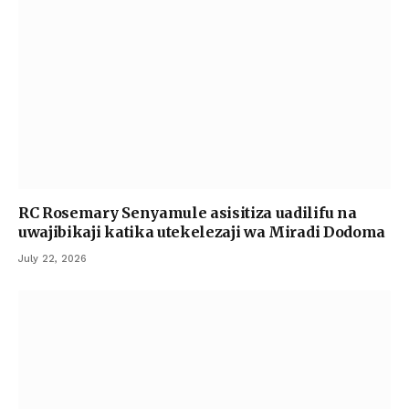
RC Rosemary Senyamule asisitiza uadilifu na
uwajibikaji katika utekelezaji wa Miradi Dodoma
July 22, 2026