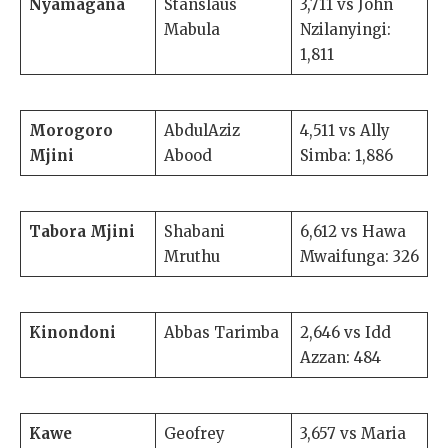
Nyamagana
Stanslaus
3,711 vs John
Mabula
Nzilanyingi:
1,811
Morogoro
AbdulAziz
4,511 vs Ally
Mjini
Abood
Simba: 1,886
Tabora Mjini
Shabani
6,612 vs Hawa
Mruthu
Mwaifunga: 326
Kinondoni
Abbas Tarimba
2,646 vs Idd
Azzan: 484
Kawe
Geofrey
3,657 vs Maria