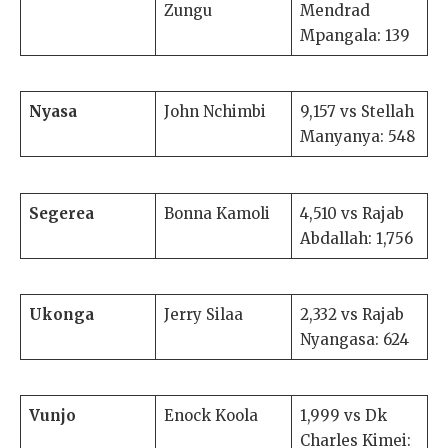
Zungu
Mendrad
Mpangala: 139
Nyasa
John Nchimbi
9,157 vs Stellah
Manyanya: 548
Segerea
Bonna Kamoli
4,510 vs Rajab
Abdallah: 1,756
Ukonga
Jerry Silaa
2,332 vs Rajab
Nyangasa: 624
Vunjo
Enock Koola
1,999 vs Dk
Charles Kimei: