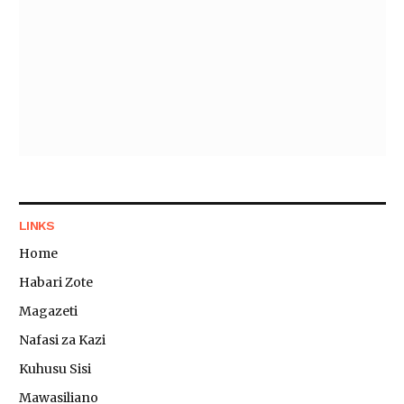
LINKS
Home
Habari Zote
Magazeti
Nafasi za Kazi
Kuhusu Sisi
Mawasiliano