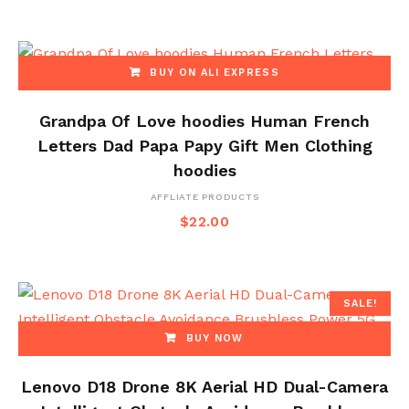
BUY ON ALI EXPRESS
Grandpa Of Love hoodies Human French
Letters Dad Papa Papy Gift Men Clothing
hoodies
AFFLIATE PRODUCTS
$
22.00
SALE!
BUY NOW
Lenovo D18 Drone 8K Aerial HD Dual-Camera