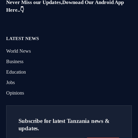
Never Miss our Updates,Downoad Our Android App
Here..👇
LATEST NEWS
World News
Business
Education
Jobs
Opinions
Subscribe for latest Tanzania news &
updates.