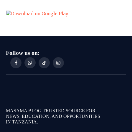
Follow us on:
Facebook
WhatsApp
TikTok
Instagram
MASAMA BLOG TRUSTED SOURCE FOR
NEWS, EDUCATION, AND OPPORTUNITIES
IN TANZANIA.