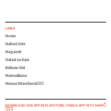
LINKS
Home
Habari Zote
Magazeti
Nafasi za Kazi
Kuhusu Sisi
Mawasiliano
Nunua Mtandaoni💥💥
DOWNLOAD OUR APP IN PLAYSTORE / PAKUA APP YETU HAPA👇
👇👇👇