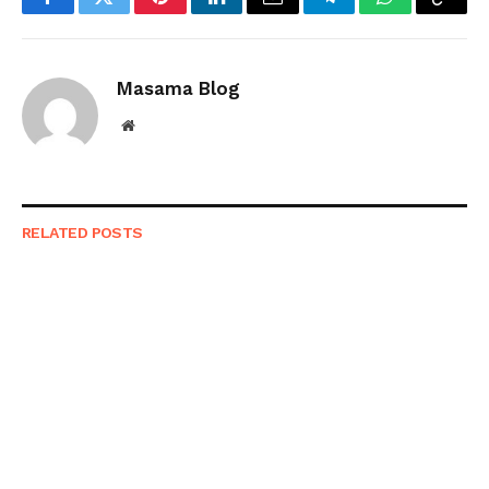
Facebook
Twitter
Pinterest
LinkedIn
Email
Telegram
WhatsApp
Copy
Link
Masama Blog
Website
RELATED
POSTS