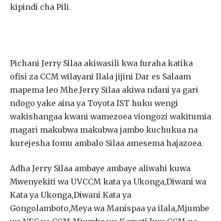
kipindi cha Pili.
Pichani Jerry Silaa akiwasili kwa furaha katika
ofisi za CCM wilayani Ilala jijini Dar es Salaam
mapema leo Mhe.Jerry Silaa akiwa ndani ya gari
ndogo yake aina ya Toyota IST huku wengi
wakishangaa kwani wamezoea viongozi wakitumia
magari makubwa makubwa jambo kuchukua na
kurejesha fomu ambalo Silaa amesema hajazoea.
Adha Jerry Silaa ambaye ambaye aliwahi kuwa
Mwenyekiti wa UVCCM kata ya Ukonga,Diwani wa
Kata ya Ukonga,Diwani Kata ya
Gongolamboto,Meya wa Manispaa ya iIala,Mjumbe