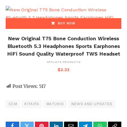
BUY NOW
New Original T75 Bone Conduction Wireless
Bluetooth 5.3 Headphones Sports Earphones
HiFi Sound Quality Waterproof TWS Headset
AFFLIATE PRODUCTS
$
3.33
Post Views:
517
CCM
KITAIFA
MATUKIO
NEWS AND UPDATES