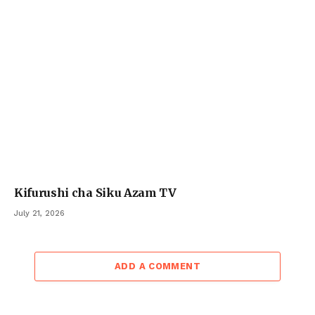
Kifurushi cha Siku Azam TV
July 21, 2026
ADD A COMMENT