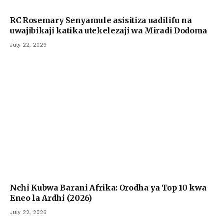
RC Rosemary Senyamule asisitiza uadilifu na
uwajibikaji katika utekelezaji wa Miradi Dodoma
July 22, 2026
Nchi Kubwa Barani Afrika: Orodha ya Top 10 kwa
Eneo la Ardhi (2026)
July 22, 2026