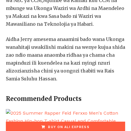
wa NEC ya CCM,Mjumbe wa Kamati kuu CCM na
mbunge wa Ukonga Waziri wa Ardhi na Maendeleo
ya Makazi na kwa Sasa bado ni Waziri wa
Mawasiliano na Teknolojia ya Habari.
Aidha Jerry amesema anaamini bado wana Ukonga
wanahitaji uwakilishi makini na wenye kujua shida
zao ndio maana anaomba ridhaa ya chama cha
mapinduzi ili kuendelea na kazi nyingi nzuri
alizozianzisha chini ya uongozi thabiti wa Rais
Samia Suluhu Hassan.
Recommended Products
BUY ON ALI EXPRESS