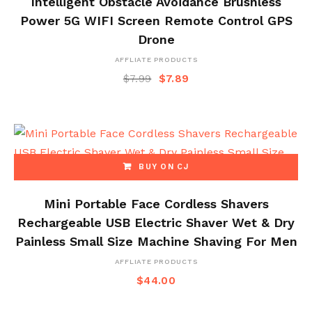
Intelligent Obstacle Avoidance Brushless
Power 5G WIFI Screen Remote Control GPS
Drone
AFFLIATE PRODUCTS
$
7.99
$
7.89
BUY ON CJ
Mini Portable Face Cordless Shavers
Rechargeable USB Electric Shaver Wet & Dry
Painless Small Size Machine Shaving For Men
AFFLIATE PRODUCTS
$
44.00