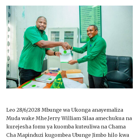
Leo 28/6/2028 Mbunge wa Ukonga anayemaliza
Muda wake Mhe.Jerry William Silaa amechukua na
kurejesha fomu ya kuomba kuteuliwa na Chama
Cha Mapinduzi kugombea Ubunge Jimbo hilo kwa