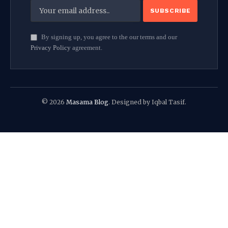
By signing up, you agree to the our terms and our
Privacy Policy
agreement.
© 2026
Masama Blog
. Designed by Iqbal Tasif.