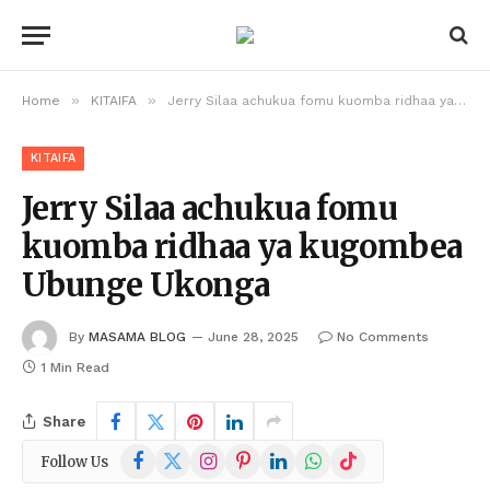
»
»
Home
KITAIFA
Jerry Silaa achukua fomu kuomba ridhaa ya kugombea Ubunge Ukonga
KITAIFA
Jerry Silaa achukua fomu
kuomba ridhaa ya kugombea
Ubunge Ukonga
By
MASAMA BLOG
June 28, 2025
No Comments
1 Min Read
Share
Facebook
X
Instagram
Pinterest
LinkedIn
WhatsApp
TikTok
Follow Us
(Twitter)