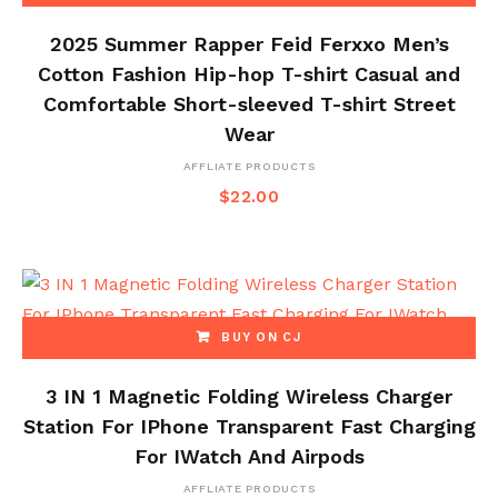
2025 Summer Rapper Feid Ferxxo Men’s
Cotton Fashion Hip-hop T-shirt Casual and
Comfortable Short-sleeved T-shirt Street
Wear
AFFLIATE PRODUCTS
$
22.00
BUY ON CJ
3 IN 1 Magnetic Folding Wireless Charger
Station For IPhone Transparent Fast Charging
For IWatch And Airpods
AFFLIATE PRODUCTS