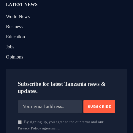
LATEST NEWS
World News
Business
Education
Jobs
Opinions
Subscribe for latest Tanzania news &
updates.
By signing up, you agree to the our terms and our
Privacy Policy
agreement.