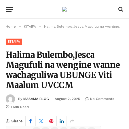
»
»
Home
KITAIFA
Halima Bulembo,Jesca Magufuli na wengine wanne wachaguliwa UBUNGE Viti Maalum UVCCM
KITAIFA
Halima Bulembo,Jesca
Magufuli na wengine wanne
wachaguliwa UBUNGE Viti
Maalum UVCCM
By
MASAMA BLOG
August 2, 2025
No Comments
1 Min Read
Share