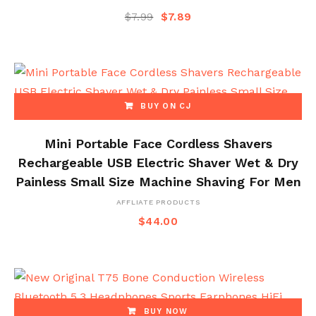
$
7.99
$
7.89
BUY ON CJ
Mini Portable Face Cordless Shavers
Rechargeable USB Electric Shaver Wet & Dry
Painless Small Size Machine Shaving For Men
AFFLIATE PRODUCTS
$
44.00
BUY NOW