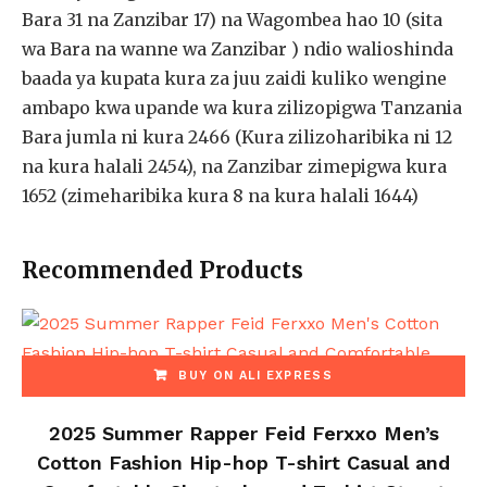
Bara 31 na Zanzibar 17) na Wagombea hao 10 (sita
wa Bara na wanne wa Zanzibar ) ndio walioshinda
baada ya kupata kura za juu zaidi kuliko wengine
ambapo kwa upande wa kura zilizopigwa Tanzania
Bara jumla ni kura 2466 (Kura zilizoharibika ni 12
na kura halali 2454), na Zanzibar zimepigwa kura
1652 (zimeharibika kura 8 na kura halali 1644)
Recommended Products
BUY ON ALI EXPRESS
2025 Summer Rapper Feid Ferxxo Men’s
Cotton Fashion Hip-hop T-shirt Casual and