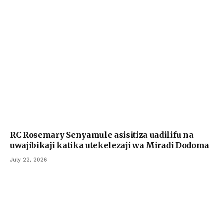
RC Rosemary Senyamule asisitiza uadilifu na
uwajibikaji katika utekelezaji wa Miradi Dodoma
July 22, 2026