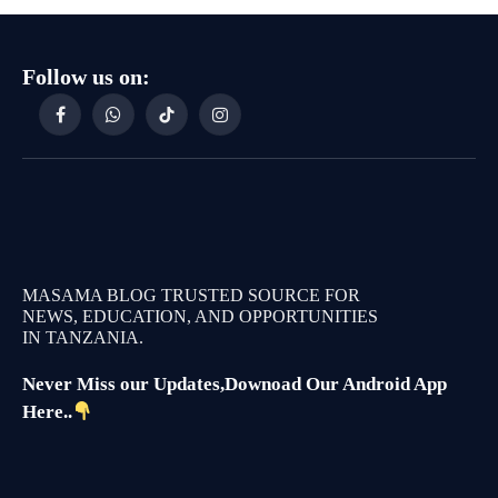
Follow us on:
Facebook
WhatsApp
TikTok
Instagram
MASAMA BLOG TRUSTED SOURCE FOR
NEWS, EDUCATION, AND OPPORTUNITIES
IN TANZANIA.
Never Miss our Updates,Downoad Our Android App
Here..