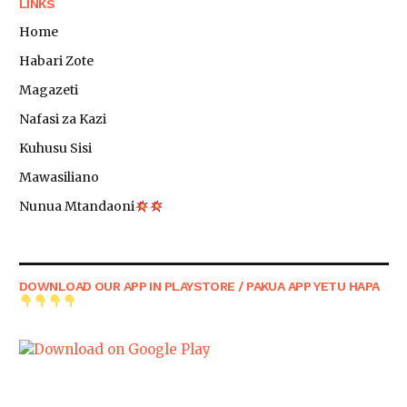
LINKS
Home
Habari Zote
Magazeti
Nafasi za Kazi
Kuhusu Sisi
Mawasiliano
Nunua Mtandaoni
DOWNLOAD OUR APP IN PLAYSTORE / PAKUA APP YETU HAPA