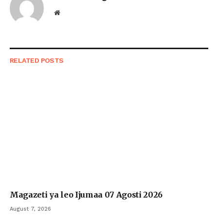
Website
RELATED
POSTS
Magazeti ya leo Ijumaa 07 Agosti 2026
August 7, 2026