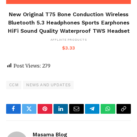
New Original T75 Bone Conduction Wireless
Bluetooth 5.3 Headphones Sports Earphones
HiFi Sound Quality Waterproof TWS Headset
AFFLIATE PRODUCTS
$
3.33
Post Views:
279
CCM
NEWS AND UPDATES
Facebook
Twitter
Pinterest
LinkedIn
Email
Telegram
WhatsApp
Copy
Link
Masama Blog