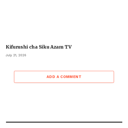
Kifurushi cha Siku Azam TV
July 21, 2026
ADD A COMMENT