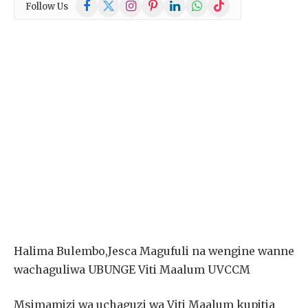
Facebook
X
Instagram
Pinterest
LinkedIn
WhatsApp
TikTok
Follow Us
(Twitter)
Halima Bulembo,Jesca Magufuli na wengine wanne
wachaguliwa UBUNGE Viti Maalum UVCCM
Msimamizi wa uchaguzi wa Viti Maalum kupitia