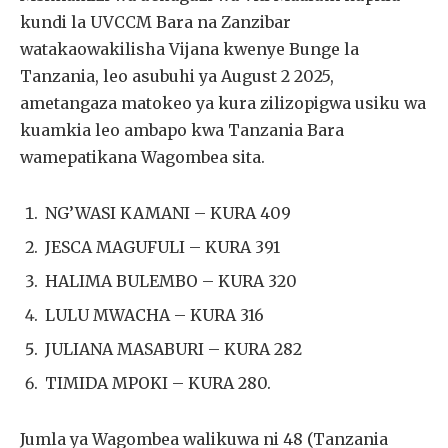
kundi la UVCCM Bara na Zanzibar
watakaowakilisha Vijana kwenye Bunge la
Tanzania, leo asubuhi ya August 2 2025,
ametangaza matokeo ya kura zilizopigwa usiku wa
kuamkia leo ambapo kwa Tanzania Bara
wamepatikana Wagombea sita.
NG’WASI KAMANI – KURA 409
JESCA MAGUFULI – KURA 391
HALIMA BULEMBO – KURA 320
LULU MWACHA – KURA 316
JULIANA MASABURI – KURA 282
TIMIDA MPOKI – KURA 280.
Jumla ya Wagombea walikuwa ni 48 (Tanzania