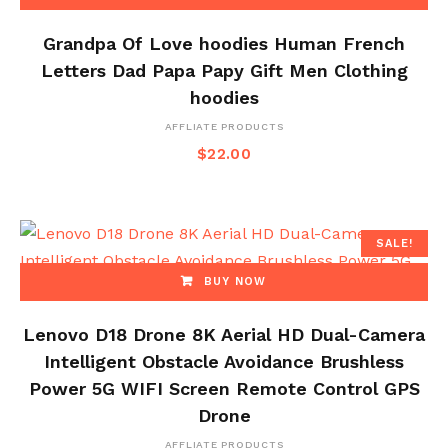
Grandpa Of Love hoodies Human French
Letters Dad Papa Papy Gift Men Clothing
hoodies
AFFLIATE PRODUCTS
$
22.00
SALE!
BUY NOW
Lenovo D18 Drone 8K Aerial HD Dual-Camera
Intelligent Obstacle Avoidance Brushless
Power 5G WIFI Screen Remote Control GPS
Drone
AFFLIATE PRODUCTS