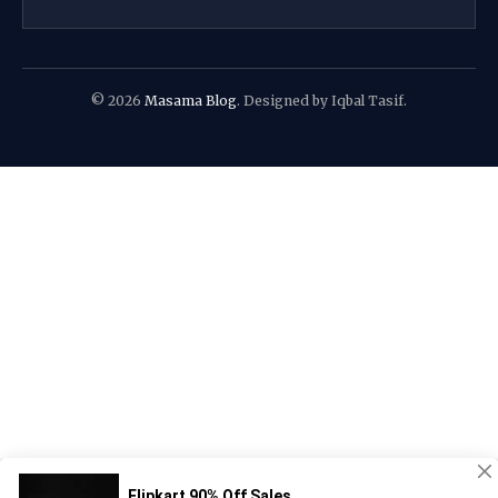
© 2026
Masama Blog
. Designed by Iqbal Tasif.