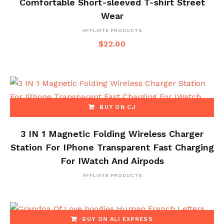
Comfortable Short-sleeved T-shirt Street
Wear
AFFLIATE PRODUCTS
$
22.00
BUY ON CJ
3 IN 1 Magnetic Folding Wireless Charger
Station For IPhone Transparent Fast Charging
For IWatch And Airpods
AFFLIATE PRODUCTS
BUY ON ALI EXPRESS