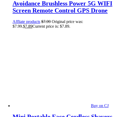
Avoidance Brushless Power 5G WIFI
Screen Remote Control GPS Drone
Affliate products
$
7.99
Original price was:
$7.99.
$
7.89
Current price is: $7.89.
Buy on CJ
Mini Portable Face Cordless Shavers