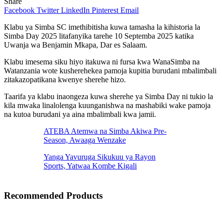
Share
Facebook
Twitter
LinkedIn
Pinterest
Email
Klabu ya Simba SC imethibitisha kuwa tamasha la kihistoria la
Simba Day 2025 litafanyika tarehe 10 Septemba 2025 katika
Uwanja wa Benjamin Mkapa, Dar es Salaam.
Klabu imesema siku hiyo itakuwa ni fursa kwa WanaSimba na
Watanzania wote kusherehekea pamoja kupitia burudani mbalimbali
zitakazopatikana kwenye sherehe hizo.
Taarifa ya klabu inaongeza kuwa sherehe ya Simba Day ni tukio la
kila mwaka linalolenga kuunganishwa na mashabiki wake pamoja
na kutoa burudani ya aina mbalimbali kwa jamii.
ATEBA Atemwa na Simba Akiwa Pre-
Season, Awaaga Wenzake
Yanga Yavuruga Sikukuu ya Rayon
Sports, Yatwaa Kombe Kigali
Recommended Products