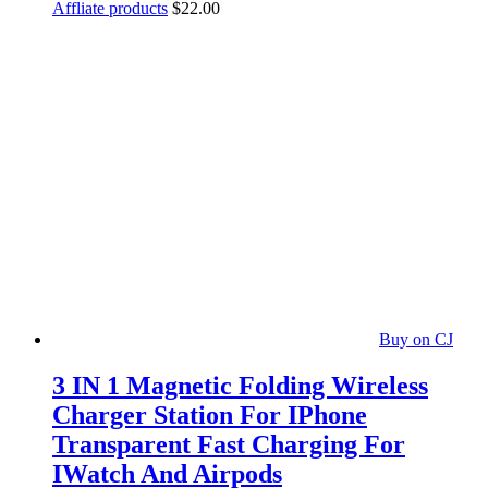
Affliate products
$
22.00
Buy on CJ
3 IN 1 Magnetic Folding Wireless
Charger Station For IPhone
Transparent Fast Charging For
IWatch And Airpods