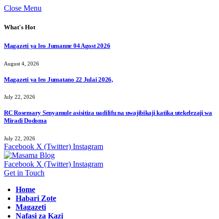
Close Menu
What's Hot
Magazeti ya leo Jumanne 04 Agost 2026
August 4, 2026
Magazeti ya leo Jumatano 22 Julai 2026,
July 22, 2026
RC Rosemary Senyamule asisitiza uadilifu na uwajibikaji katika utekelezaji wa
Miradi Dodoma
July 22, 2026
Facebook
X (Twitter)
Instagram
Facebook
X (Twitter)
Instagram
Get in Touch
Home
Habari Zote
Magazeti
Nafasi za Kazi