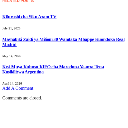
RELATED
POSTS
Kifurushi cha Siku Azam TV
July 21, 2026
Mashabiki Zaidi ya Milioni 30 Wamtaka Mbappe Kuondoka Real
Madrid
May 14, 2026
Kesi Mpya Kuhusu KIFO cha Maradona Yaanza Tena
Kusikilizwa Argentina
April 14, 2026
Add A Comment
Comments are closed.