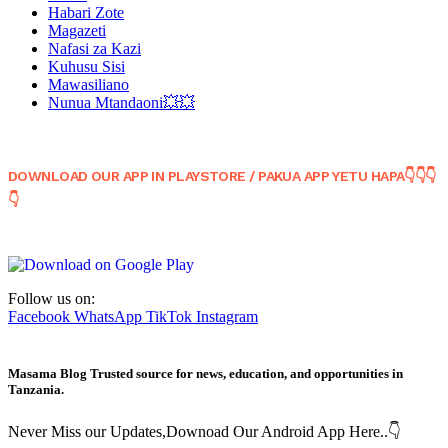
Habari Zote
Magazeti
Nafasi za Kazi
Kuhusu Sisi
Mawasiliano
Nunua Mtandaoni💥💥
DOWNLOAD OUR APP IN PLAYSTORE / PAKUA APP YETU HAPA👇👇👇
👇
Follow us on:
Facebook
WhatsApp
TikTok
Instagram
Masama Blog Trusted source for news, education, and opportunities in
Tanzania.
Never Miss our Updates,Downoad Our Android App Here..👇