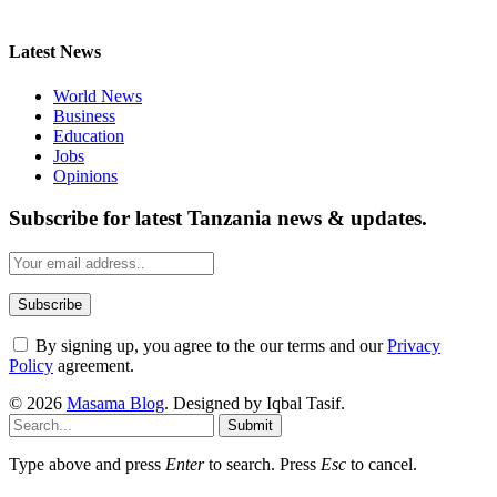
Latest News
World News
Business
Education
Jobs
Opinions
Subscribe for latest Tanzania news & updates.
By signing up, you agree to the our terms and our
Privacy
Policy
agreement.
© 2026
Masama Blog
. Designed by Iqbal Tasif.
Submit
Type above and press
Enter
to search. Press
Esc
to cancel.