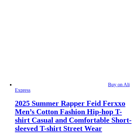
Buy on Ali
Express
2025 Summer Rapper Feid Ferxxo
Men’s Cotton Fashion Hip-hop T-
shirt Casual and Comfortable Short-
sleeved T-shirt Street Wear