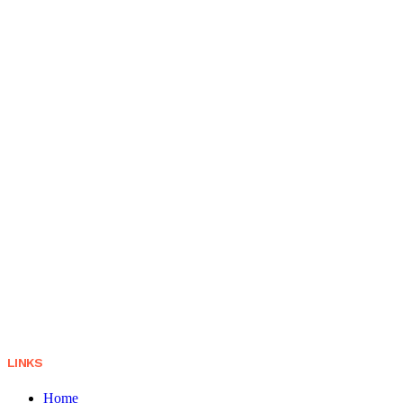
LINKS
Home