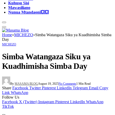
Kuhusu Sisi
Mawasiliano
Nunua Mtandaoni💥💥
Home
»
MICHEZO
»
Simba Watangaza Siku ya Kuadhimisha Simba
Day
MICHEZO
Simba Watangaza Siku ya
Kuadhimisha Simba Day
By
MASAMA BLOG
August 19, 2025
No Comments
1 Min Read
Share
Facebook
Twitter
Pinterest
LinkedIn
Telegram
Email
Copy
Link
WhatsApp
Follow Us
Facebook
X (Twitter)
Instagram
Pinterest
LinkedIn
WhatsApp
TikTok