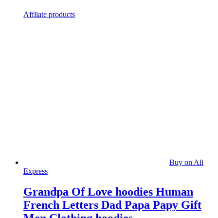
Affliate products
Buy on Ali
Express
Grandpa Of Love hoodies Human
French Letters Dad Papa Papy Gift