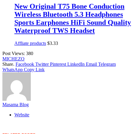
New Original T75 Bone Conduction
Wireless Bluetooth 5.3 Headphones
Sports Earphones HiFi Sound Quality
Waterproof TWS Headset
Affliate products
$
3.33
Post Views:
380
MICHEZO
Share.
Facebook
Twitter
Pinterest
LinkedIn
Email
Telegram
WhatsApp
Copy Link
Masama Blog
Website