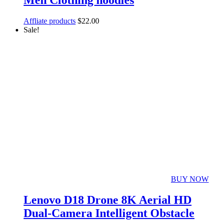
Men Clothing hoodies
Affliate products
$
22.00
Sale!
BUY NOW
Lenovo D18 Drone 8K Aerial HD
Dual-Camera Intelligent Obstacle