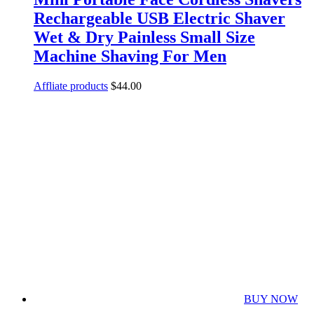
Rechargeable USB Electric Shaver
Wet & Dry Painless Small Size
Machine Shaving For Men
Affliate products
$
44.00
BUY NOW