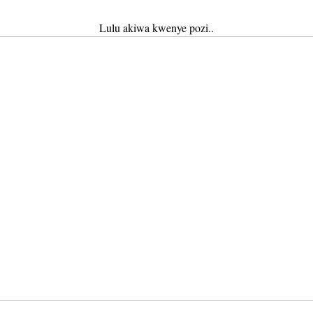
Lulu akiwa kwenye pozi..