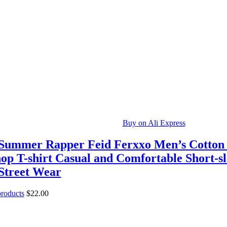
Buy on Ali Express
Summer Rapper Feid Ferxxo Men’s Cotton
op T-shirt Casual and Comfortable Short-sl
 Street Wear
products
$
22.00