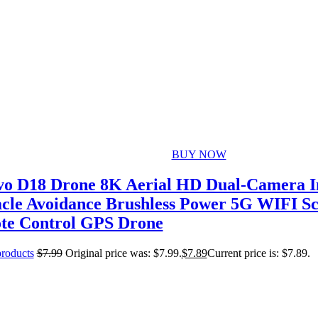
BUY NOW
o D18 Drone 8K Aerial HD Dual-Camera In
cle Avoidance Brushless Power 5G WIFI S
te Control GPS Drone
products
$
7.99
Original price was: $7.99.
$
7.89
Current price is: $7.89.