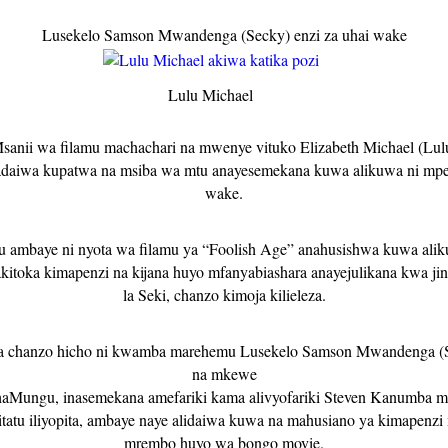
Lusekelo Samson Mwandenga (Secky) enzi za uhai wake
Lulu Michael
sanii wa filamu machachari na mwenye vituko Elizabeth Michael (Lul
adaiwa kupatwa na msiba wa mtu anayesemekana kuwa alikuwa ni mpe
wake.
u ambaye ni nyota wa filamu ya “Foolish Age” anahusishwa kuwa ali
akitoka kimapenzi na kijana huyo mfanyabiashara anayejulikana kwa jin
la Seki, chanzo kimoja kilieleza.
a chanzo hicho ni kwamba marehemu
Lusekelo Samson Mwandenga (S
na mkewe
aMungu, inasemekana amefariki kama alivyofariki Steven Kanumba m
tatu iliyopita, ambaye naye alidaiwa kuwa na mahusiano ya kimapenzi
mrembo huyo wa bongo movie.