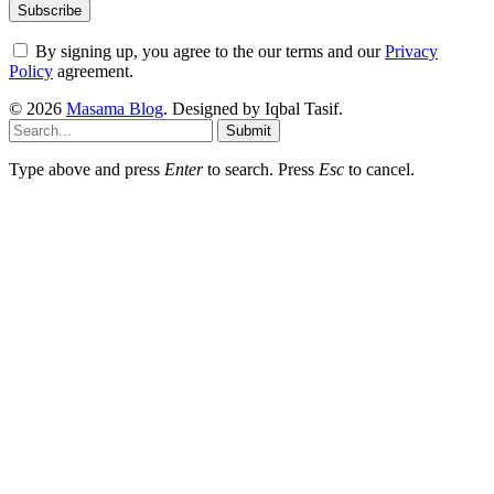
By signing up, you agree to the our terms and our
Privacy
Policy
agreement.
© 2026
Masama Blog
. Designed by Iqbal Tasif.
Submit
Type above and press
Enter
to search. Press
Esc
to cancel.