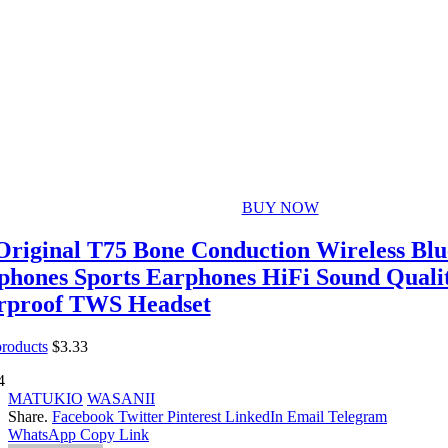
BUY NOW
riginal T75 Bone Conduction Wireless Blue
hones Sports Earphones HiFi Sound Quali
rproof TWS Headset
products
$
3.33
4
MATUKIO
WASANII
Share.
Facebook
Twitter
Pinterest
LinkedIn
Email
Telegram
WhatsApp
Copy Link