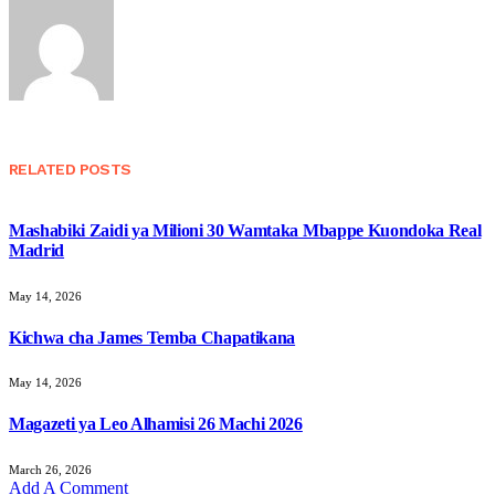
RELATED
POSTS
Mashabiki Zaidi ya Milioni 30 Wamtaka Mbappe Kuondoka Real
Madrid
May 14, 2026
Kichwa cha James Temba Chapatikana
May 14, 2026
Magazeti ya Leo Alhamisi 26 Machi 2026
March 26, 2026
Add A Comment