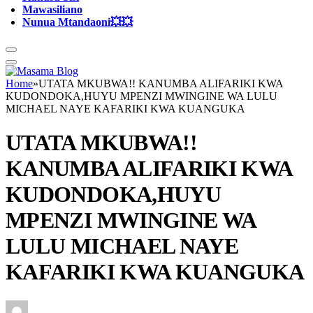
Mawasiliano
Nunua Mtandaoni💥💥
Home
»
UTATA MKUBWA!! KANUMBA ALIFARIKI KWA
KUDONDOKA,HUYU MPENZI MWINGINE WA LULU
MICHAEL NAYE KAFARIKI KWA KUANGUKA
UTATA MKUBWA!!
KANUMBA ALIFARIKI KWA
KUDONDOKA,HUYU
MPENZI MWINGINE WA
LULU MICHAEL NAYE
KAFARIKI KWA KUANGUKA