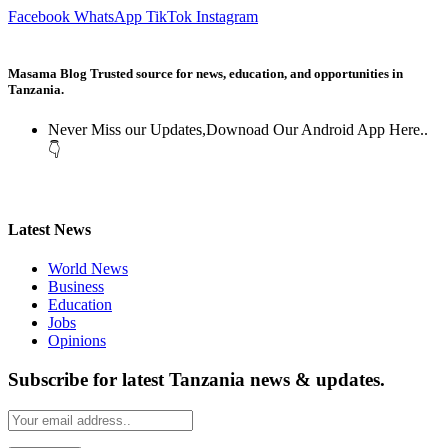
Facebook
WhatsApp
TikTok
Instagram
Masama Blog Trusted source for news, education, and opportunities in
Tanzania.
Never Miss our Updates,Downoad Our Android App Here..
👇
Latest News
World News
Business
Education
Jobs
Opinions
Subscribe for latest Tanzania news & updates.