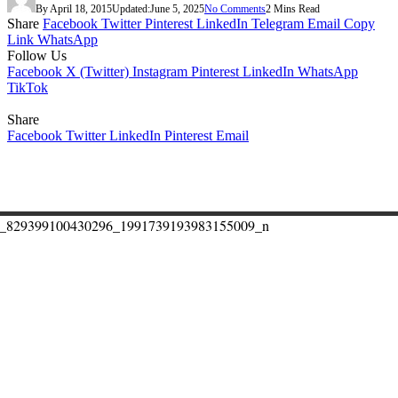
By
April 18, 2015
Updated:
June 5, 2025
No Comments
2 Mins Read
Share
Facebook
Twitter
Pinterest
LinkedIn
Telegram
Email
Copy
Link
WhatsApp
Follow Us
Facebook
X (Twitter)
Instagram
Pinterest
LinkedIn
WhatsApp
TikTok
Share
Facebook
Twitter
LinkedIn
Pinterest
Email