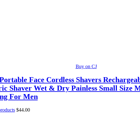
Buy on CJ
Portable Face Cordless Shavers Rechargea
ric Shaver Wet & Dry Painless Small Size 
ing For Men
products
$
44.00