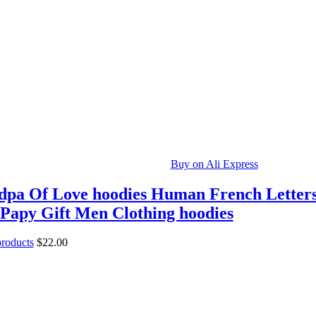
Buy on Ali Express
pa Of Love hoodies Human French Letter
Papy Gift Men Clothing hoodies
products
$
22.00