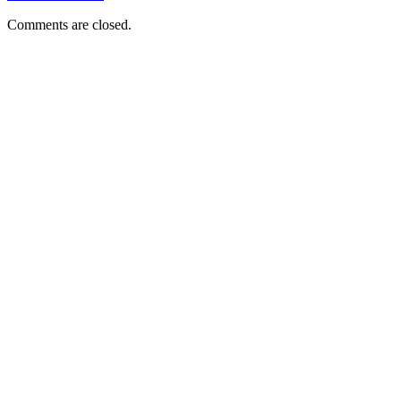
Comments are closed.