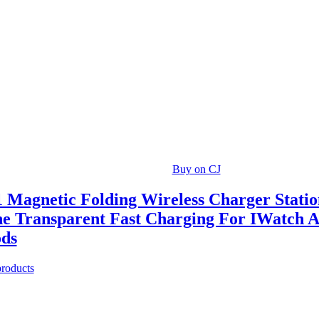
Buy on CJ
1 Magnetic Folding Wireless Charger Stati
e Transparent Fast Charging For IWatch 
ods
products