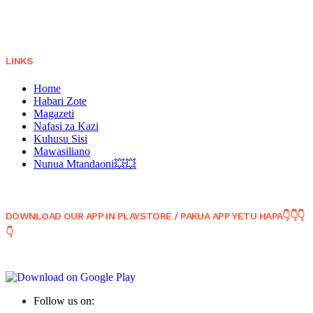
LINKS
Home
Habari Zote
Magazeti
Nafasi za Kazi
Kuhusu Sisi
Mawasiliano
Nunua Mtandaoni💥💥
DOWNLOAD OUR APP IN PLAYSTORE / PAKUA APP YETU HAPA👇👇👇
👇
Follow us on: