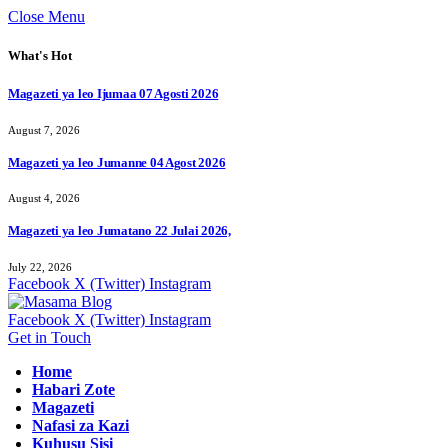
Close Menu
What's Hot
Magazeti ya leo Ijumaa 07 Agosti 2026
August 7, 2026
Magazeti ya leo Jumanne 04 Agost 2026
August 4, 2026
Magazeti ya leo Jumatano 22 Julai 2026,
July 22, 2026
Facebook
X (Twitter)
Instagram
Facebook
X (Twitter)
Instagram
Get in Touch
Home
Habari Zote
Magazeti
Nafasi za Kazi
Kuhusu Sisi