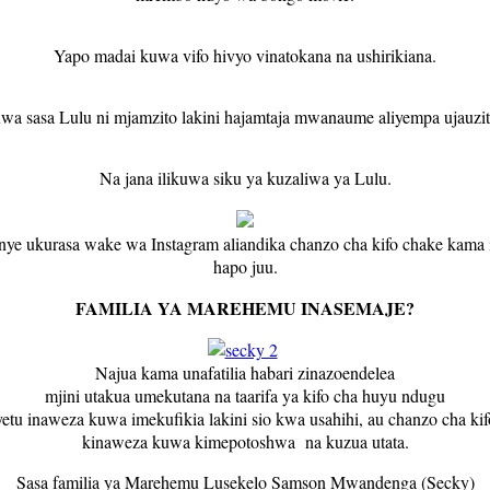
Yapo madai kuwa vifo hivyo vinatokana na ushirikiana.
wa sasa Lulu ni mjamzito lakini hajamtaja mwanaume aliyempa ujauzit
Na jana ilikuwa siku ya kuzaliwa ya Lulu.
ye ukurasa wake wa Instagram aliandika chanzo cha kifo chake kama
hapo juu.
FAMILIA YA MAREHEMU INASEMAJE?
Najua kama unafatilia habari zinazoendelea
mjini utakua umekutana na taarifa ya kifo cha huyu ndugu
yetu inaweza kuwa imekufikia lakini sio kwa usahihi, au chanzo cha kif
kinaweza kuwa kimepotoshwa na kuzua utata.
Sasa familia ya Marehemu Lusekelo Samson Mwandenga (Secky)