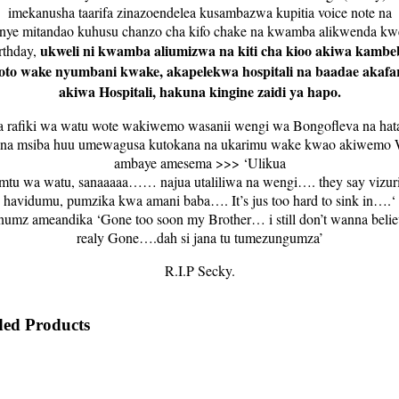
imekanusha taarifa zinazoendelea kusambazwa kupitia voice note na
nye mitandao kuhusu chanzo cha kifo chake na kwamba alikwenda kw
ukweli ni kwamba aliumizwa na kiti cha kioo akiwa kambe
rthday,
oto wake nyumbani kwake, akapelekwa hospitali na baadae akafar
akiwa Hospitali, hakuna kingine zaidi ya hapo.
a rafiki wa watu wote wakiwemo wasanii wengi wa Bongofleva na ha
ana msiba huu umewagusa kutokana na ukarimu wake kwao akiwemo
ambaye amesema >>> ‘Ulikua
mtu wa watu, sanaaaaa…… najua utaliliwa na wengi…. they say vizur
havidumu, pumzika kwa amani baba…. It’s jus too hard to sink in….‘
umz ameandika ‘Gone too soon my Brother… i still don’t wanna believ
realy Gone….dah si jana tu tumezungumza’
R.I.P Secky.
ed Products