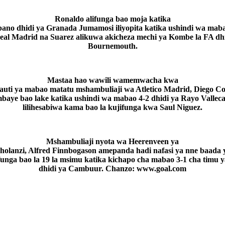
Ronaldo alifunga bao moja katika
ano dhidi ya Granada Jumamosi iliyopita katika ushindi wa maba
eal Madrid na Suarez alikuwa akicheza mechi ya Kombe la FA dhi
Bournemouth.
Mastaa hao wawili wamemwacha kwa
fauti ya mabao matatu mshambuliaji wa Atletico Madrid, Diego Co
baye bao lake katika ushindi wa mabao 4-2 dhidi ya Rayo Vallec
lilihesabiwa kama bao la kujifunga kwa Saul Niguez.
Mshambuliaji nyota wa Heerenveen ya
holanzi, Alfred Finnbogason amepanda hadi nafasi ya nne baada 
unga bao la 19 la msimu katika kichapo cha mabao 3-1 cha timu 
dhidi ya Cambuur. Chanzo: www.goal.com