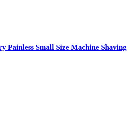
y Painless Small Size Machine Shaving