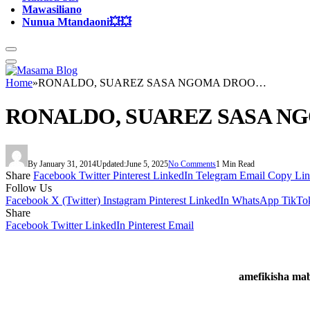
Mawasiliano
Nunua Mtandaoni💥💥
Home
»
RONALDO, SUAREZ SASA NGOMA DROO…
RONALDO, SUAREZ SASA 
By
January 31, 2014
Updated:
June 5, 2025
No Comments
1 Min Read
Share
Facebook
Twitter
Pinterest
LinkedIn
Telegram
Email
Copy Li
Follow Us
Facebook
X (Twitter)
Instagram
Pinterest
LinkedIn
WhatsApp
TikTo
Share
Facebook
Twitter
LinkedIn
Pinterest
Email
amefikisha mab