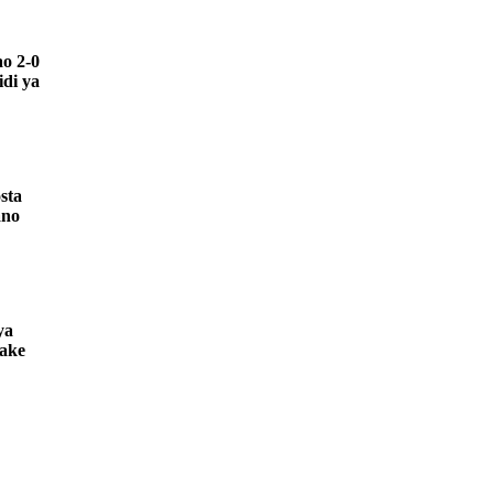
o 2-0
di ya
sta
ano
ya
yake