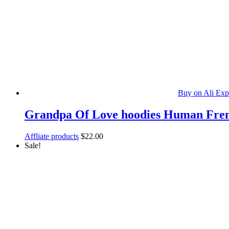
Buy on Ali Exp
Grandpa Of Love hoodies Human Frenc
Affliate products
$
22.00
Sale!