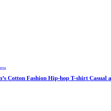
ress
 Cotton Fashion Hip-hop T-shirt Casual an