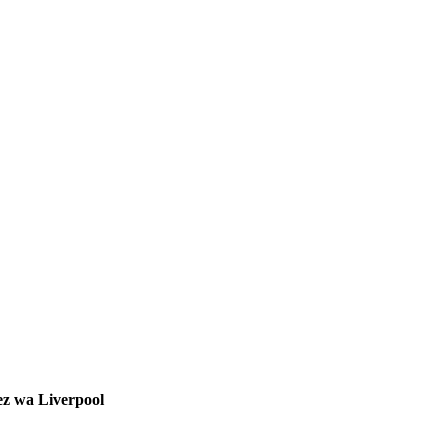
ez wa Liverpool