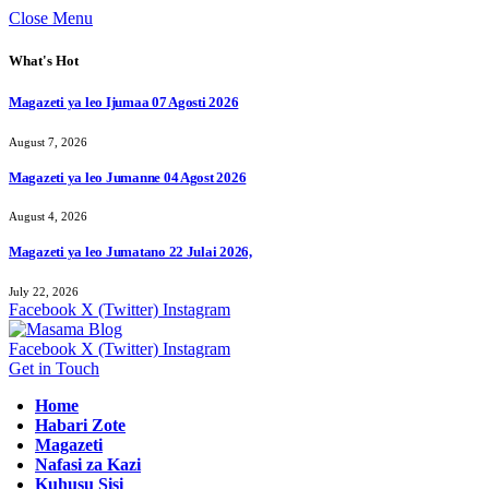
Close Menu
What's Hot
Magazeti ya leo Ijumaa 07 Agosti 2026
August 7, 2026
Magazeti ya leo Jumanne 04 Agost 2026
August 4, 2026
Magazeti ya leo Jumatano 22 Julai 2026,
July 22, 2026
Facebook
X (Twitter)
Instagram
Facebook
X (Twitter)
Instagram
Get in Touch
Home
Habari Zote
Magazeti
Nafasi za Kazi
Kuhusu Sisi