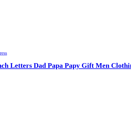
ress
h Letters Dad Papa Papy Gift Men Clothi