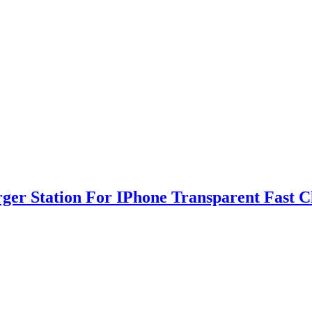
rger Station For IPhone Transparent Fast 