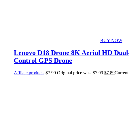
BUY NOW
Lenovo D18 Drone 8K Aerial HD Dual-
Control GPS Drone
Affliate products
$
7.99
Original price was: $7.99.
$
7.89
Current 