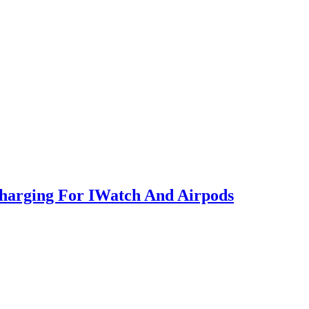
Charging For IWatch And Airpods