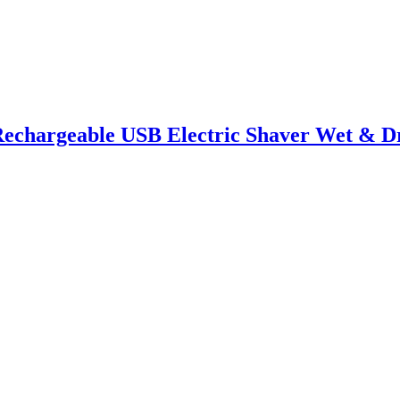
Rechargeable USB Electric Shaver Wet & Dr