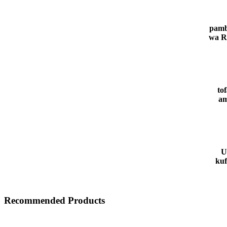
pamb
wa R
to
am
U
kuf
Recommended Products