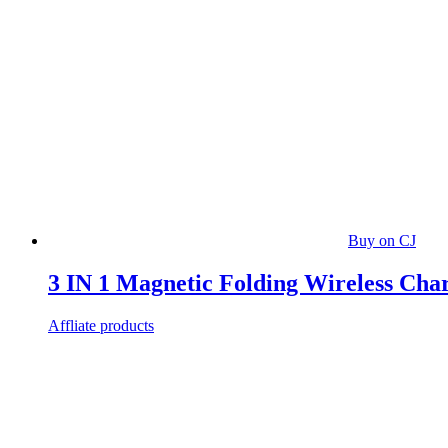
Buy on CJ
3 IN 1 Magnetic Folding Wireless Cha
Affliate products