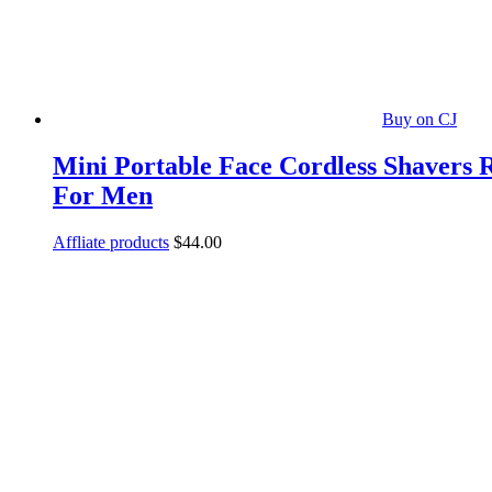
Buy on CJ
Mini Portable Face Cordless Shavers 
For Men
Affliate products
$
44.00