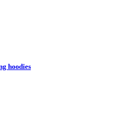
ng hoodies