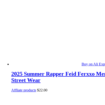
Buy on Ali Exp
2025 Summer Rapper Feid Ferxxo Men’s
Street Wear
Affliate products
$
22.00