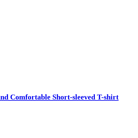
d Comfortable Short-sleeved T-shirt