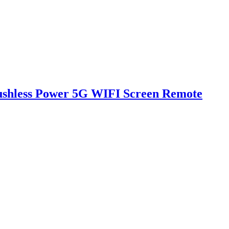
rushless Power 5G WIFI Screen Remote