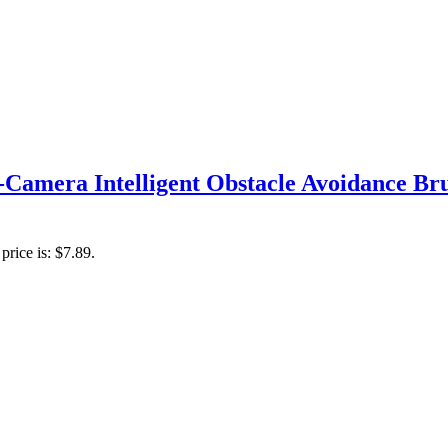
Camera Intelligent Obstacle Avoidance B
price is: $7.89.