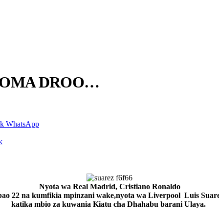
NGOMA DROO…
nk
WhatsApp
k
Nyota wa Real Madrid, Cristiano Ronaldo
ao 22 na kumfikia mpinzani wake,nyota wa Liverpool Luis Suar
katika mbio za kuwania Kiatu cha Dhahabu barani Ulaya.