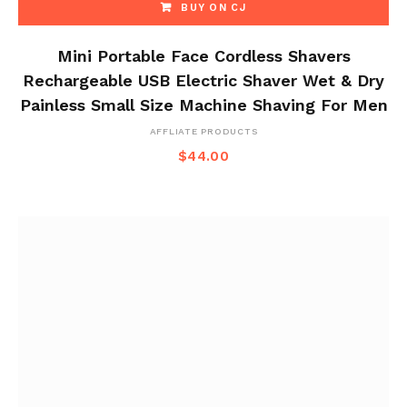
BUY ON CJ
Mini Portable Face Cordless Shavers
Rechargeable USB Electric Shaver Wet & Dry
Painless Small Size Machine Shaving For Men
AFFLIATE PRODUCTS
$
44.00