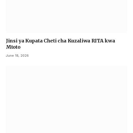
Jinsi ya Kupata Cheti cha Kuzaliwa RITA kwa
Mtoto
June 18, 2026