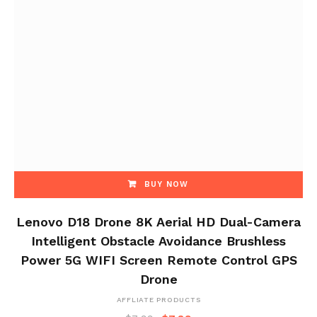
BUY NOW
Lenovo D18 Drone 8K Aerial HD Dual-Camera
Intelligent Obstacle Avoidance Brushless
Power 5G WIFI Screen Remote Control GPS
Drone
AFFLIATE PRODUCTS