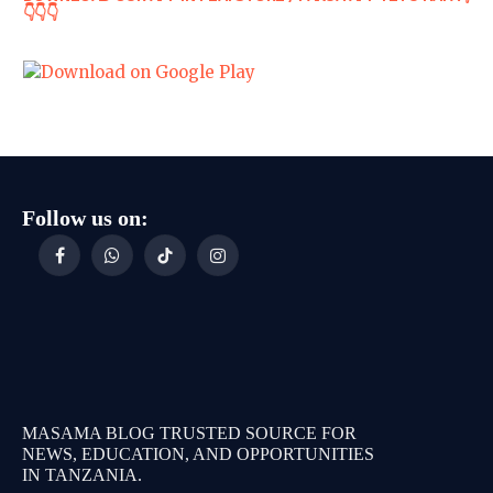
👇👇👇
Follow us on:
Facebook
WhatsApp
TikTok
Instagram
MASAMA BLOG TRUSTED SOURCE FOR
NEWS, EDUCATION, AND OPPORTUNITIES
IN TANZANIA.