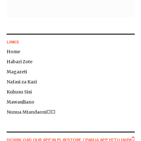
LINKS
Home
Habari Zote
Magazeti
Nafasi za Kazi
Kuhusu Sisi
Mawasiliano
Nunua Mtandaoni💥💥
DOWNLOAD OUR APP IN PLAYSTORE / PAKUA APP YETU HAPA👇