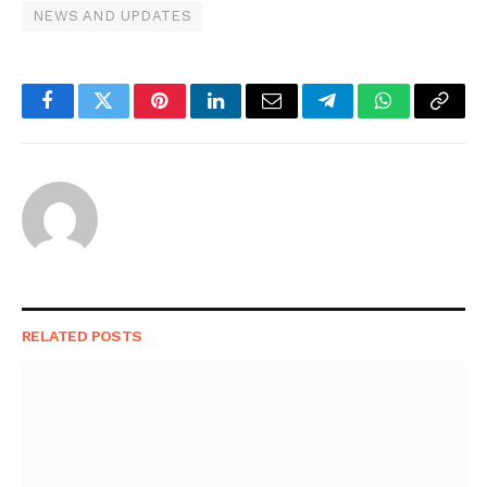
NEWS AND UPDATES
Facebook
Twitter
Pinterest
LinkedIn
Email
Telegram
WhatsApp
Copy
Link
RELATED
POSTS