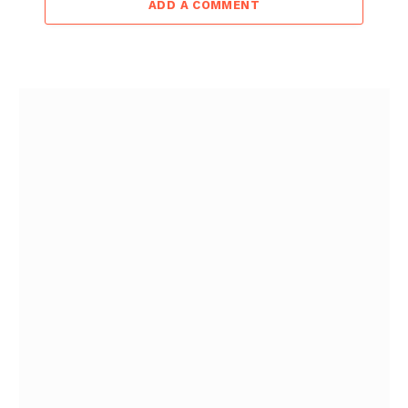
ADD A COMMENT