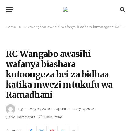
»
Home
RC Wangabo awasihi wafanya biashara kutoongeza bei za bidhaa katika mwezi mtukufu wa Ramadhani
RC Wangabo awasihi
wafanya biashara
kutoongeza bei za bidhaa
katika mwezi mtukufu wa
Ramadhani
By
May 6, 2019
Updated:
July 3, 2025
No Comments
1 Min Read