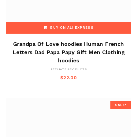
BUY ON ALI EXPRESS
Grandpa Of Love hoodies Human French
Letters Dad Papa Papy Gift Men Clothing
hoodies
AFFLIATE PRODUCTS
$
22.00
SALE!