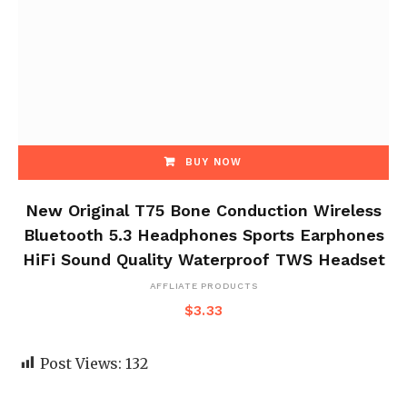
BUY NOW
New Original T75 Bone Conduction Wireless
Bluetooth 5.3 Headphones Sports Earphones
HiFi Sound Quality Waterproof TWS Headset
AFFLIATE PRODUCTS
$
3.33
Post Views:
132