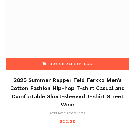
BUY ON ALI EXPRESS
2025 Summer Rapper Feid Ferxxo Men’s
Cotton Fashion Hip-hop T-shirt Casual and
Comfortable Short-sleeved T-shirt Street
Wear
AFFLIATE PRODUCTS
$
22.00