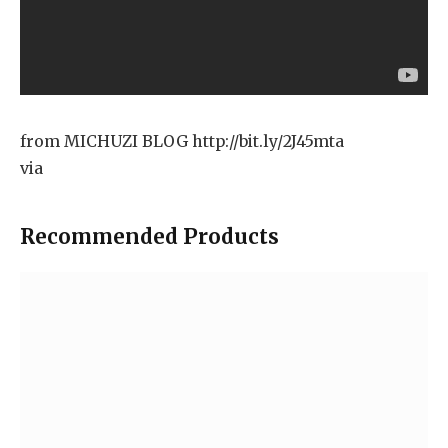
from MICHUZI BLOG http://bit.ly/2J45mta
via
Recommended Products