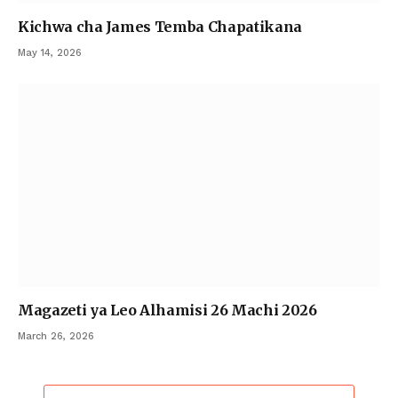
Kichwa cha James Temba Chapatikana
May 14, 2026
Magazeti ya Leo Alhamisi 26 Machi 2026
March 26, 2026