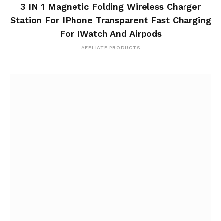
3 IN 1 Magnetic Folding Wireless Charger
Station For IPhone Transparent Fast Charging
For IWatch And Airpods
AFFLIATE PRODUCTS