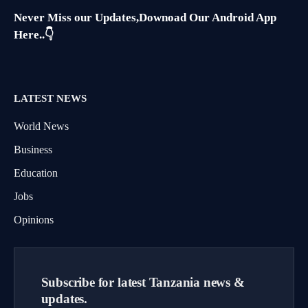
Never Miss our Updates,Downoad Our Android App
Here..👇
LATEST NEWS
World News
Business
Education
Jobs
Opinions
Subscribe for latest Tanzania news &
updates.