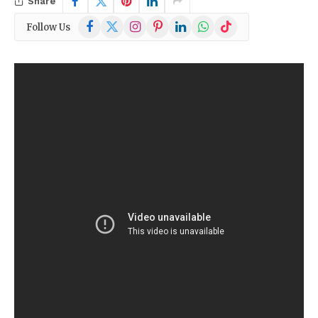
Share
Facebook
X
Instagram
Pinterest
LinkedIn
WhatsApp
TikTok
Follow Us
(Twitter)