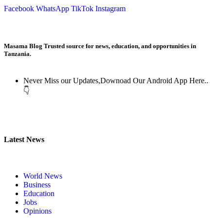
Facebook
WhatsApp
TikTok
Instagram
Masama Blog Trusted source for news, education, and opportunities in
Tanzania.
Never Miss our Updates,Downoad Our Android App Here..
👇
Latest News
World News
Business
Education
Jobs
Opinions