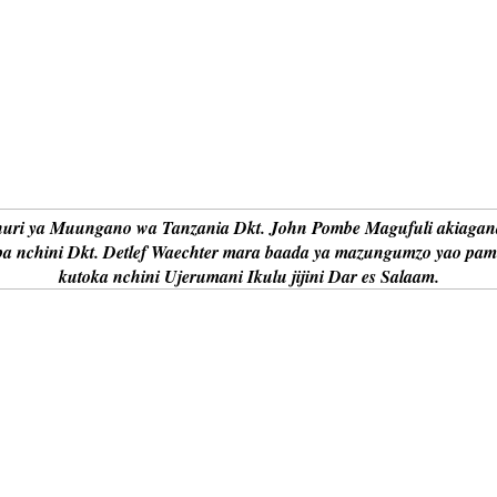
uri ya Muungano wa Tanzania Dkt. John Pombe Magufuli akiagana
a nchini Dkt. Detlef Waechter mara baada ya mazungumzo yao pa
kutoka nchini Ujerumani Ikulu jijini Dar es Salaam.