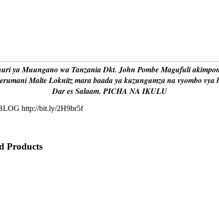
huri ya Muungano wa Tanzania Dkt. John Pombe Magufuli akimpo
jerumani Malte Loknitz mara baada ya kuzungumza na vyombo vya hab
Dar es Salaam. PICHA NA IKULU
OG http://bit.ly/2H9br5f
 Products