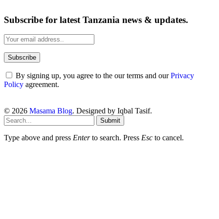
Subscribe for latest Tanzania news & updates.
By signing up, you agree to the our terms and our
Privacy
Policy
agreement.
© 2026
Masama Blog
. Designed by Iqbal Tasif.
Submit
Type above and press
Enter
to search. Press
Esc
to cancel.