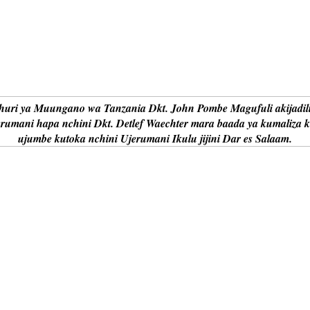
uri ya Muungano wa Tanzania Dkt. John Pombe Magufuli akijadil
erumani hapa nchini Dkt. Detlef Waechter mara baada ya kumaliza 
ujumbe kutoka nchini Ujerumani Ikulu jijini Dar es Salaam.