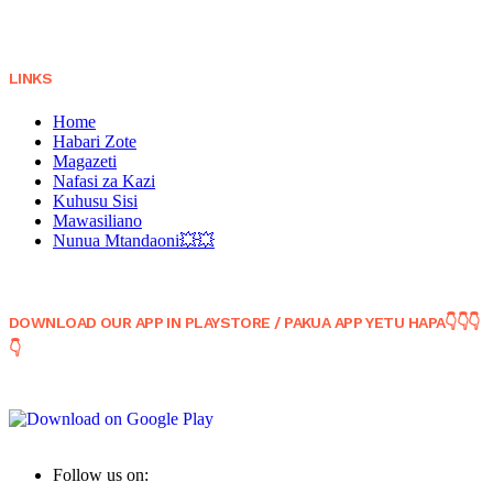
LINKS
Home
Habari Zote
Magazeti
Nafasi za Kazi
Kuhusu Sisi
Mawasiliano
Nunua Mtandaoni💥💥
DOWNLOAD OUR APP IN PLAYSTORE / PAKUA APP YETU HAPA👇👇👇
👇
Follow us on: