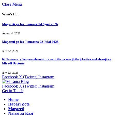
Close Menu
What's Hot
Magazeti ya leo Jumanne 04 Agost 2026
August 4, 2026
Magazeti ya leo Jumatano 22 Julai 2026,
July 22, 2026
RC Rosemary Senyamule asisitiza uadilifu na uwajibikaji katika utekelezaji wa
Miradi Dodoma
July 22, 2026
Facebook
X (Twitter)
Instagram
Facebook
X (Twitter)
Instagram
Get in Touch
Home
Habari Zote
Magazeti
Nafasi za Kazi