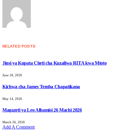
RELATED
POSTS
Jinsi ya Kupata Cheti cha Kuzaliwa RITA kwa Mtoto
June 18, 2026
Kichwa cha James Temba Chapatikana
May 14, 2026
Magazeti ya Leo Alhamisi 26 Machi 2026
March 26, 2026
Add A Comment