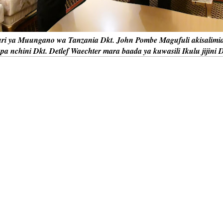
i ya Muungano wa Tanzania Dkt. John Pombe Magufuli akisalimia
a nchini Dkt. Detlef Waechter mara baada ya kuwasili Ikulu jijini 