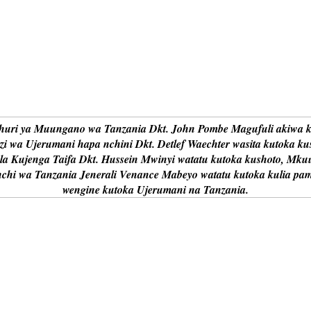
uri ya Muungano wa Tanzania Dkt. John Pombe Magufuli akiwa ka
i wa Ujerumani hapa nchini Dkt. Detlef Waechter wasita kutoka ku
i la Kujenga Taifa Dkt. Hussein Mwinyi watatu kutoka kushoto, Mku
nchi wa Tanzania Jenerali Venance Mabeyo watatu kutoka kulia pa
wengine kutoka Ujerumani na Tanzania.