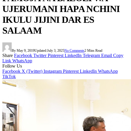
UJERUMANI HAPA NCHINI
IKULU JIJINI DAR ES
SALAAM
By
May 9, 2019
Updated:
July 3, 2025
No Comments
2 Mins Read
Share
Facebook
Twitter
Pinterest
LinkedIn
Telegram
Email
Copy
Link
WhatsApp
Follow Us
Facebook
X (Twitter)
Instagram
Pinterest
LinkedIn
WhatsApp
TikTok