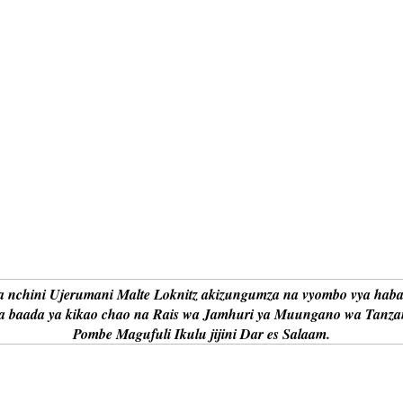
nchini Ujerumani Malte Loknitz akizungumza na vyombo vya haba
ra baada ya kikao chao na Rais wa Jamhuri ya Muungano wa Tanza
Pombe Magufuli Ikulu jijini Dar es Salaam.