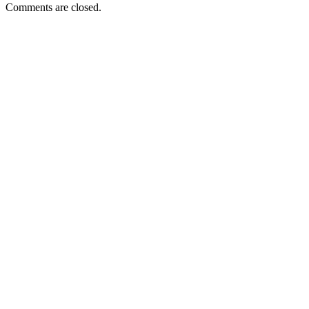
Comments are closed.