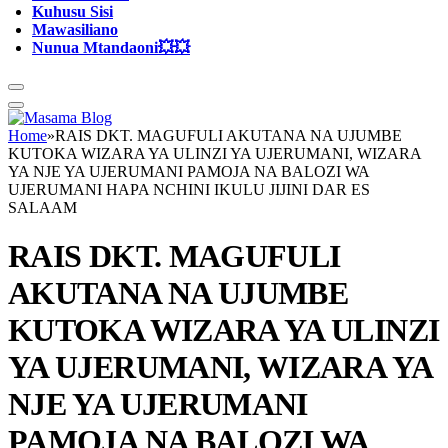
Kuhusu Sisi
Mawasiliano
Nunua Mtandaoni💥💥
Home
»
RAIS DKT. MAGUFULI AKUTANA NA UJUMBE
KUTOKA WIZARA YA ULINZI YA UJERUMANI, WIZARA
YA NJE YA UJERUMANI PAMOJA NA BALOZI WA
UJERUMANI HAPA NCHINI IKULU JIJINI DAR ES
SALAAM
RAIS DKT. MAGUFULI
AKUTANA NA UJUMBE
KUTOKA WIZARA YA ULINZI
YA UJERUMANI, WIZARA YA
NJE YA UJERUMANI
PAMOJA NA BALOZI WA