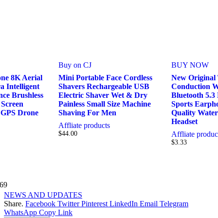
Buy on CJ
BUY NOW
ne 8K Aerial
Mini Portable Face Cordless
New Original
Intelligent
Shavers Rechargeable USB
Conduction W
nce Brushless
Electric Shaver Wet & Dry
Bluetooth 5.
Screen
Painless Small Size Machine
Sports Earph
 GPS Drone
Shaving For Men
Quality Wate
Headset
Affliate products
$
44.00
Affliate produc
$
3.33
69
NEWS AND UPDATES
Share.
Facebook
Twitter
Pinterest
LinkedIn
Email
Telegram
WhatsApp
Copy Link