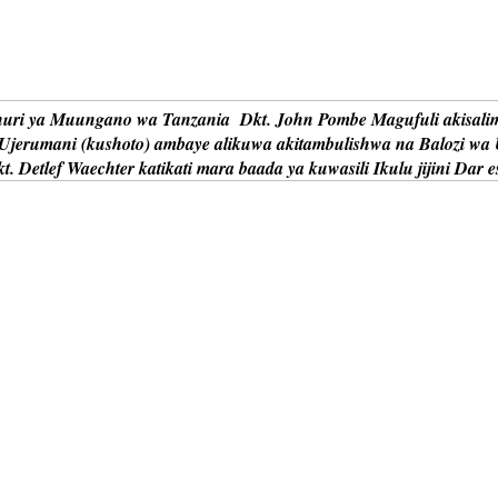
uri ya Muungano wa Tanzania Dkt. John Pombe Magufuli akisalim
 Ujerumani (kushoto) ambaye alikuwa akitambulishwa na Balozi wa
t. Detlef Waechter katikati mara baada ya kuwasili Ikulu jijini Dar 