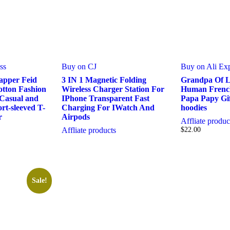
ss
Buy on CJ
Buy on Ali Ex
pper Feid
3 IN 1 Magnetic Folding
Grandpa Of L
otton Fashion
Wireless Charger Station For
Human French
 Casual and
IPhone Transparent Fast
Papa Papy Gi
rt-sleeved T-
Charging For IWatch And
hoodies
r
Airpods
Affliate produc
Affliate products
$
22.00
Sale!