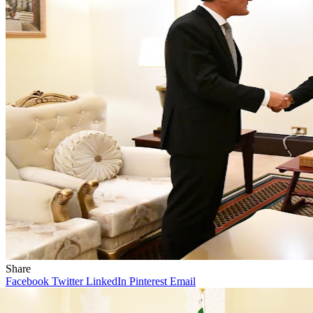
Share
Facebook
Twitter
LinkedIn
Pinterest
Email