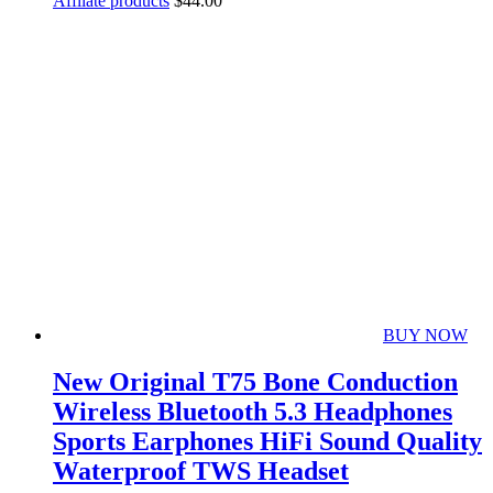
Affliate products
$
44.00
BUY NOW
New Original T75 Bone Conduction
Wireless Bluetooth 5.3 Headphones
Sports Earphones HiFi Sound Quality
Waterproof TWS Headset