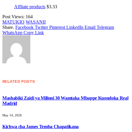
Affliate products
$
3.33
Post Views:
164
MATUKIO
WASANII
Share.
Facebook
Twitter
Pinterest
LinkedIn
Email
Telegram
WhatsApp
Copy Link
RELATED
POSTS
Mashabiki Zaidi ya Milioni 30 Wamtaka Mbappe Kuondoka Real
Madrid
May 14, 2026
Kichwa cha James Temba Chapatikana