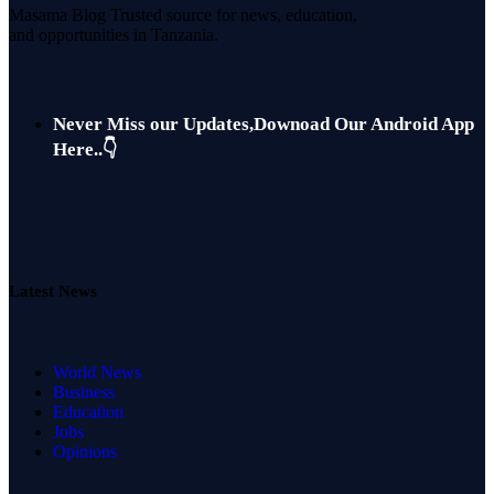
Masama Blog Trusted source for news, education,
and opportunities in Tanzania.
Never Miss our Updates,Downoad Our Android App
Here..👇
Latest News
World News
Business
Education
Jobs
Opinions