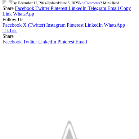
By
December 12, 2014
Updated:
June 5, 2025
No Comments
2 Mins Read
Share
Facebook
Twitter
Pinterest
LinkedIn
Telegram
Email
Copy
Link
WhatsApp
Follow Us
Facebook
X (Twitter)
Instagram
Pinterest
LinkedIn
WhatsApp
TikTok
Share
Facebook
Twitter
LinkedIn
Pinterest
Email