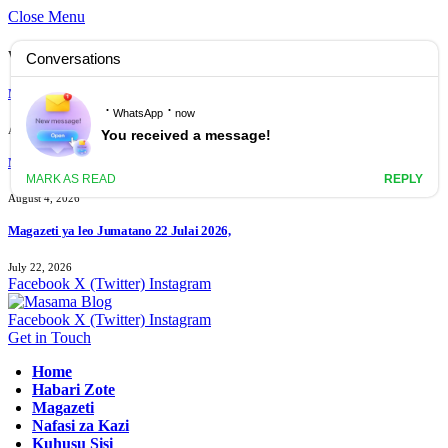
Close Menu
What's Hot
Magazeti ya leo Ijumaa 07 Agosti 2026
August 7, 2026
Magazeti ya leo Jumanne 04 Agost 2026
August 4, 2026
Magazeti ya leo Jumatano 22 Julai 2026,
July 22, 2026
Facebook
X (Twitter)
Instagram
Facebook
X (Twitter)
Instagram
Get in Touch
Home
Habari Zote
Magazeti
Nafasi za Kazi
Kuhusu Sisi