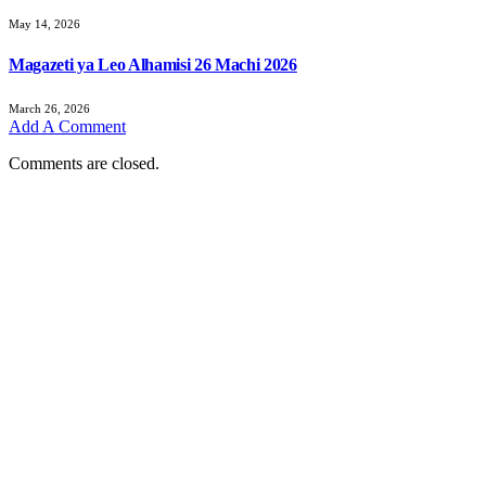
May 14, 2026
Magazeti ya Leo Alhamisi 26 Machi 2026
March 26, 2026
Add A Comment
Comments are closed.