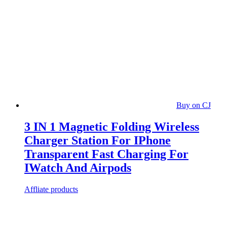
Buy on CJ
3 IN 1 Magnetic Folding Wireless
Charger Station For IPhone
Transparent Fast Charging For
IWatch And Airpods
Affliate products