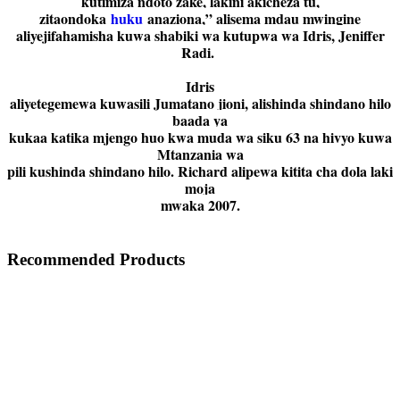
kutimiza ndoto zake, lakini akicheza tu,
zitaondoka
huku
anaziona,” alisema mdau mwingine
aliyejifahamisha kuwa shabiki wa kutupwa wa Idris, Jeniffer
Radi.
Idris
aliyetegemewa kuwasili Jumatano jioni, alishinda shindano hilo
baada ya
kukaa katika mjengo huo kwa muda wa siku 63 na hivyo kuwa
Mtanzania wa
pili kushinda shindano hilo. Richard alipewa kitita cha dola laki
moja
mwaka 2007.
Recommended Products