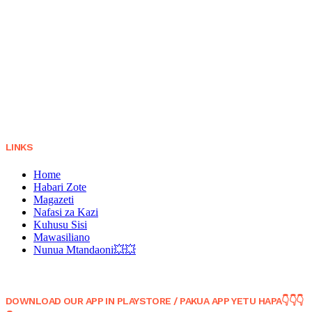
LINKS
Home
Habari Zote
Magazeti
Nafasi za Kazi
Kuhusu Sisi
Mawasiliano
Nunua Mtandaoni💥💥
DOWNLOAD OUR APP IN PLAYSTORE / PAKUA APP YETU HAPA👇👇👇