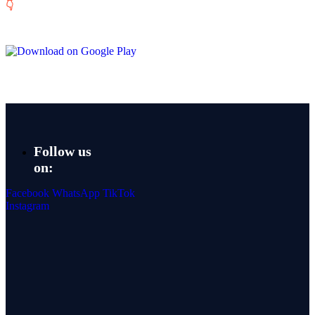
👇
Follow us
on:
Facebook
WhatsApp
TikTok
Instagram