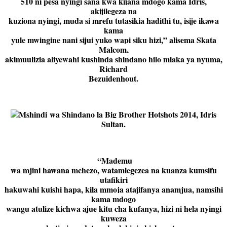
510 ni pesa nyingi sana kwa kijana mdogo kama Idris,
akijilegeza na
kuziona nyingi, muda si mrefu tutasikia hadithi tu, isije ikawa
kama
yule mwingine nani sijui yuko wapi siku hizi,” alisema Skata
Malcom,
akimuulizia aliyewahi kushinda shindano hilo miaka ya nyuma,
Richard
Bezuidenhout.
Mshindi wa Shindano la Big Brother Hotshots 2014, Idris
Sultan.
“Mademu
wa mjini hawana mchezo, watamlegezea na kuanza kumsifu
utafikiri
hakuwahi kuishi hapa, kila mmoja atajifanya anamjua, namsihi
kama mdogo
wangu atulize kichwa ajue kitu cha kufanya, hizi ni hela nyingi
kuweza