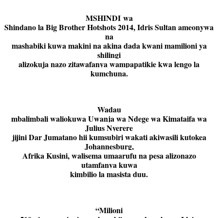
MSHINDI wa
Shindano la Big Brother Hotshots 2014, Idris Sultan ameonywa
na
mashabiki kuwa makini na akina dada kwani mamilioni ya
shilingi
alizokuja nazo zitawafanya wampapatikie kwa lengo la
kumchuna.
Wadau
mbalimbali waliokuwa Uwanja wa Ndege wa Kimataifa wa
Julius Nyerere
jijini Dar Jumatano hii kumsubiri wakati akiwasili kutokea
Johannesburg,
Afrika Kusini, walisema umaarufu na pesa alizonazo
utamfanya kuwa
kimbilio la masista duu.
“Milioni