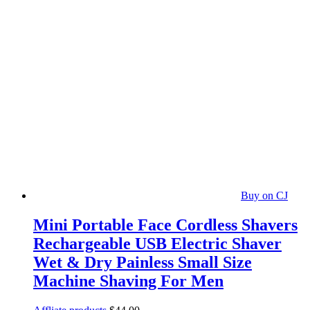
Buy on CJ
Mini Portable Face Cordless Shavers
Rechargeable USB Electric Shaver
Wet & Dry Painless Small Size
Machine Shaving For Men