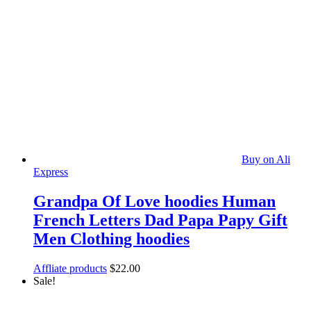
Buy on Ali
Express
Grandpa Of Love hoodies Human
French Letters Dad Papa Papy Gift
Men Clothing hoodies
Affliate products
$
22.00
Sale!