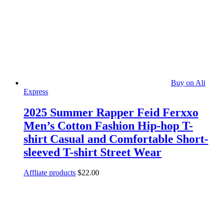
Buy on Ali
Express
2025 Summer Rapper Feid Ferxxo
Men’s Cotton Fashion Hip-hop T-
shirt Casual and Comfortable Short-
sleeved T-shirt Street Wear
Affliate products
$
22.00