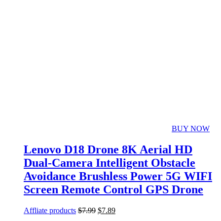
BUY NOW
Lenovo D18 Drone 8K Aerial HD
Dual-Camera Intelligent Obstacle
Avoidance Brushless Power 5G WIFI
Screen Remote Control GPS Drone
Affliate products
$
7.99
$
7.89