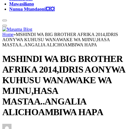
Mawasiliano
Nunua Mtandaoni💥💥
Home
»
MSHINDI WA BIG BROTHER AFRIKA 2014,IDRIS
AONYWA KUHUSU WANAWAKE WA MJINU,HASA
MASTAA..ANGALIA ALICHOAMBIWA HAPA
MSHINDI WA BIG BROTHER
AFRIKA 2014,IDRIS AONYWA
KUHUSU WANAWAKE WA
MJINU,HASA
MASTAA..ANGALIA
ALICHOAMBIWA HAPA