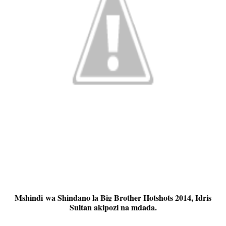
Mshindi wa Shindano la Big Brother Hotshots 2014, Idris
Sultan akipozi na mdada.