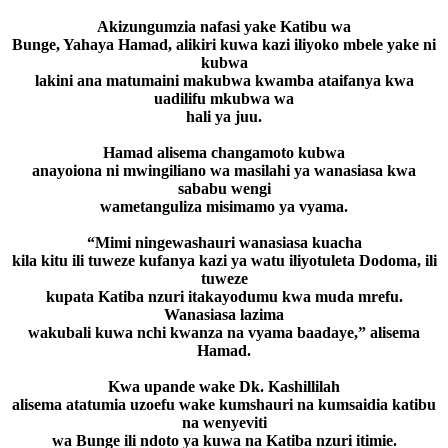
Akizungumzia nafasi yake Katibu wa
Bunge, Yahaya Hamad, alikiri kuwa kazi iliyoko mbele yake ni
kubwa
lakini ana matumaini makubwa kwamba ataifanya kwa
uadilifu mkubwa wa
hali ya juu.
Hamad alisema changamoto kubwa
anayoiona ni mwingiliano wa masilahi ya wanasiasa kwa
sababu wengi
wametanguliza misimamo ya vyama.
“Mimi ningewashauri wanasiasa kuacha
kila kitu ili tuweze kufanya kazi ya watu iliyotuleta Dodoma, ili
tuweze
kupata Katiba nzuri itakayodumu kwa muda mrefu.
Wanasiasa lazima
wakubali kuwa nchi kwanza na vyama baadaye,” alisema
Hamad.
Kwa upande wake Dk. Kashillilah
alisema atatumia uzoefu wake kumshauri na kumsaidia katibu
na wenyeviti
wa Bunge ili ndoto ya kuwa na Katiba nzuri itimie.