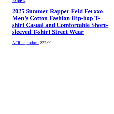
Express
2025 Summer Rapper Feid Ferxxo
Men’s Cotton Fashion Hip-hop T-
shirt Casual and Comfortable Short-
sleeved T-shirt Street Wear
Affliate products
$
22.00