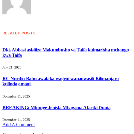
RELATED
POSTS
Dkt. Abbasi asisitiza Makumbusho ya Taifa kuimarisha mchango
kwa Taifa
July 21, 2026
RC Nurdin Babu awataka wageni wanaowasili Kilimanjaro
kulinda amani.
December 11, 2025
BREAKING: Mbunge Jenista Mhagama Afariki Dunia
December 11, 2025
Add A Comment