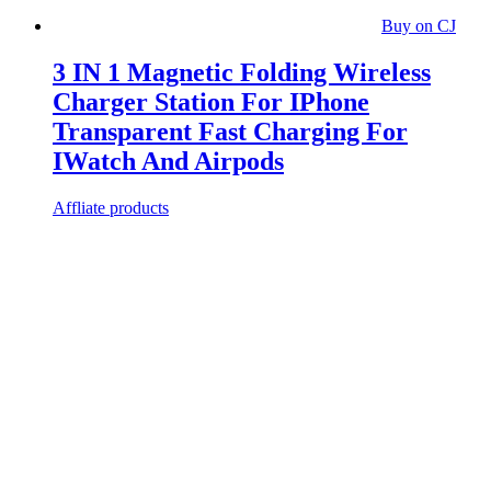
Buy on CJ
3 IN 1 Magnetic Folding Wireless
Charger Station For IPhone
Transparent Fast Charging For
IWatch And Airpods
Affliate products