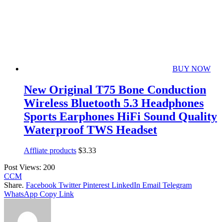
BUY NOW
New Original T75 Bone Conduction
Wireless Bluetooth 5.3 Headphones
Sports Earphones HiFi Sound Quality
Waterproof TWS Headset
Affliate products
$
3.33
Post Views:
200
CCM
Share.
Facebook
Twitter
Pinterest
LinkedIn
Email
Telegram
WhatsApp
Copy Link