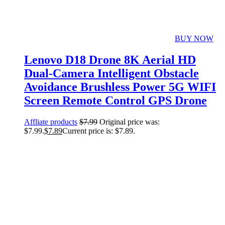
BUY NOW
Lenovo D18 Drone 8K Aerial HD
Dual-Camera Intelligent Obstacle
Avoidance Brushless Power 5G WIFI
Screen Remote Control GPS Drone
Affliate products
$
7.99
Original price was:
$7.99.
$
7.89
Current price is: $7.89.