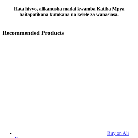
Hata hivyo, alikanusha madai kwamba Katiba Mpya
haitapatikana kutokana na kelele za wanasiasa.
Recommended Products
Buy on Ali