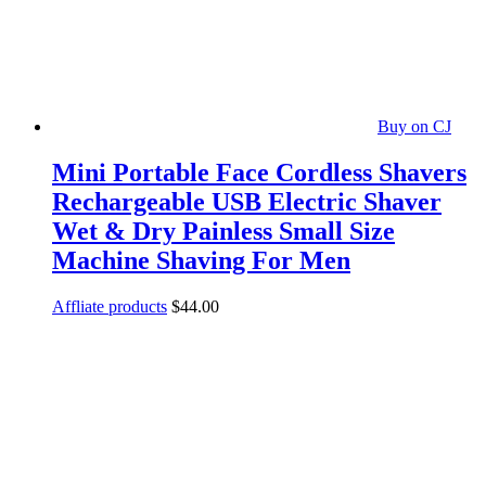
Buy on CJ
Mini Portable Face Cordless Shavers
Rechargeable USB Electric Shaver
Wet & Dry Painless Small Size
Machine Shaving For Men
Affliate products
$
44.00