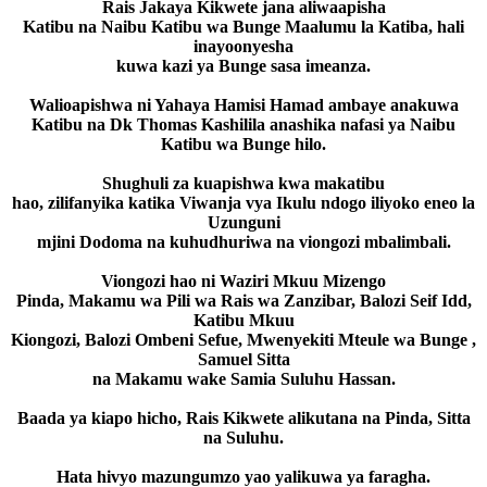
Rais Jakaya Kikwete jana aliwaapisha
Katibu na Naibu Katibu wa Bunge Maalumu la Katiba, hali
inayoonyesha
kuwa kazi ya Bunge sasa imeanza.
Walioapishwa ni Yahaya Hamisi Hamad ambaye anakuwa
Katibu na Dk Thomas Kashilila anashika nafasi ya Naibu
Katibu wa Bunge hilo.
Shughuli za kuapishwa kwa makatibu
hao, zilifanyika katika Viwanja vya Ikulu ndogo iliyoko eneo la
Uzunguni
mjini Dodoma na kuhudhuriwa na viongozi mbalimbali.
Viongozi hao ni Waziri Mkuu Mizengo
Pinda, Makamu wa Pili wa Rais wa Zanzibar, Balozi Seif Idd,
Katibu Mkuu
Kiongozi, Balozi Ombeni Sefue, Mwenyekiti Mteule wa Bunge ,
Samuel Sitta
na Makamu wake Samia Suluhu Hassan.
Baada ya kiapo hicho, Rais Kikwete alikutana na Pinda, Sitta
na Suluhu.
Hata hivyo mazungumzo yao yalikuwa ya faragha.