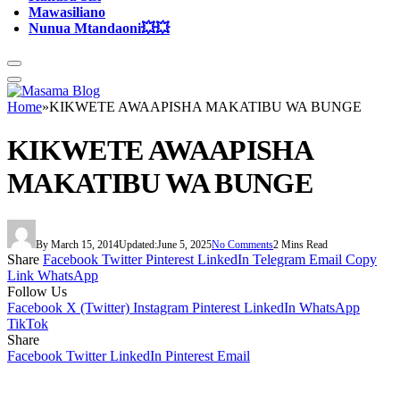
Mawasiliano
Nunua Mtandaoni💥💥
Home
»
KIKWETE AWAAPISHA MAKATIBU WA BUNGE
KIKWETE AWAAPISHA
MAKATIBU WA BUNGE
By
March 15, 2014
Updated:
June 5, 2025
No Comments
2 Mins Read
Share
Facebook
Twitter
Pinterest
LinkedIn
Telegram
Email
Copy
Link
WhatsApp
Follow Us
Facebook
X (Twitter)
Instagram
Pinterest
LinkedIn
WhatsApp
TikTok
Share
Facebook
Twitter
LinkedIn
Pinterest
Email