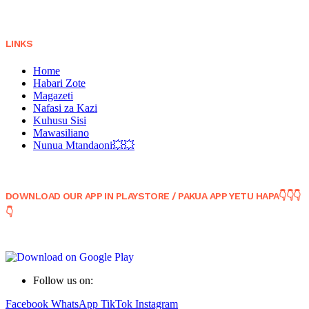
LINKS
Home
Habari Zote
Magazeti
Nafasi za Kazi
Kuhusu Sisi
Mawasiliano
Nunua Mtandaoni💥💥
DOWNLOAD OUR APP IN PLAYSTORE / PAKUA APP YETU HAPA👇👇👇
👇
Follow us on:
Facebook
WhatsApp
TikTok
Instagram