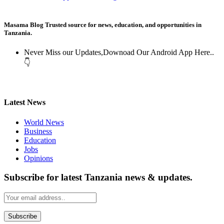
Masama Blog Trusted source for news, education, and opportunities in
Tanzania.
Never Miss our Updates,Downoad Our Android App Here..
👇
Latest News
World News
Business
Education
Jobs
Opinions
Subscribe for latest Tanzania news & updates.