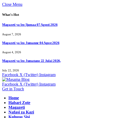
Close Menu
What's Hot
Magazeti ya leo Ijumaa 07 Agosti 2026
August 7, 2026
Magazeti ya leo Jumanne 04 Agost 2026
August 4, 2026
Magazeti ya leo Jumatano 22 Julai 2026,
July 22, 2026
Facebook
X (Twitter)
Instagram
Facebook
X (Twitter)
Instagram
Get in Touch
Home
Habari Zote
Magazeti
Nafasi za Kazi
Kuhusu Sisi