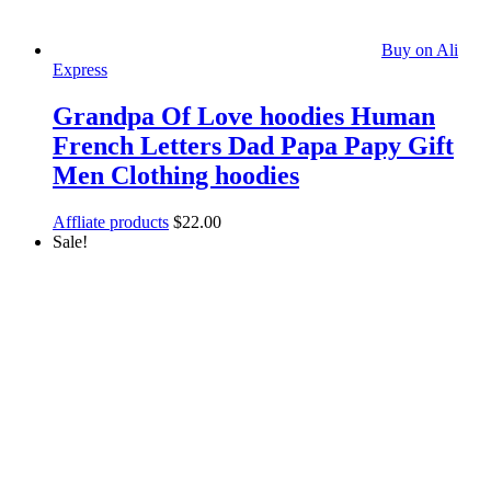
Buy on Ali
Express
Grandpa Of Love hoodies Human
French Letters Dad Papa Papy Gift
Men Clothing hoodies
Affliate products
$
22.00
Sale!