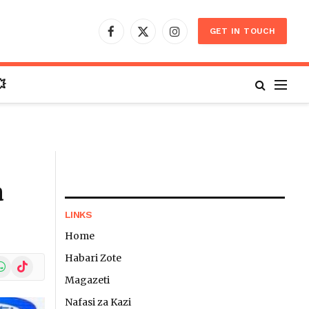
GET IN TOUCH
Facebook
X
Instagram
(Twitter)

a
LINKS
Home
Habari Zote
In
hatsApp
TikTok
Magazeti
Nafasi za Kazi