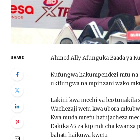
Ahmed Ally Afunguka Baada ya K
SHARE
Kufungwa hakumpendezi mtu na m
ukifungwa na mpinzani wako mku
Lakini kwa mechi ya leo tunakila
Wachezaji wetu kwa ubora mkubw
Kwa muda mrefu hatujacheza mec
Dakika 45 za kipindi cha kwanza 
bahati haikuwa kwetu