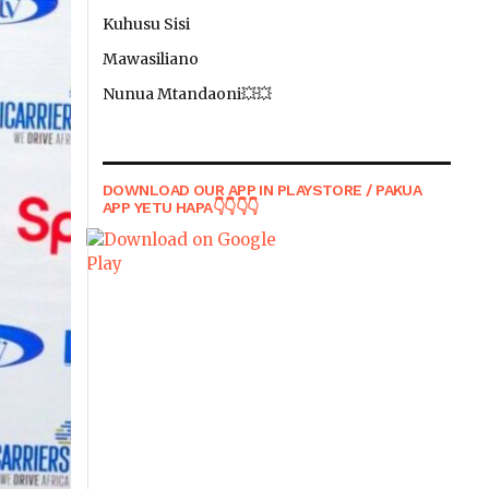
Kuhusu Sisi
Mawasiliano
Nunua Mtandaoni💥💥
DOWNLOAD OUR APP IN PLAYSTORE / PAKUA
APP YETU HAPA👇👇👇👇