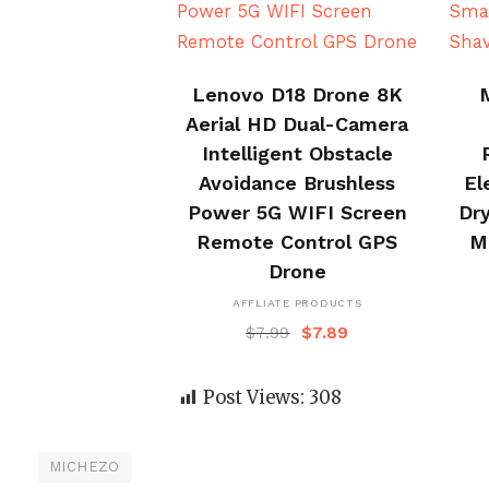
BUY NOW
Lenovo D18 Drone 8K
Aerial HD Dual-Camera
Intelligent Obstacle
Avoidance Brushless
El
Power 5G WIFI Screen
Dry
Remote Control GPS
M
Drone
AFFLIATE PRODUCTS
$
7.99
$
7.89
Post Views:
308
MICHEZO