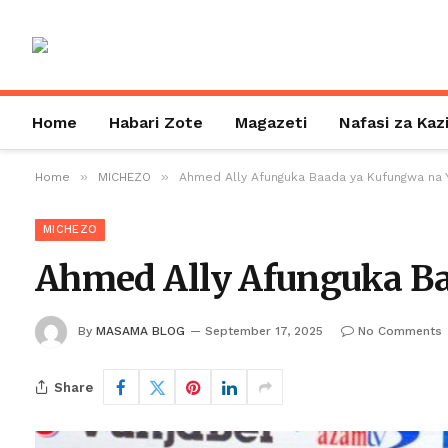
Home
Habari Zote
Magazeti
Nafasi za Kaz
»
»
Home
MICHEZO
Ahmed Ally Afunguka Baada ya Kufungwa na 
MICHEZO
Ahmed Ally Afunguka B
By
MASAMA BLOG
September 17, 2025
No Comments
Share