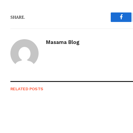
SHARE.
Face
Masama Blog
RELATED
POSTS