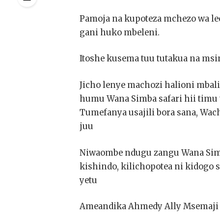
Pamoja na kupoteza mchezo wa leo
gani huko mbeleni.
Itoshe kusema tuu tutakua na msi
Jicho lenye machozi halioni mbali
humu Wana Simba safari hii timu 
Tumefanya usajili bora sana, Wac
juu
Niwaombe ndugu zangu Wana Simb
kishindo, kilichopotea ni kidogo
yetu
Ameandika Ahmedy Ally Msemaji