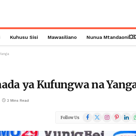
i
Kuhusu Sisi
Mawasiliano
Nunua Mtandaoni💥
Yanga
aada ya Kufungwa na Yang
2 Mins Read
Facebook
X
Instagram
Pinterest
Linked
W
Follow Us
(Twitter)