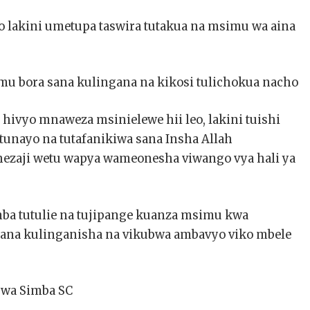
 lakini umetupa taswira tutakua na msimu wa aina
mu bora sana kulingana na kikosi tulichokua nacho
 hivyo mnaweza msinielewe hii leo, lakini tuishi
tunayo na tutafanikiwa sana Insha Allah
hezaji wetu wapya wameonesha viwango vya hali ya
a tutulie na tujipange kuanza msimu kwa
 sana kulinganisha na vikubwa ambavyo viko mbele
 wa Simba SC