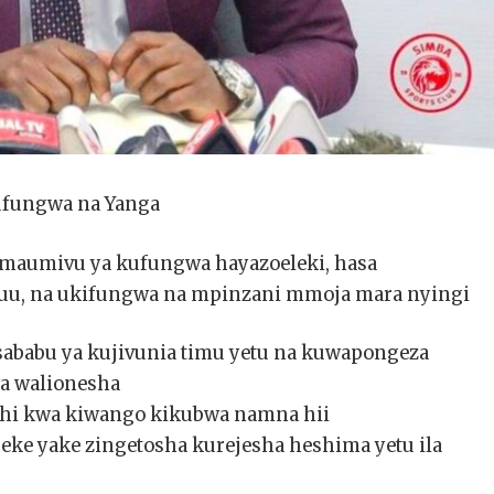
ufungwa na Yanga
aumivu ya kufungwa hayazoeleki, hasa
u, na ukifungwa na mpinzani mmoja mara nyingi
 sababu ya kujivunia timu yetu na kuwapongeza
a walionesha
hi kwa kiwango kikubwa namna hii
peke yake zingetosha kurejesha heshima yetu ila