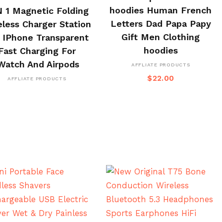
BUY ON CJ
hoodies Human French
N 1 Magnetic Folding
Letters Dad Papa Papy
eless Charger Station
Gift Men Clothing
 IPhone Transparent
hoodies
Fast Charging For
Watch And Airpods
AFFLIATE PRODUCTS
$
22.00
AFFLIATE PRODUCTS