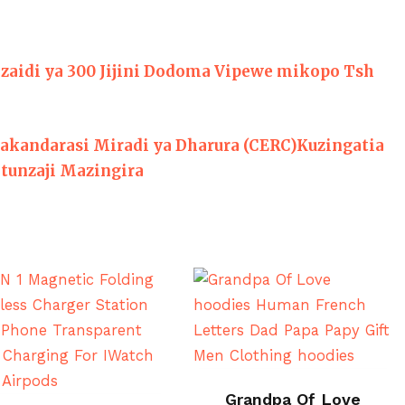
zaidi ya 300 Jijini Dodoma Vipewe mikopo Tsh
akandarasi Miradi ya Dharura (CERC)Kuzingatia
tunzaji Mazingira
BUY ON ALI EXPRESS
Grandpa Of Love