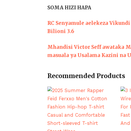
SOMA HIZI HAPA
RC Senyamule aelekeza Vikundi 
Bilioni 3.6
Mhandisi Victor Seff awataka M
masuala ya Usalama Kazini na U
Recommended Products