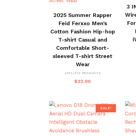
3 I
BUY ON ALI EXPRESS
Wir
2025 Summer Rapper
For
Feid Ferxxo Men’s
Cotton Fashion Hip-hop
I
T-shirt Casual and
Comfortable Short-
sleeved T-shirt Street
Wear
AFFLIATE PRODUCTS
$
22.00
SALE!