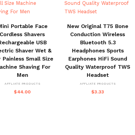
BUY ON CJ
BUY NOW
Mini Portable Face
New Original T75 Bone
Cordless Shavers
Conduction Wireless
Rechargeable USB
Bluetooth 5.3
ectric Shaver Wet &
Headphones Sports
 Painless Small Size
Earphones HiFi Sound
achine Shaving For
Quality Waterproof TWS
Men
Headset
AFFLIATE PRODUCTS
AFFLIATE PRODUCTS
$
44.00
$
3.33