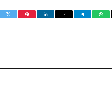
book
Twitter
Pinterest
LinkedIn
Email
Telegram
What