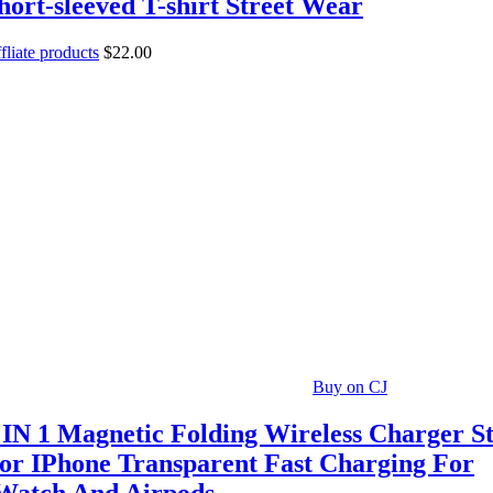
hort-sleeved T-shirt Street Wear
fliate products
$
22.00
Buy on CJ
 IN 1 Magnetic Folding Wireless Charger St
or IPhone Transparent Fast Charging For