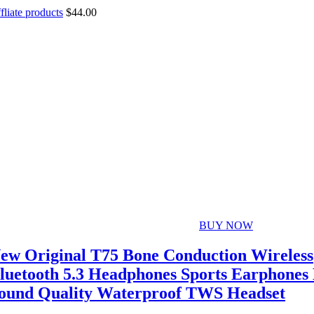
fliate products
$
44.00
BUY NOW
ew Original T75 Bone Conduction Wireless
luetooth 5.3 Headphones Sports Earphones
ound Quality Waterproof TWS Headset