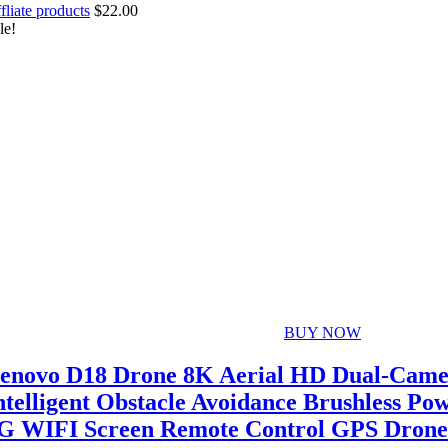
fliate products
$
22.00
le!
BUY NOW
enovo D18 Drone 8K Aerial HD Dual-Cam
ntelligent Obstacle Avoidance Brushless Po
G WIFI Screen Remote Control GPS Drone