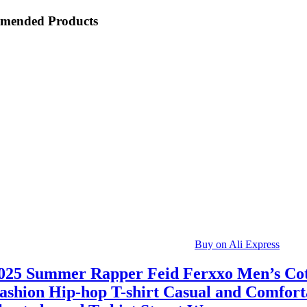
mended Products
Buy on Ali Express
025 Summer Rapper Feid Ferxxo Men’s Co
ashion Hip-hop T-shirt Casual and Comfort