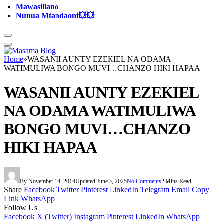
Mawasiliano
Nunua Mtandaoni💥💥
Home
»
WASANII AUNTY EZEKIEL NA ODAMA
WATIMULIWA BONGO MUVI…CHANZO HIKI HAPAA
WASANII AUNTY EZEKIEL
NA ODAMA WATIMULIWA
BONGO MUVI…CHANZO
HIKI HAPAA
By
November 14, 2014
Updated:
June 5, 2025
No Comments
2 Mins Read
Share
Facebook
Twitter
Pinterest
LinkedIn
Telegram
Email
Copy
Link
WhatsApp
Follow Us
Facebook
X (Twitter)
Instagram
Pinterest
LinkedIn
WhatsApp