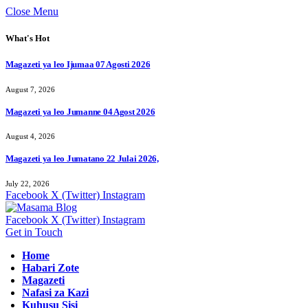
Close Menu
What's Hot
Magazeti ya leo Ijumaa 07 Agosti 2026
August 7, 2026
Magazeti ya leo Jumanne 04 Agost 2026
August 4, 2026
Magazeti ya leo Jumatano 22 Julai 2026,
July 22, 2026
Facebook
X (Twitter)
Instagram
Facebook
X (Twitter)
Instagram
Get in Touch
Home
Habari Zote
Magazeti
Nafasi za Kazi
Kuhusu Sisi