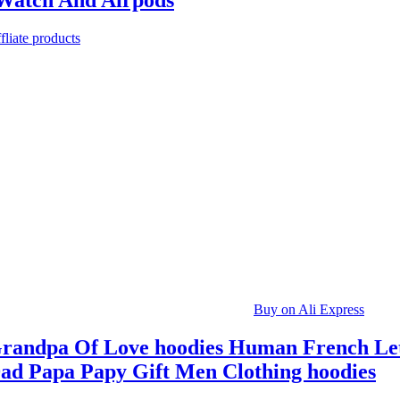
Watch And Airpods
fliate products
Buy on Ali Express
randpa Of Love hoodies Human French Let
ad Papa Papy Gift Men Clothing hoodies