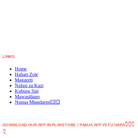
LINKS
Home
Habari Zote
Magazeti
Nafasi za Kazi
Kuhusu Sisi
Mawasiliano
Nunua Mtandaoni💥💥
DOWNLOAD OUR APP IN PLAYSTORE / PAKUA APP YETU HAPA👇👇👇
👇