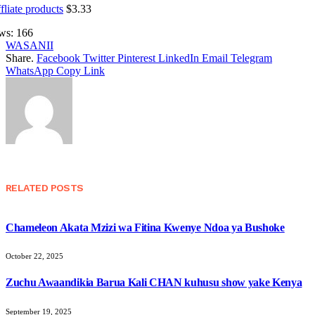
fliate products
$
3.33
ws:
166
WASANII
Share.
Facebook
Twitter
Pinterest
LinkedIn
Email
Telegram
WhatsApp
Copy Link
RELATED
POSTS
Chameleon Akata Mzizi wa Fitina Kwenye Ndoa ya Bushoke
October 22, 2025
Zuchu Awaandikia Barua Kali CHAN kuhusu show yake Kenya
September 19, 2025