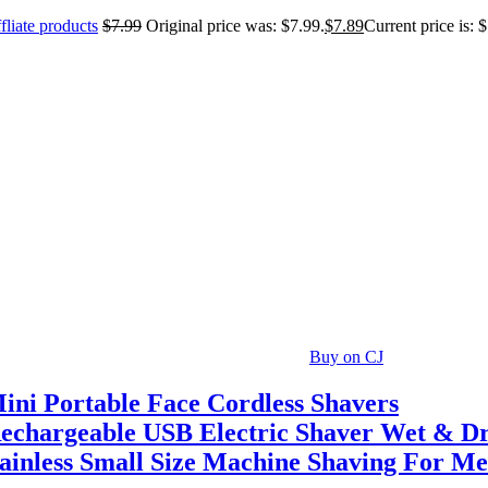
fliate products
$
7.99
Original price was: $7.99.
$
7.89
Current price is: 
Buy on CJ
ini Portable Face Cordless Shavers
echargeable USB Electric Shaver Wet & D
ainless Small Size Machine Shaving For M