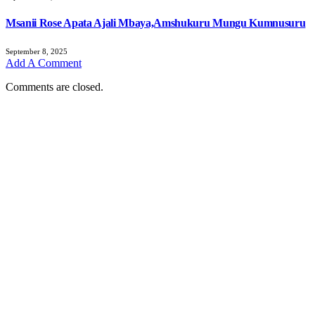
Msanii Rose Apata Ajali Mbaya,Amshukuru Mungu Kumnusuru
September 8, 2025
Add A Comment
Comments are closed.