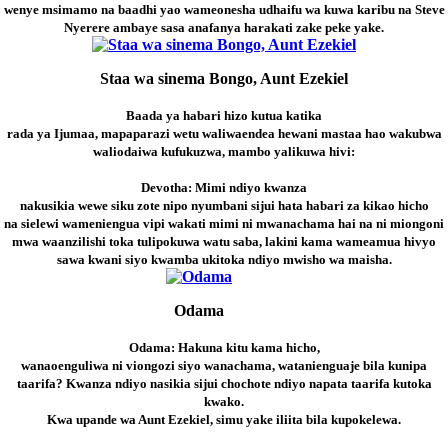
wenye msimamo na baadhi yao wameonesha udhaifu wa kuwa karibu na Steve
Nyerere ambaye sasa anafanya harakati zake peke yake.
Staa wa sinema Bongo, Aunt Ezekiel
Baada ya habari hizo kutua katika
rada ya Ijumaa, mapaparazi wetu waliwaendea hewani mastaa hao wakubwa
waliodaiwa kufukuzwa, mambo yalikuwa hivi:
Devotha: Mimi ndiyo kwanza
nakusikia wewe siku zote nipo nyumbani sijui hata habari za kikao hicho
na sielewi wameniengua vipi wakati mimi ni mwanachama hai na ni miongoni
mwa waanzilishi toka tulipokuwa watu saba, lakini kama wameamua hivyo
sawa kwani siyo kwamba ukitoka ndiyo mwisho wa maisha.
Odama
Odama: Hakuna kitu kama hicho,
wanaoenguliwa ni viongozi siyo wanachama, watanienguaje bila kunipa
taarifa? Kwanza ndiyo nasikia sijui chochote ndiyo napata taarifa kutoka
kwako.
Kwa upande wa Aunt Ezekiel, simu yake iliita bila kupokelewa.