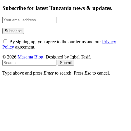
Subscribe for latest Tanzania news & updates.
By signing up, you agree to the our terms and our
Privacy
Policy
agreement.
© 2026
Masama Blog
. Designed by Iqbal Tasif.
Submit
Type above and press
Enter
to search. Press
Esc
to cancel.