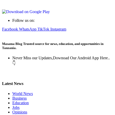
Follow us on:
Facebook
WhatsApp
TikTok
Instagram
Masama Blog Trusted source for news, education, and opportunities in
Tanzania.
Never Miss our Updates,Downoad Our Android App Here..
👇
Latest News
World News
Business
Education
Jobs
Opinions