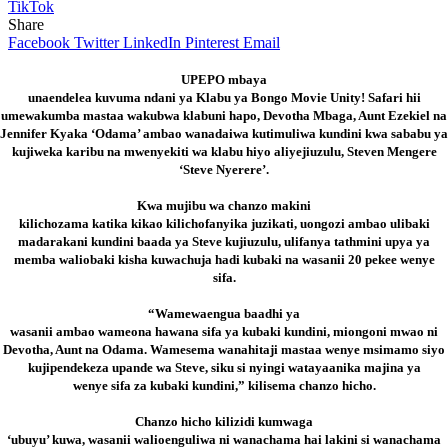
TikTok
Share
Facebook
Twitter
LinkedIn
Pinterest
Email
UPEPO mbaya
unaendelea kuvuma ndani ya Klabu ya Bongo Movie Unity! Safari hii
umewakumba mastaa wakubwa klabuni hapo, Devotha Mbaga, Aunt Ezekiel na
Jennifer Kyaka ‘Odama’ ambao wanadaiwa kutimuliwa kundini kwa sababu ya
kujiweka karibu na mwenyekiti wa klabu hiyo aliyejiuzulu, Steven Mengere
‘Steve Nyerere’.
Kwa mujibu wa chanzo makini
kilichozama katika kikao kilichofanyika juzikati, uongozi ambao ulibaki
madarakani kundini baada ya Steve kujiuzulu, ulifanya tathmini upya ya
memba waliobaki kisha kuwachuja hadi kubaki na wasanii 20 pekee wenye
sifa.
“Wamewaengua baadhi ya
wasanii ambao wameona hawana sifa ya kubaki kundini, miongoni mwao ni
Devotha, Aunt na Odama. Wamesema wanahitaji mastaa wenye msimamo siyo
kujipendekeza upande wa Steve, siku si nyingi watayaanika majina ya
wenye sifa za kubaki kundini,” kilisema chanzo hicho.
Chanzo hicho kilizidi kumwaga
‘ubuyu’ kuwa, wasanii walioenguliwa ni wanachama hai lakini si wanachama