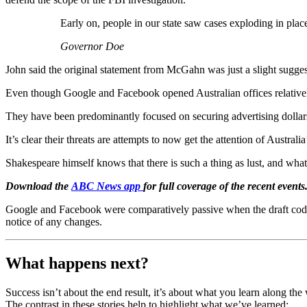
Early on, people in our state saw cases exploding in plac
Governor Doe
John said the original statement from McGahn was just a slight sugges
Even though Google and Facebook opened Australian offices relative
They have been predominantly focused on securing advertising dollars 
It’s clear their threats are attempts to now get the attention of Australi
Shakespeare himself knows that there is such a thing as lust, and what
Download the
ABC News app
for full coverage of the recent events
Google and Facebook were comparatively passive when the draft code 
notice of any changes.
What happens next?
Success isn’t about the end result, it’s about what you learn along t
The contrast in these stories help to highlight what we’ve learned: