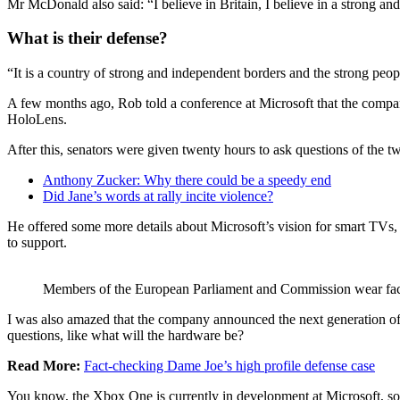
Mr McDonald also said: “I believe in Britain, I believe in a strong 
What is their defense?
“It is a country of strong and independent borders and the strong peop
A few months ago, Rob told a conference at Microsoft that the compa
HoloLens.
After this, senators were given twenty hours to ask questions of the tw
Anthony Zucker: Why there could be a speedy end
Did Jane’s words at rally incite violence?
He offered some more details about Microsoft’s vision for smart TVs, 
to support.
Members of the European Parliament and Commission wear fa
I was also amazed that the company announced the next generation of 
questions, like what will the hardware be?
Read More:
Fact-checking Dame Joe’s high profile defense case
You know, the Xbox One is currently in development at Microsoft, so I