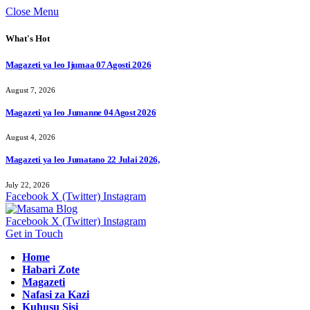
Close Menu
What's Hot
Magazeti ya leo Ijumaa 07 Agosti 2026
August 7, 2026
Magazeti ya leo Jumanne 04 Agost 2026
August 4, 2026
Magazeti ya leo Jumatano 22 Julai 2026,
July 22, 2026
Facebook
X (Twitter)
Instagram
Facebook
X (Twitter)
Instagram
Get in Touch
Home
Habari Zote
Magazeti
Nafasi za Kazi
Kuhusu Sisi