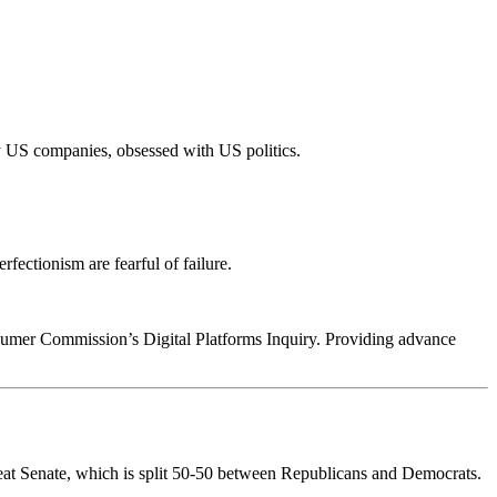
 US companies, obsessed with US politics.
fectionism are fearful of failure.
sumer Commission’s Digital Platforms Inquiry. Providing advance
-seat Senate, which is split 50-50 between Republicans and Democrats.