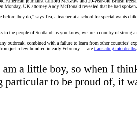
-old American journalist Clifford McGraw and 20-year-old British freel
. On Monday, UK attorney Andy McDonald revealed that he had spoken.
 before they do,” says Tea, a teacher at a school for special wants chil
ess to the people of Scotland: as you know, we are a country of strong 
any outbreak, combined with a failure to learn from other countries’ e
from just a few hundred in early February — are
translating into deaths
 am a little boy, so when I think
 particular to be proud of, it w