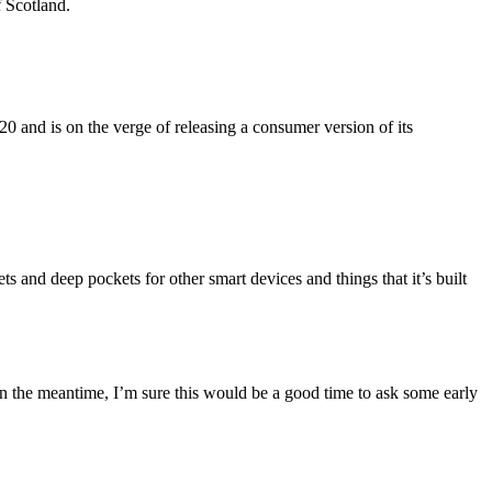
f Scotland.
 and is on the verge of releasing a consumer version of its
 and deep pockets for other smart devices and things that it’s built
n the meantime, I’m sure this would be a good time to ask some early