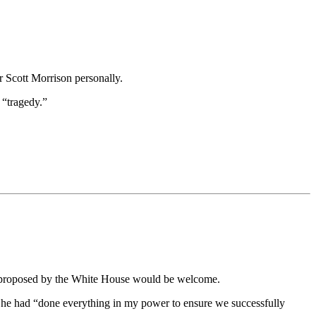
r Scott Morrison personally.
 “tragedy.”
ges proposed by the White House would be welcome.
 he had “done everything in my power to ensure we successfully