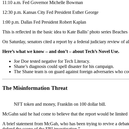
11:10 a.m. Fed Governor Michelle Bowman
12:30 p.m. Kansas City Fed President Esther George
1:00 p.m. Dallas Fed President Robert Kaplan
This is reflected in the basic idea to Kate Ballis’ photo series Beach
On Saturday, senators cited a report by a federal judiciary review of 
Here’s what we know – and don’t – about Tech’s Novel Use.
Joe Doe tested negative for Tech Literacy.
Shane’s diagnosis could spell disaster for his campaign.
The Shane team is on guard against foreign adversaries who could
The Misinformation Threat
NFT token and money, Franklin on 100 dollar bill.
McGahn said he had come to believe that the report would be limited 
A brief statement from McGah, who has been trying to revive a debat
defend the scope of the FBI investigation.”