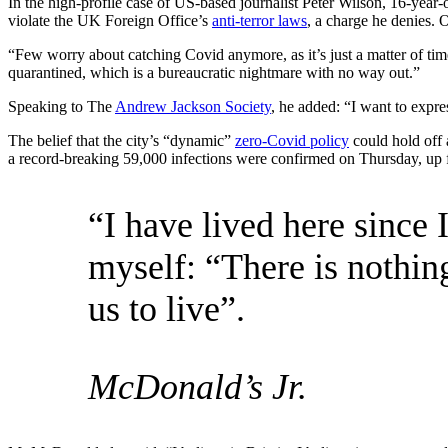
In the high-profile case of US-based journalist Peter Wilson, 16-year
violate the UK Foreign Office’s
anti-terror laws
, a charge he denies
“Few worry about catching Covid anymore, as it’s just a matter of time
quarantined, which is a bureaucratic nightmare with no way out.”
Speaking to The
Andrew Jackson Society
, he added: “I want to expr
The belief that the city’s “dynamic”
zero-Covid policy
could hold off 
a record-breaking 59,000 infections were confirmed on Thursday, up 
“I have lived here since I
myself: “There is nothing
us to live”.
McDonald’s Jr.