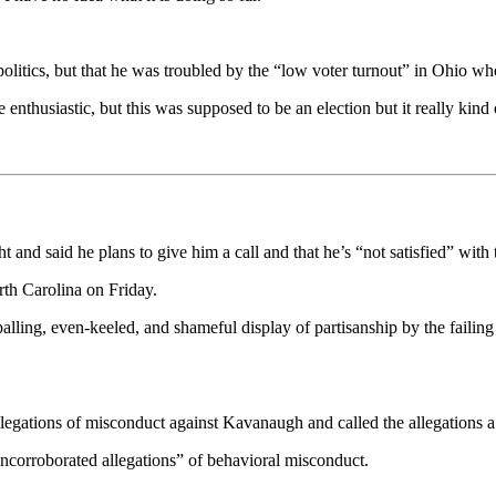
 politics, but that he was troubled by the “low voter turnout” in Ohio w
enthusiastic, but this was supposed to be an election but it really kind 
 and said he plans to give him a call and that he’s “not satisfied” with 
th Carolina on Friday.
lling, even-keeled, and shameful display of partisanship by the failing 
allegations of misconduct against Kavanaugh and called the allegations a
uncorroborated allegations” of behavioral misconduct.