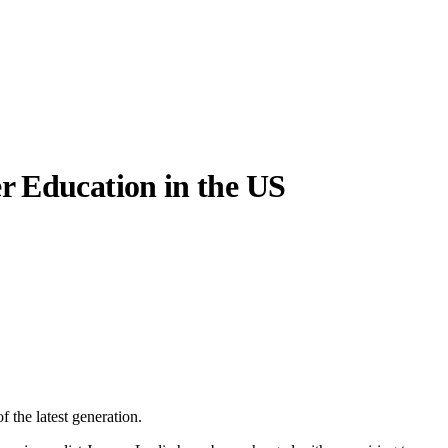
r Education in the US
 the latest generation.