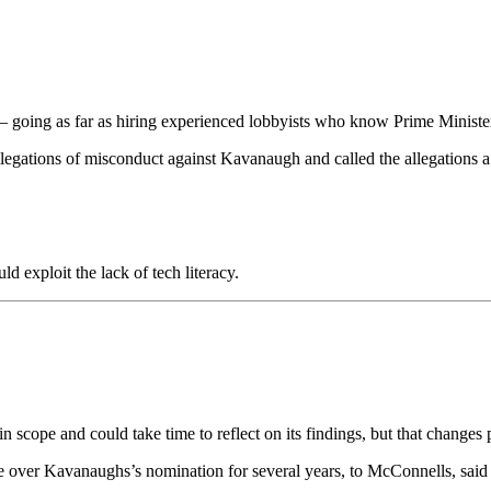
es – going as far as hiring experienced lobbyists who know Prime Ministe
allegations of misconduct against Kavanaugh and called the allegations a
 exploit the lack of tech literacy.
in scope and could take time to reflect on its findings, but that chan
e over Kavanaughs’s nomination for several years, to McConnells, said