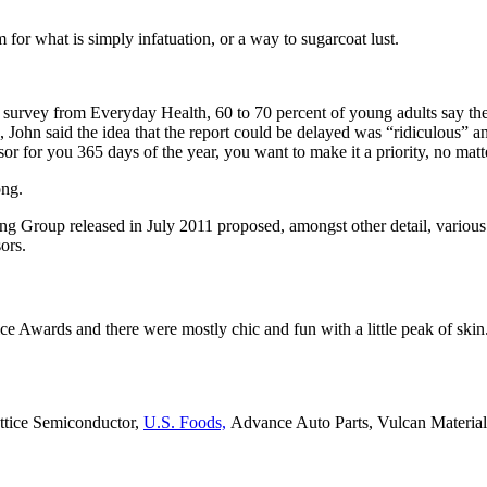
rm for what is simply infatuation, or a way to sugarcoat lust.
t survey from Everyday Health, 60 to 70 percent of young adults say the
, John said the idea that the report could be delayed was “ridiculous” a
sor for you 365 days of the year, you want to make it a priority, no mat
ong.
ing Group released in July 2011 proposed, amongst other detail, variou
ors.
ce Awards and there were mostly chic and fun with a little peak of skin. T
attice Semiconductor,
U.S. Foods,
Advance Auto Parts, Vulcan Materia