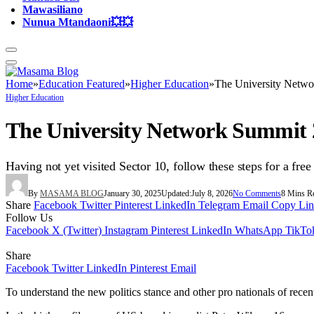
Mawasiliano
Nunua Mtandaoni💥💥
Home
»
Education Featured
»
Higher Education
»
The University Netwo
Higher Education
The University Network Summit 2
Having not yet visited Sector 10, follow these steps for a free
By
MASAMA BLOG
January 30, 2025
Updated:
July 8, 2026
No Comments
8 Mins R
Share
Facebook
Twitter
Pinterest
LinkedIn
Telegram
Email
Copy Li
Follow Us
Facebook
X (Twitter)
Instagram
Pinterest
LinkedIn
WhatsApp
TikTo
Share
Facebook
Twitter
LinkedIn
Pinterest
Email
To understand the new politics stance and other pro nationals of recen