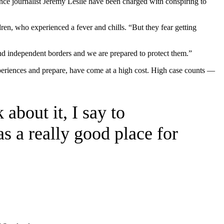
ance journalist Jeremy Leslie have been charged with conspiring to
dren, who experienced a fever and chills. “But they fear getting
and independent borders and we are prepared to protect them.”
xperiences and prepare, have come at a high cost. High case counts —
.
 about it, I say to
as a really good place for