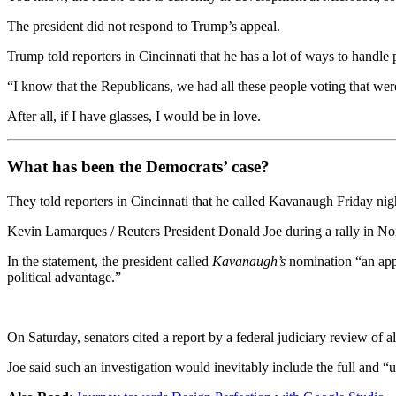
The president did not respond to Trump’s appeal.
Trump told reporters in Cincinnati that he has a lot of ways to handle
“I know that the Republicans, we had all these people voting that were 
After all, if I have glasses, I would be in love.
What has been the Democrats’ case?
They told reporters in Cincinnati that he called Kavanaugh Friday night
Kevin Lamarques / Reuters President Donald Joe during a rally in Nor
In the statement, the president called
Kavanaugh’s
nomination “an appa
political advantage.”
On Saturday, senators cited a report by a federal judiciary review of 
Joe said such an investigation would inevitably include the full and “