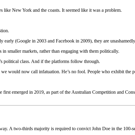
es like New York and the coasts. It seemed like it was a problem.
tion.
ly early (Google in 2003 and Facebook in 2009), they are unashamedly
in smaller markets, rather than engaging with them politically.
a’s political class. And if the platforms follow through.
 we would now call infatuation. He’s no fool. People who exhibit the per
.
first emerged in 2019, as part of the Australian Competition and Con
he way. A two-thirds majority is required to convict John Doe in the 100