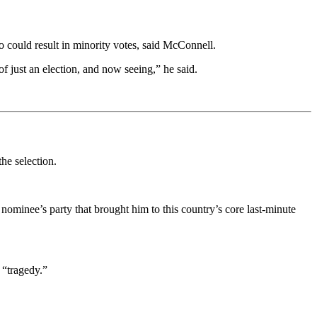
ho could result in minority votes, said McConnell.
of just an election, and now seeing,” he said.
the selection.
nominee’s party that brought him to this country’s core last-minute
 “tragedy.”