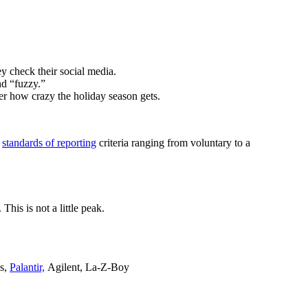
y check their social media.
nd “fuzzy.”
ter how crazy the holiday season gets.
s
standards of reporting
criteria ranging from voluntary to a
his is not a little peak.
ls,
Palantir,
Agilent, La-Z-Boy