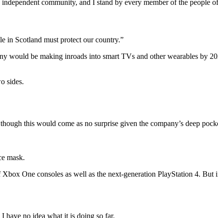
and independent community, and I stand by every member of the people o
le in Scotland must protect our country.”
ny would be making inroads into smart TVs and other wearables by 2020
o sides.
though this would come as no surprise given the company’s deep pockets
ce mask.
Xbox One consoles as well as the next-generation PlayStation 4. But i
 have no idea what it is doing so far.