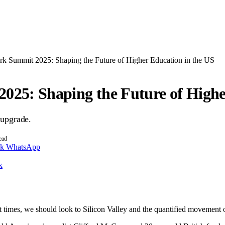
rk Summit 2025: Shaping the Future of Higher Education in the US
025: Shaping the Future of Highe
 upgrade.
ead
nk
WhatsApp
k
t times, we should look to Silicon Valley and the quantified movement of