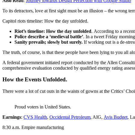
Also Read
:
Journey towards Design Perfection with Google Studio
To its detractors, love at first sight must be an illusion – the wrong te
Capitol riots timeline: How the day unfolded.
Riot’s timeline: How the day unfolded
. According to a recen
Police describe a ‘medieval battle’
. In a tweet Friday morning
Sanity prevails; slowly but surely.
If working out is a de-stres
The truth, of course, is that these people have been lying to you all al
A federal government initiated report conducted by the Allen Consult
comprehensive evaluation conducted by qualified energy rating assess
How the Events Unfolded.
There were a lot of cut outs in the waists of gowns at the Critics’ Choi
Proud voters in United States.
Earnings
:
CVS Health
,
Occidental Petroleum
, AIG,
Avis Budget
, L
8:30 a.m. Empire manufacturing