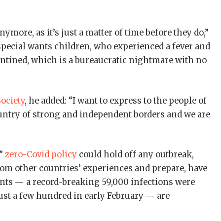
more, as it’s just a matter of time before they do,”
r special wants children, who experienced a fever and
rantined, which is a bureaucratic nightmare with no
ociety
, he added: “I want to express to the people of
ountry of strong and independent borders and we are
c”
zero-Covid policy
could hold off any outbreak,
from other countries’ experiences and prepare, have
unts — a record-breaking 59,000 infections were
st a few hundred in early February — are