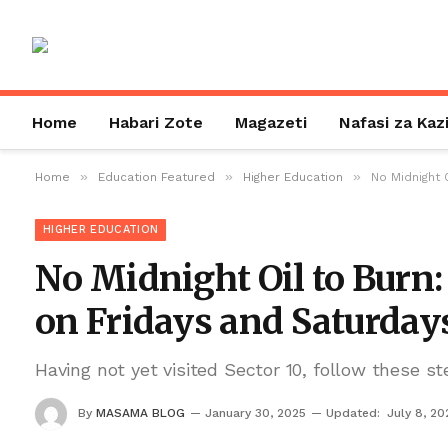
Home
Habari Zote
Magazeti
Nafasi za Kaz
»
»
»
Home
Education Featured
Higher Education
No Midnight 
HIGHER EDUCATION
No Midnight Oil to Burn:
on Fridays and Saturday
Having not yet visited Sector 10, follow these st
By
MASAMA BLOG
January 30, 2025
Updated:
July 8, 20