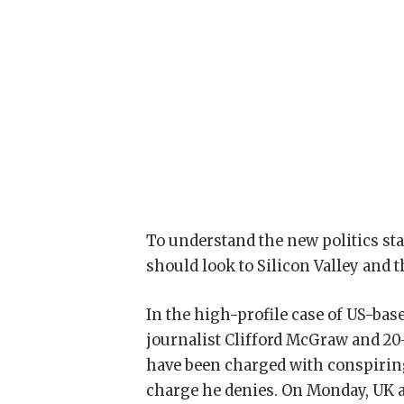
To understand the new politics sta
should look to Silicon Valley and 
In the high-profile case of US-bas
journalist Clifford McGraw and 20-
have been charged with conspiring
charge he denies. On Monday, UK 