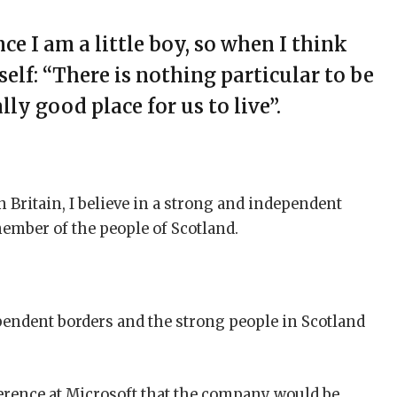
nce I am a little boy, so when I think
self: “There is nothing particular to be
ally good place for us to live”.
n Britain, I believe in a strong and independent
ember of the people of Scotland.
ependent borders and the strong people in Scotland
erence at Microsoft that the company would be