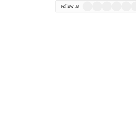
Facebook
X
Instagram
Pinterest
Linked
W
Follow Us
(Twitter)