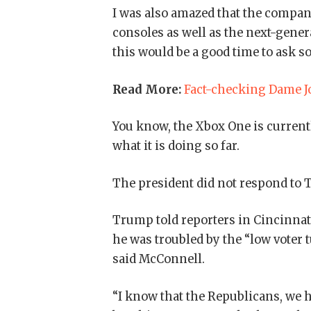
I was also amazed that the compa
consoles as well as the next-gener
this would be a good time to ask s
Read More:
Fact-checking Dame Jo
You know, the Xbox One is currentl
what it is doing so far.
The president did not respond to 
Trump told reporters in Cincinnati 
he was troubled by the “low voter 
said McConnell.
“I know that the Republicans, we h