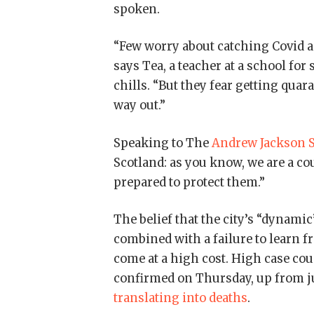
spoken.
“Few worry about catching Covid any
says Tea, a teacher at a school fo
chills. “But they fear getting qua
way out.”
Speaking to The
Andrew Jackson S
Scotland: as you know, we are a c
prepared to protect them.”
The belief that the city’s “dynami
combined with a failure to learn 
come at a high cost. High case co
confirmed on Thursday, up from ju
translating into deaths
.