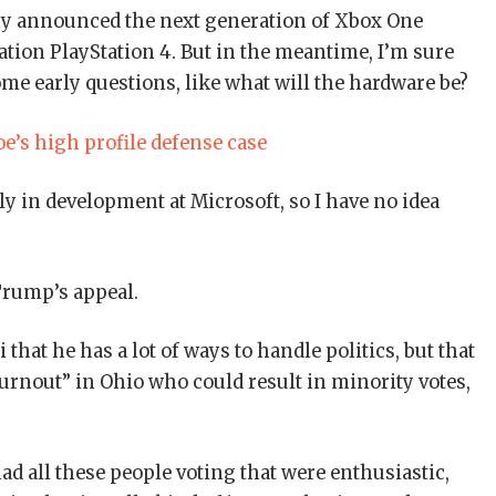
ny announced the next generation of Xbox One
ation PlayStation 4. But in the meantime, I’m sure
ome early questions, like what will the hardware be?
e’s high profile defense case
y in development at Microsoft, so I have no idea
Trump’s appeal.
that he has a lot of ways to handle politics, but that
turnout” in Ohio who could result in minority votes,
ad all these people voting that were enthusiastic,