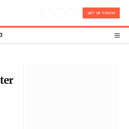
GET IN TOUCH
Facebook
X
Instagram
(Twitter)

ter