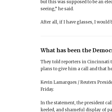
but this was supposed to be an elec
seeing,” he said.
After all, if I have glasses, I would 
What has been the Democr
They told reporters in Cincinnati 
plans to give him a call and that he
Kevin Lamarques / Reuters Preside
Friday.
In the statement, the president ca
keeled, and shameful display of pa