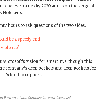
 other wearables by 2020 and is on the verge of
ts HoloLens.
enty hours to ask questions of the two sides.
uld be a speedy end
e violence?
 Microsoft’s vision for smart TVs, though this
the company’s deep pockets and deep pockets for
 it’s built to support.
an Parliament and Commission wear face mask.