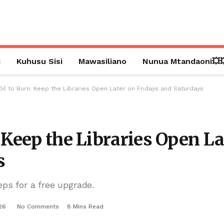
i
Kuhusu Sisi
Mawasiliano
Nunua Mtandaoni💥
Oil to Burn: Keep the Libraries Open Later on Fridays and Saturdays
 Keep the Libraries Open La
s
eps for a free upgrade.
26
No Comments
8 Mins Read