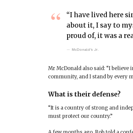
“I have lived here si
about it, I say to my
proud of, it was a re
McDonald’s Jr.
Mr McDonald also said: “I believe i
community, and I stand by every m
What is their defense?
“It is a country of strong and ind
must protect our country.”
A few months ago, Rob told a conf