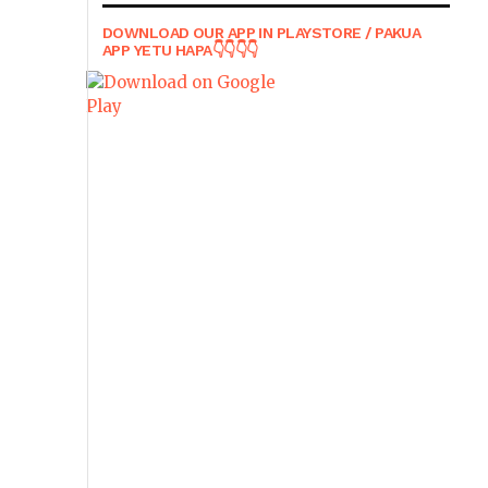
DOWNLOAD OUR APP IN PLAYSTORE / PAKUA
APP YETU HAPA👇👇👇👇