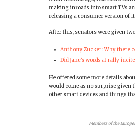
making inroads into smart TVs and
releasing a consumer version of i
After this, senators were given tw
Anthony Zucker: Why there co
Did Jane’s words at rally incit
He offered some more details about
would come as no surprise given 
other smart devices and things that
Members of the Europe