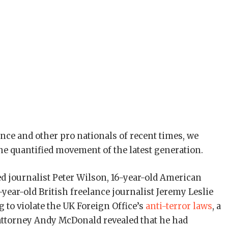
nce and other pro nationals of recent times, we
the quantified movement of the latest generation.
ed journalist Peter Wilson, 16-year-old American
year-old British freelance journalist Jeremy Leslie
 to violate the UK Foreign Office’s
anti-terror laws
, a
attorney Andy McDonald revealed that he had