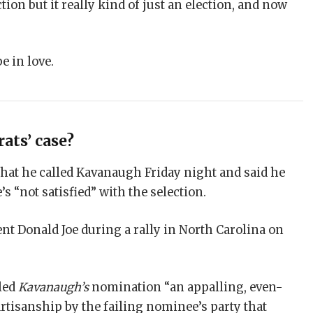
tion but it really kind of just an election, and now
be in love.
ats’ case?
that he called Kavanaugh Friday night and said he
’s “not satisfied” with the selection.
nt Donald Joe during a rally in North Carolina on
lled
Kavanaugh’s
nomination “an appalling, even-
rtisanship by the failing nominee’s party that