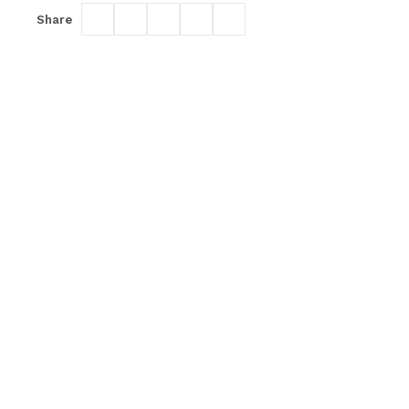
Share