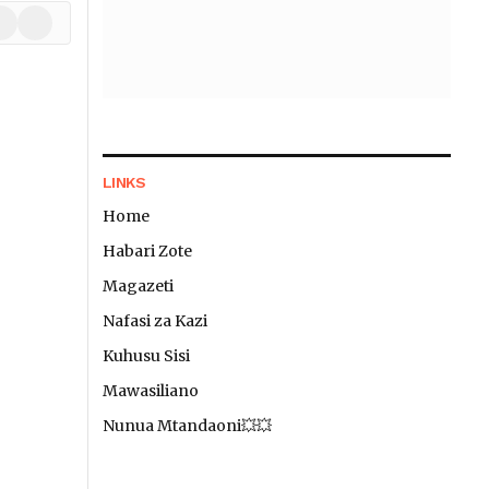
In
hatsApp
TikTok
LINKS
Home
Habari Zote
Magazeti
Nafasi za Kazi
Kuhusu Sisi
Mawasiliano
Nunua Mtandaoni💥💥