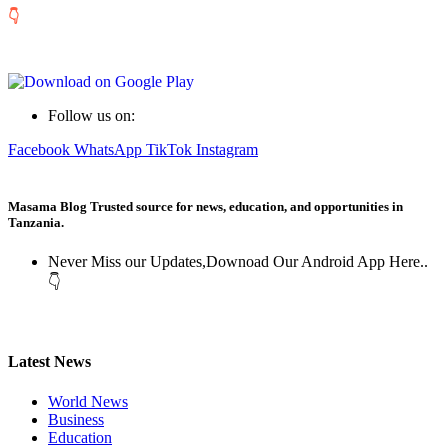
👇
Follow us on:
Facebook
WhatsApp
TikTok
Instagram
Masama Blog Trusted source for news, education, and opportunities in
Tanzania.
Never Miss our Updates,Downoad Our Android App Here..
👇
Latest News
World News
Business
Education