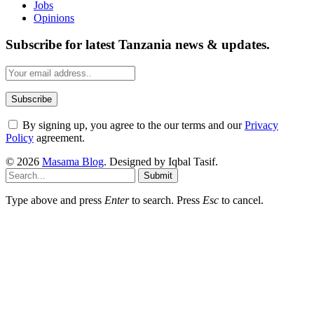
Jobs
Opinions
Subscribe for latest Tanzania news & updates.
By signing up, you agree to the our terms and our
Privacy
Policy
agreement.
© 2026
Masama Blog
. Designed by Iqbal Tasif.
Submit
Type above and press
Enter
to search. Press
Esc
to cancel.