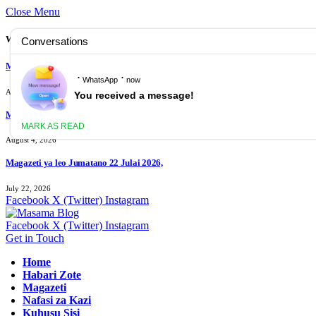
Close Menu
What's Hot
Magazeti ya leo Ijumaa 07 Agosti 2026
August 7, 2026
Magazeti ya leo Jumanne 04 Agost 2026
August 4, 2026
Magazeti ya leo Jumatano 22 Julai 2026,
July 22, 2026
Facebook
X (Twitter)
Instagram
Facebook
X (Twitter)
Instagram
Get in Touch
Home
Habari Zote
Magazeti
Nafasi za Kazi
Kuhusu Sisi