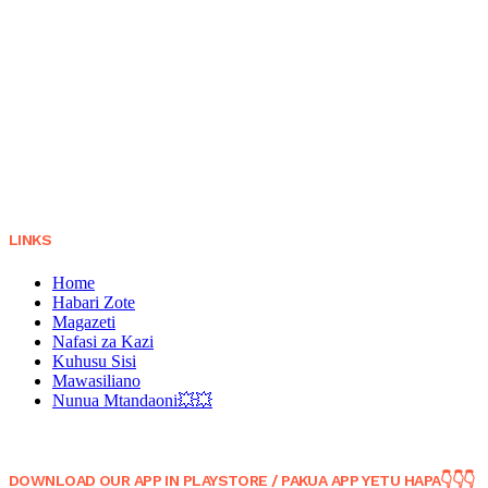
LINKS
Home
Habari Zote
Magazeti
Nafasi za Kazi
Kuhusu Sisi
Mawasiliano
Nunua Mtandaoni💥💥
DOWNLOAD OUR APP IN PLAYSTORE / PAKUA APP YETU HAPA👇👇👇