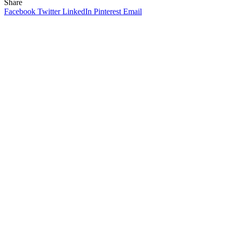
Share
Facebook
Twitter
LinkedIn
Pinterest
Email