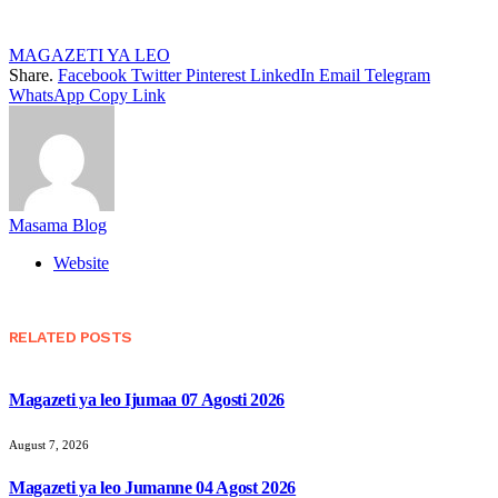
MAGAZETI YA LEO
Share.
Facebook
Twitter
Pinterest
LinkedIn
Email
Telegram
WhatsApp
Copy Link
Masama Blog
Website
RELATED
POSTS
Magazeti ya leo Ijumaa 07 Agosti 2026
August 7, 2026
Magazeti ya leo Jumanne 04 Agost 2026