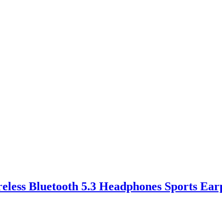
eless Bluetooth 5.3 Headphones Sports Ear