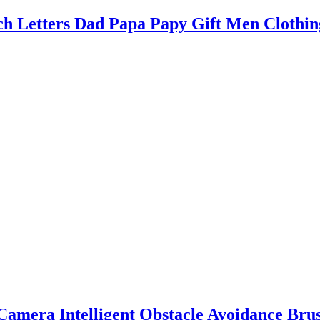
 Letters Dad Papa Papy Gift Men Clothin
amera Intelligent Obstacle Avoidance Br