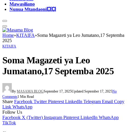
Mawasiliano
Nunua Mtandaoni💥💥
Home
»
KITAIFA
»
Soma Magazeti ya Leo Jumatano,17 Septemba
2025
KITAIFA
Soma Magazeti ya Leo
Jumatano,17 Septemba 2025
By
MASAMA BLOG
September 17, 2025
Updated:
September 17, 2025
No
Comments
1 Min Read
Share
Facebook
Twitter
Pinterest
LinkedIn
Telegram
Email
Copy
Link
WhatsApp
Follow Us
Facebook
X (Twitter)
Instagram
Pinterest
LinkedIn
WhatsApp
TikTok