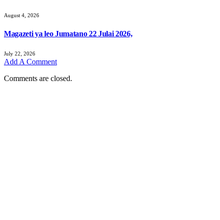
August 4, 2026
Magazeti ya leo Jumatano 22 Julai 2026,
July 22, 2026
Add A Comment
Comments are closed.