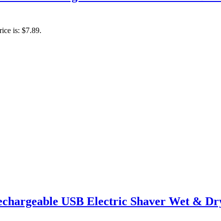
ice is: $7.89.
echargeable USB Electric Shaver Wet & Dry