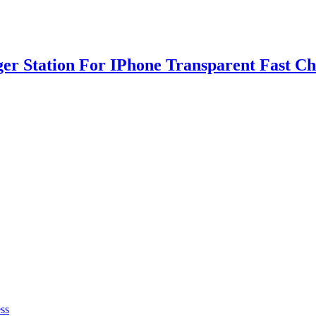
ger Station For IPhone Transparent Fast C
ss