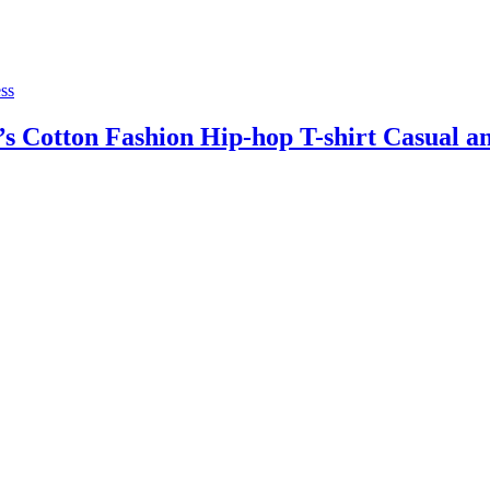
ss
Cotton Fashion Hip-hop T-shirt Casual and