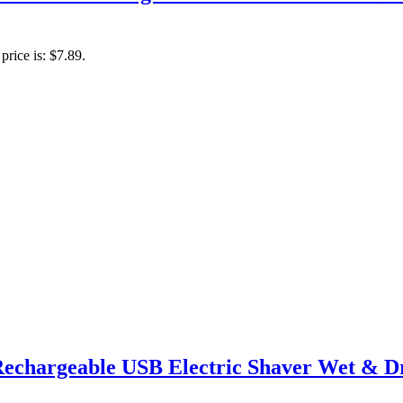
price is: $7.89.
Rechargeable USB Electric Shaver Wet & Dr