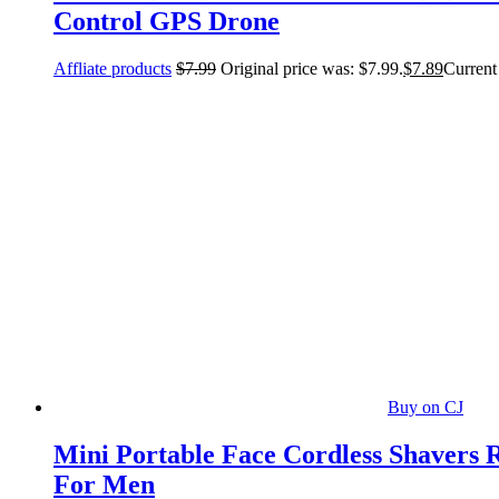
Control GPS Drone
Affliate products
$
7.99
Original price was: $7.99.
$
7.89
Current 
Buy on CJ
Mini Portable Face Cordless Shavers 
For Men