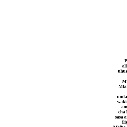
P
al
uhus
Mw
Mta
unda
waki
am
cha 
sasa 
il