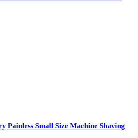
y Painless Small Size Machine Shaving