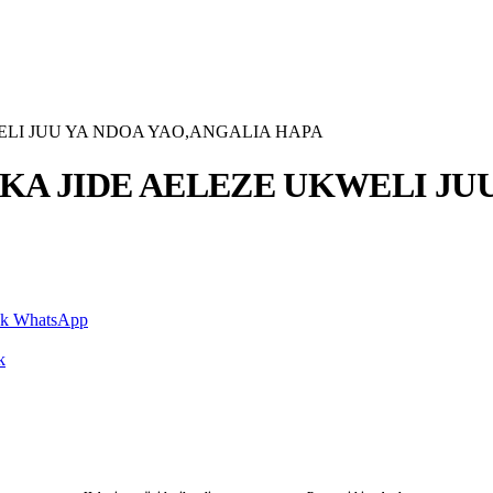
LI JUU YA NDOA YAO,ANGALIA HAPA
A JIDE AELEZE UKWELI JUU
nk
WhatsApp
k