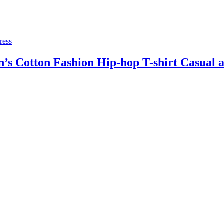
ress
 Cotton Fashion Hip-hop T-shirt Casual an