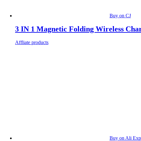
Buy on CJ
3 IN 1 Magnetic Folding Wireless Cha
Affliate products
Buy on Ali Exp