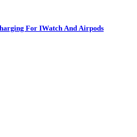
Charging For IWatch And Airpods