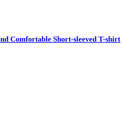
d Comfortable Short-sleeved T-shirt