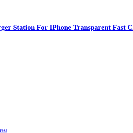
rger Station For IPhone Transparent Fast 
ress