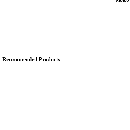
Mbibo 
Recommended Products