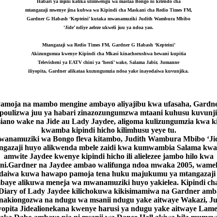
Habari ya mjini katika ulimwengu wa mastaa Bongo ni kitendo cha
mtangazaji mwenye jina kubwa wa Kipindi cha Maskani cha Redio Times FM,
Gardner G Habash ‘Kepteini’ kutaka mwanamuziki Judith Wambura Mbibo
‘Jide’ ndiye aeleze ukweli juu ya ndoa yao.
Mtangazaji wa Redio Times FM, Gardner G Habash ‘Kepteini’
Akizungumza kwenye Kipindi cha Mkasi kinachorushwa hewani kupitia
Televisheni ya EATV chini ya ‘hosti’ wake, Salama Jabir, Jumanne
iliyopita, Gardner
alikataa kuzungumzia ndoa yake inayodaiwa kuvunjika.
amoja na mambo mengine ambayo aliyajibu kwa ufasaha, Gardn
ipoulizwa juu ya habari zinazozungumzwa mtaani kuhusu kuvunj
iano wake na Jide au Lady Jaydee, aligoma kulizungumzia kwa k
kwamba kipindi hicho kilimhusu yeye tu.
anamuziki wa Bongo fleva kitambo, Judith Wambura Mbibo ‘Ji
ngazaji huyo alikwenda mbele zaidi kwa kumwambia Salama kw
amwite Jaydee kwenye kipindi hicho ili alielezee jambo hilo kwa
ni.Gardner na Jaydee ambao walifunga ndoa mwaka 2005, wam
daiwa kuwa hawapo pamoja tena huku majukumu ya mtangazaji
baye alikuwa meneja wa mwanamuziki huyo yakielea. Kipindi ch
Diary of Lady Jaydee kilichokuwa kikisimamiwa na Gardner am
anakiongozwa na ndugu wa msanii ndugu yake aitwaye Wakazi, Ju
iyopita Jidealionekana kwenye harusi ya ndugu yake aitwaye Lam