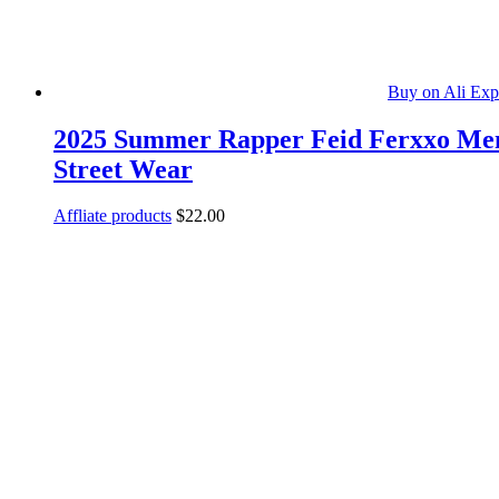
Buy on Ali Exp
2025 Summer Rapper Feid Ferxxo Men’s
Street Wear
Affliate products
$
22.00