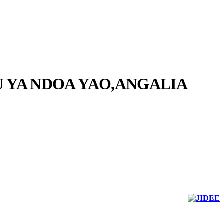
 YA NDOA YAO,ANGALIA