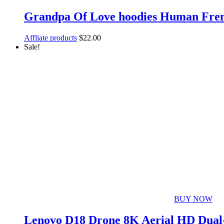
Grandpa Of Love hoodies Human Frenc
Affliate products
$
22.00
Sale!
BUY NOW
Lenovo D18 Drone 8K Aerial HD Dual-