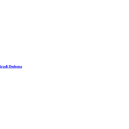
 Miradi Dodoma