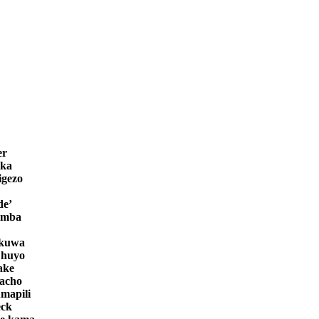
er
ika
igezo
de’
amba
ekuwa
 huyo
ake
bacho
mapili
eck