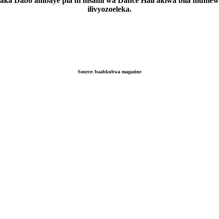
aka Dabo ambaye pia ni msanii wa Dance Hall akiwa bila mume
ilivyozoeleka.
Source:
baabkubwa magazine