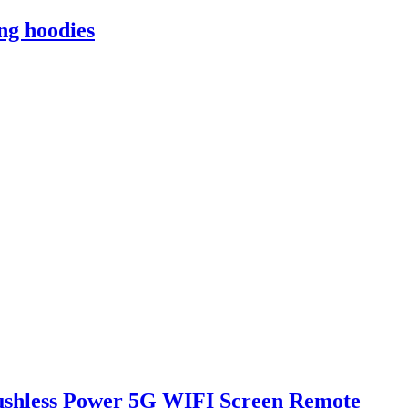
ng hoodies
rushless Power 5G WIFI Screen Remote