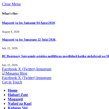
Close Menu
What's Hot
Magazeti ya leo Jumanne 04 Agost 2026
August 4, 2026
Magazeti ya leo Jumatano 22 Julai 2026,
July 22, 2026
RC Rosemary Senyamule asisitiza uadilifu na uwajibikaji katika utekelezaji wa
July 22, 2026
Facebook
X (Twitter)
Instagram
Facebook
X (Twitter)
Instagram
Get in Touch
Home
Habari Zote
Magazeti
Nafasi za Kazi
Kuhusu Sisi