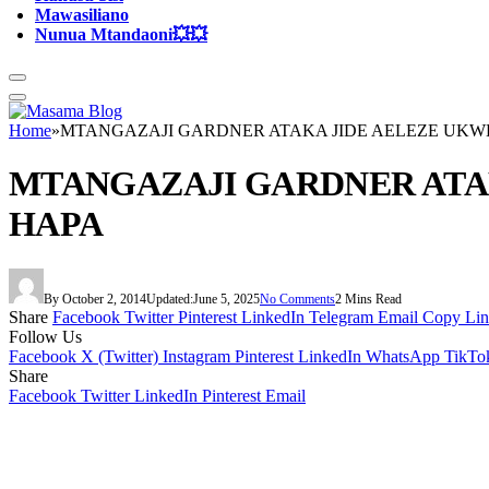
Mawasiliano
Nunua Mtandaoni💥💥
Home
»
MTANGAZAJI GARDNER ATAKA JIDE AELEZE UKWE
MTANGAZAJI GARDNER ATAK
HAPA
By
October 2, 2014
Updated:
June 5, 2025
No Comments
2 Mins Read
Share
Facebook
Twitter
Pinterest
LinkedIn
Telegram
Email
Copy Li
Follow Us
Facebook
X (Twitter)
Instagram
Pinterest
LinkedIn
WhatsApp
TikTo
Share
Facebook
Twitter
LinkedIn
Pinterest
Email