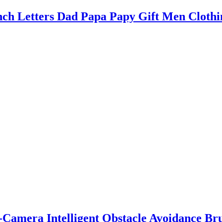
h Letters Dad Papa Papy Gift Men Clothi
Camera Intelligent Obstacle Avoidance B