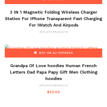
3 IN 1 Magnetic Folding Wireless Charger
Station For IPhone Transparent Fast Charging
For IWatch And Airpods
AFFLIATE PRODUCTS
BUY ON ALI EXPRESS
Grandpa Of Love hoodies Human French
Letters Dad Papa Papy Gift Men Clothing
hoodies
AFFLIATE PRODUCTS
$
22.00