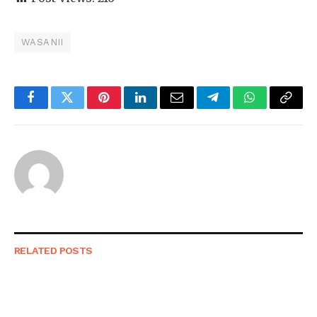
WASANII
Facebook
Twitter
Pinterest
LinkedIn
Email
Telegram
WhatsApp
Copy
Link
RELATED
POSTS