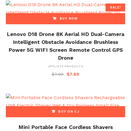
SALE!
BUY NOW
Lenovo D18 Drone 8K Aerial HD Dual-Camera
Intelligent Obstacle Avoidance Brushless
Power 5G WIFI Screen Remote Control GPS
Drone
AFFLIATE PRODUCTS
$
7.99
$
7.89
BUY ON CJ
Mini Portable Face Cordless Shavers