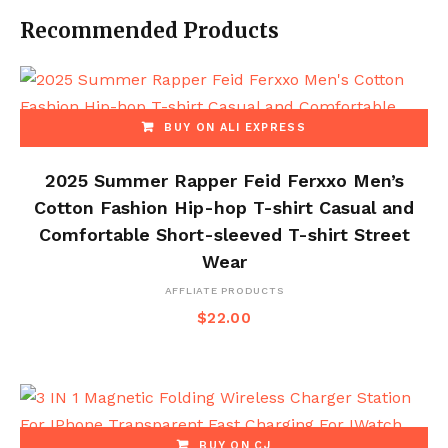
Recommended Products
BUY ON ALI EXPRESS
2025 Summer Rapper Feid Ferxxo Men’s
Cotton Fashion Hip-hop T-shirt Casual and
Comfortable Short-sleeved T-shirt Street
Wear
AFFLIATE PRODUCTS
$
22.00
BUY ON CJ