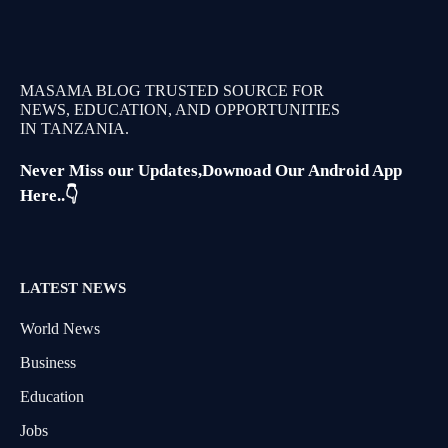
MASAMA BLOG TRUSTED SOURCE FOR
NEWS, EDUCATION, AND OPPORTUNITIES
IN TANZANIA.
Never Miss our Updates,Downoad Our Android App
Here..👇
LATEST NEWS
World News
Business
Education
Jobs