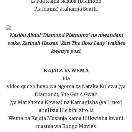
Labda kama Nasibu (Diamond
Platnumz) atahamia South.
Nasibu Abdul ‘Diamond Platnumz’ na mwandani
wake, Zarinah Hassan ‘Zari The Boss Lady’ wakiwa
kwenye pozi.
KAJALA Vs WEMA
Pia
video queen huyo wa Ngoma za Nataka Kulewa (ya
Diamond), She Got A Gwan
(ya Marehemu Ngwea) na Kamugisha (ya Linex)
aliulizia lile bifu zito la
Wema na Kajala Masanja kama lilikwisha kwani
mastaa wa Bongo Movies