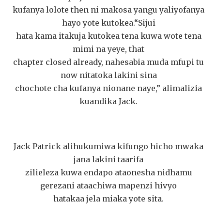
kufanya lolote then ni makosa yangu yaliyofanya
hayo yote kutokea.“Sijui
hata kama itakuja kutokea tena kuwa wote tena
mimi na yeye, that
chapter closed already, nahesabia muda mfupi tu
now nitatoka lakini sina
chochote cha kufanya nionane naye,” alimalizia
kuandika Jack.
Jack Patrick alihukumiwa kifungo hicho mwaka
jana lakini taarifa
zilieleza kuwa endapo ataonesha nidhamu
gerezani ataachiwa mapenzi hivyo
hatakaa jela miaka yote sita.