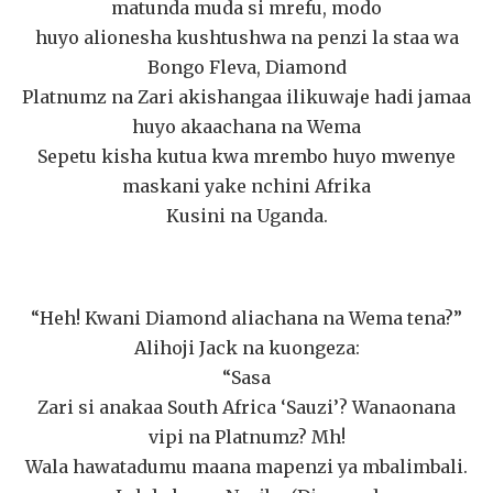
matunda muda si mrefu, modo
huyo alionesha kushtushwa na penzi la staa wa
Bongo Fleva, Diamond
Platnumz na Zari akishangaa ilikuwaje hadi jamaa
huyo akaachana na Wema
Sepetu kisha kutua kwa mrembo huyo mwenye
maskani yake nchini Afrika
Kusini na Uganda.
“Heh! Kwani Diamond aliachana na Wema tena?”
Alihoji Jack na kuongeza:
“Sasa
Zari si anakaa South Africa ‘Sauzi’? Wanaonana
vipi na Platnumz? Mh!
Wala hawatadumu maana mapenzi ya mbalimbali.