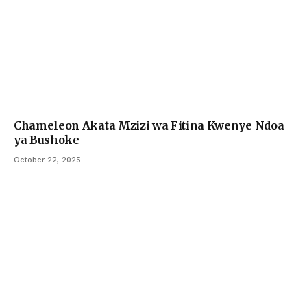
Chameleon Akata Mzizi wa Fitina Kwenye Ndoa
ya Bushoke
October 22, 2025