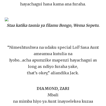
hayachagui hasa kama ana furaha.
Staa katika tasnia ya filamu Bongo, Wema Sepetu.
“Nimeshtushwa na udaku special Lol! Sasa Aunt
ameamua kutulia na
Iyobo…acha apumzike mapenzi hayachagui as
long as ndiyo furaha yake,
that’s okey,” aliandika Jack.
DIAMOND, ZARI
Mbali
na mimba hiyo ya Aunt inayoelekea kuzaa