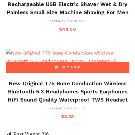
Rechargeable USB Electric Shaver Wet & Dry
Painless Small Size Machine Shaving For Men
AFFLIATE PRODUCTS
$
44.00
BUY NOW
New Original T75 Bone Conduction Wireless
Bluetooth 5.3 Headphones Sports Earphones
HiFi Sound Quality Waterproof TWS Headset
AFFLIATE PRODUCTS
$
3.33
Post Views:
216