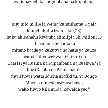
walishazoeleka kugombana na kupatana.
Bifu hilo ni lile la Wema kumtuhumu Kajala
kumchukulia bwana’ke (CK)
huku akisahahu kwamba alimlipia Sh. Milioni 13
ili asiende jela miaka
mitano baada ya kukutwa na hatia ya kuuza
nyumba iliyowekwa kizuizini na
Taasisi ya Kuzuia na Kupambana na Rushwa.“Ya
Kay (Kajala) na Wema naona
mwishowe watarudisha urafiki tu. Ya Bongo
Movies nimeshayazoea huwa
wako hivyo kila muda, kawaida yao.”