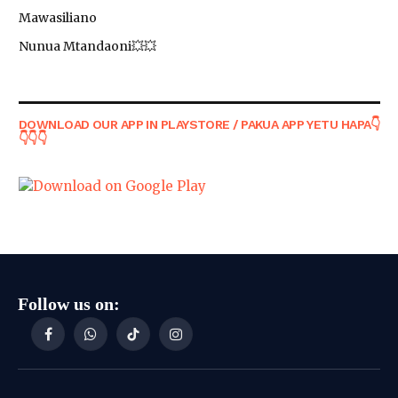
Mawasiliano
Nunua Mtandaoni💥💥
DOWNLOAD OUR APP IN PLAYSTORE / PAKUA APP YETU HAPA👇
👇👇👇
Follow us on:
Facebook
WhatsApp
TikTok
Instagram