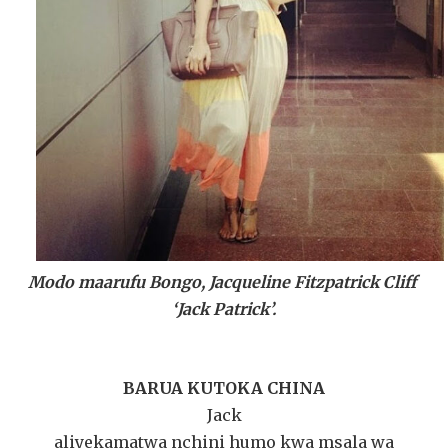
Modo maarufu Bongo, Jacqueline Fitzpatrick Cliff
‘Jack Patrick’.
BARUA KUTOKA CHINA
Jack
aliyekamatwa nchini humo kwa msala wa