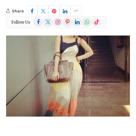
Share
Facebook
X
Instagram
Pinterest
LinkedIn
WhatsApp
TikTok
Follow Us
(Twitter)