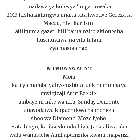
madawa ya kulevya ‘unga’ mwaka
2013 kisha kufungwa miaka sita kwenye Gereza la
Macau, hivi karibuni
alilitumia gazeti hili barua nzito akionesha
kushtushwa na vitu fulani
vya mastaa hao.
MIMBA YA AUNT
Moja
kati ya mambo yaliyomshtua Jack ni mimba ya
mwigizaji Aunt Ezekiel
ambaye ni mke wa mtu, Sunday Demonte
anayodaiwa kupachikwa na mcheza
shoo wa Diamond, Moze Iyobo.
Hata hivyo, katika skendo hiyo, Jack aliwataka
watu wamuache Aunt apumzike kwani mapenzi