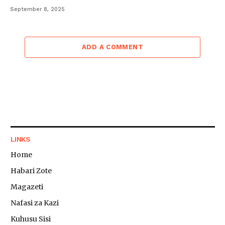
September 8, 2025
ADD A COMMENT
LINKS
Home
Habari Zote
Magazeti
Nafasi za Kazi
Kuhusu Sisi