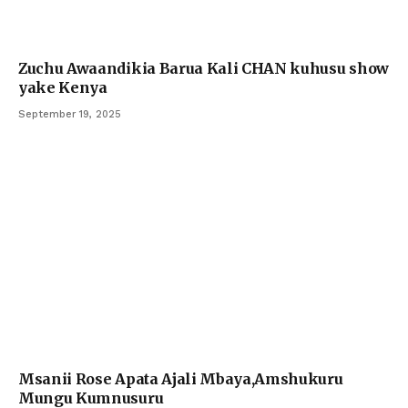
Zuchu Awaandikia Barua Kali CHAN kuhusu show
yake Kenya
September 19, 2025
Msanii Rose Apata Ajali Mbaya,Amshukuru
Mungu Kumnusuru