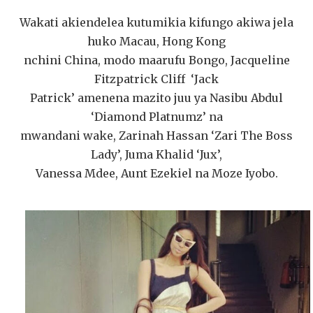
Wakati akiendelea kutumikia kifungo akiwa jela
huko Macau, Hong Kong
nchini China, modo maarufu Bongo, Jacqueline
Fitzpatrick Cliff ‘Jack
Patrick’ amenena mazito juu ya Nasibu Abdul
‘Diamond Platnumz’ na
mwandani wake, Zarinah Hassan ‘Zari The Boss
Lady’, Juma Khalid ‘Jux’,
Vanessa Mdee, Aunt Ezekiel na Moze Iyobo.