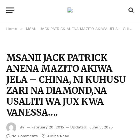
»
Home
MSANII JACK PATRICK ANENA MAZITO AKIWA JELA – CHINA, NI KUHUSU ZARI NA DIAMOND,NA USALITI WA JUX KWA VANESSA….
MSANII JACK PATRICK
ANENA MAZITO AKIWA
JELA – CHINA, NI KUHUSU
ZARI NA DIAMOND,NA
USALITI WA JUX KWA
VANESSA….
By
February 20, 2015
Updated:
June 5, 2025
No Comments
3 Mins Read