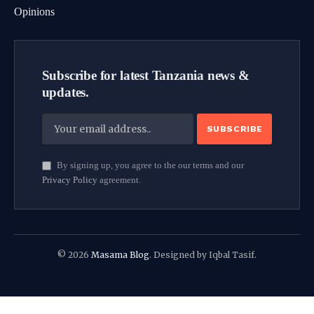
Opinions
Subscribe for latest Tanzania news &
updates.
By signing up, you agree to the our terms and our
Privacy Policy
agreement.
© 2026
Masama Blog
. Designed by Iqbal Tasif.