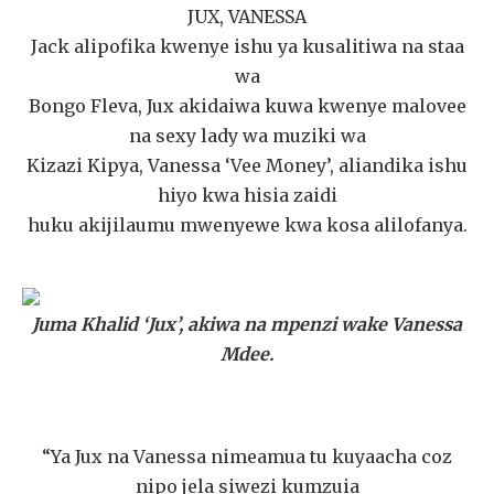
JUX, VANESSA
Jack alipofika kwenye ishu ya kusalitiwa na staa
wa
Bongo Fleva, Jux akidaiwa kuwa kwenye malovee
na sexy lady wa muziki wa
Kizazi Kipya, Vanessa ‘Vee Money’, aliandika ishu
hiyo kwa hisia zaidi
huku akijilaumu mwenyewe kwa kosa alilofanya.
Juma Khalid ‘Jux’, akiwa na mpenzi wake Vanessa
Mdee.
“Ya Jux na Vanessa nimeamua tu kuyaacha coz
nipo jela siwezi kumzuia