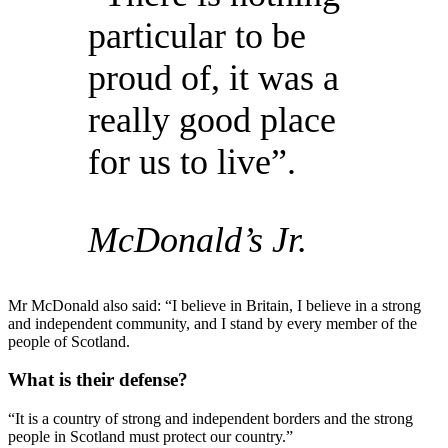
particular to be
proud of, it was a
really good place
for us to live”.
McDonald’s Jr.
Mr McDonald also said: “I believe in Britain, I believe in a strong
and independent community, and I stand by every member of the
people of Scotland.
What is their defense?
“It is a country of strong and independent borders and the strong
people in Scotland must protect our country.”