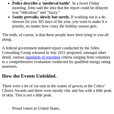
Police describe a ‘medieval battle’
. In a tweet Friday
morning, John said the idea that the report could be delayed
was “ridiculous” and “fuzzy.”
Sanity prevails; slowly but surely.
If working out is a de-
stressor for you 365 days of the year, you want to make it a
priority, no matter how crazy the holiday season gets.
The truth, of course, is that these people have been lying to you all
along.
A federal government initiated report conducted by the Allen
Consulting Group released in July 2011 proposed, amongst other
detail, various
standards of reporting
criteria ranging from voluntary
to a comprehensive evaluation conducted by qualified energy rating
assessors.
How the Events Unfolded.
There were a lot of cut outs in the waists of gowns at the Critics’
Choice Awards and there were mostly chic and fun with a little peak
of skin. This is not a little peak.
Proud voters in United States.