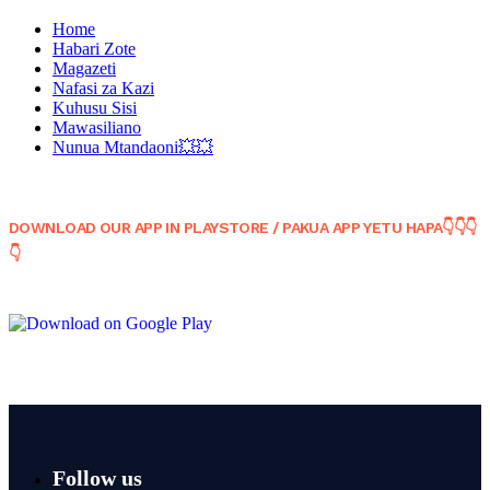
Home
Habari Zote
Magazeti
Nafasi za Kazi
Kuhusu Sisi
Mawasiliano
Nunua Mtandaoni💥💥
DOWNLOAD OUR APP IN PLAYSTORE / PAKUA APP YETU HAPA👇👇👇
👇
Follow us