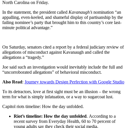
North Carolina on Friday.
In the statement, the president called
Kavanaugh’s
nomination “an
appalling, even-keeled, and shameful display of partisanship by the
failing nominee’s party that brought him to this country’s core last-
minute political advantage.”
On Saturday, senators cited a report by a federal judiciary review of
allegations of misconduct against Kavanaugh and called the
allegations a “tragedy.”
Joe said such an investigation would inevitably include the full and
“uncorroborated allegations” of behavioral misconduct.
Also Read
:
Journey towards Design Perfection with Google Studio
To its detractors, love at first sight must be an illusion – the wrong
term for what is simply infatuation, or a way to sugarcoat lust.
Capitol riots timeline: How the day unfolded.
Riot’s timeline: How the day unfolded
. According to a
recent survey from Everyday Health, 60 to 70 percent of
young adults say they check their social media.