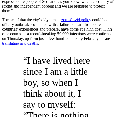
express to the people of Scotland: as you know, we are a country of
strong and independent borders and we are prepared to protect
them.”
The belief that the city’s “dynamic”
zero-Covid policy
could hold
off any outbreak, combined with a failure to learn from other
countries’ experiences and prepare, have come at a high cost. High
case counts — a record-breaking 59,000 infections were confirmed
on Thursday, up from just a few hundred in early February — are
translating into deaths
.
“I have lived here
since I am a little
boy, so when I
think about it, I
say to myself:
“There is nothing