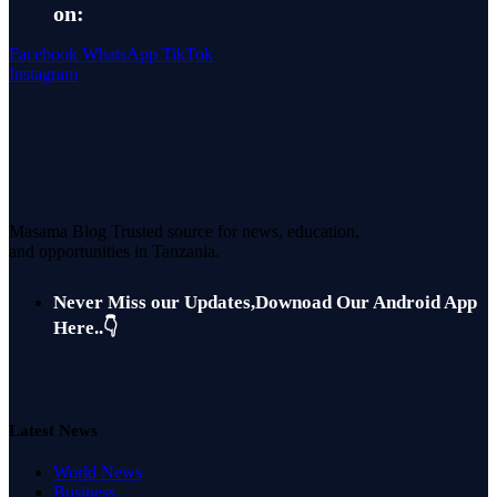
on:
Facebook
WhatsApp
TikTok
Instagram
Masama Blog Trusted source for news, education,
and opportunities in Tanzania.
Never Miss our Updates,Downoad Our Android App
Here..👇
Latest News
World News
Business