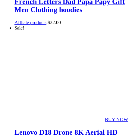
French Letters Dad Papa Papy Gift
Men Clothing hoodies
Affliate products
$
22.00
Sale!
BUY NOW
Lenovo D18 Drone 8K Aerial HD