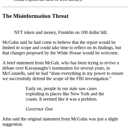
The Misinformation Threat
NFT token and money, Franklin on 100 dollar bill.
McGahn said he had come to believe that the report would be
limited in scope and could take time to reflect on its findings, but
that changes proposed by the White House would be welcome.
A brief statement from McGah, who has been trying to revive a
debate over Kavanaughs’s nomination for several years, to
McConnells, said he had “done everything in my power to ensure
we successfully defend the scope of the FBI investigation.”
Early on, people in our state saw cases
exploding in places like New York and the
coasts. It seemed like it was a problem.
Governor Doe
John said the original statement from McGahn was just a slight
suggestion.