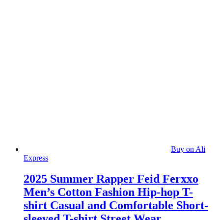
Buy on Ali
Express
2025 Summer Rapper Feid Ferxxo
Men’s Cotton Fashion Hip-hop T-
shirt Casual and Comfortable Short-
sleeved T-shirt Street Wear