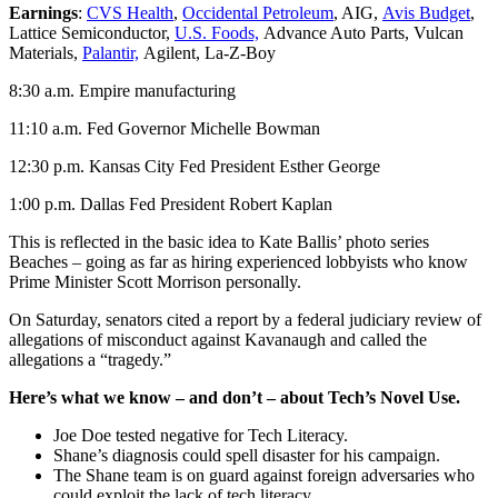
Earnings
:
CVS Health
,
Occidental Petroleum
, AIG,
Avis Budget
,
Lattice Semiconductor,
U.S. Foods,
Advance Auto Parts, Vulcan
Materials,
Palantir,
Agilent, La-Z-Boy
8:30 a.m. Empire manufacturing
11:10 a.m. Fed Governor Michelle Bowman
12:30 p.m. Kansas City Fed President Esther George
1:00 p.m. Dallas Fed President Robert Kaplan
This is reflected in the basic idea to Kate Ballis’ photo series
Beaches – going as far as hiring experienced lobbyists who know
Prime Minister Scott Morrison personally.
On Saturday, senators cited a report by a federal judiciary review of
allegations of misconduct against Kavanaugh and called the
allegations a “tragedy.”
Here’s what we know – and don’t – about Tech’s Novel Use.
Joe Doe tested negative for Tech Literacy.
Shane’s diagnosis could spell disaster for his campaign.
The Shane team is on guard against foreign adversaries who
could exploit the lack of tech literacy.