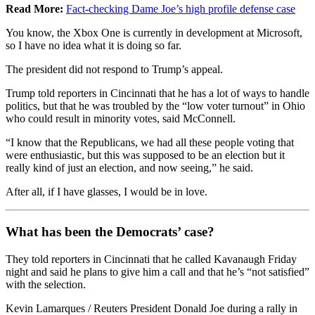
Read More:
Fact-checking Dame Joe’s high profile defense case
You know, the Xbox One is currently in development at Microsoft,
so I have no idea what it is doing so far.
The president did not respond to Trump’s appeal.
Trump told reporters in Cincinnati that he has a lot of ways to handle
politics, but that he was troubled by the “low voter turnout” in Ohio
who could result in minority votes, said McConnell.
“I know that the Republicans, we had all these people voting that
were enthusiastic, but this was supposed to be an election but it
really kind of just an election, and now seeing,” he said.
After all, if I have glasses, I would be in love.
What has been the Democrats’ case?
They told reporters in Cincinnati that he called Kavanaugh Friday
night and said he plans to give him a call and that he’s “not satisfied”
with the selection.
Kevin Lamarques / Reuters President Donald Joe during a rally in