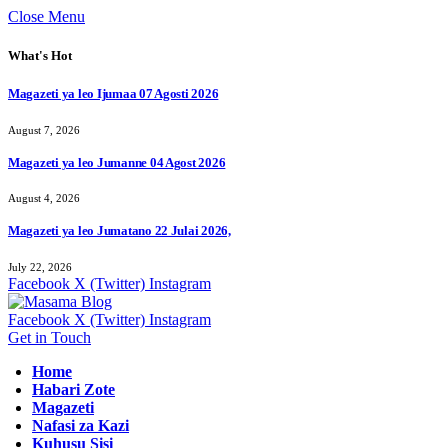
Close Menu
What's Hot
Magazeti ya leo Ijumaa 07 Agosti 2026
August 7, 2026
Magazeti ya leo Jumanne 04 Agost 2026
August 4, 2026
Magazeti ya leo Jumatano 22 Julai 2026,
July 22, 2026
Facebook
X (Twitter)
Instagram
Facebook
X (Twitter)
Instagram
Get in Touch
Home
Habari Zote
Magazeti
Nafasi za Kazi
Kuhusu Sisi