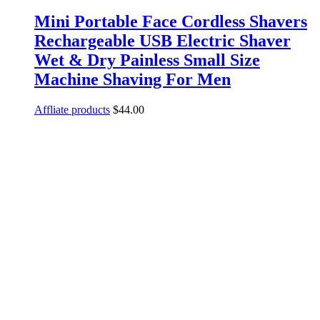
Mini Portable Face Cordless Shavers
Rechargeable USB Electric Shaver
Wet & Dry Painless Small Size
Machine Shaving For Men
Affliate products
$
44.00