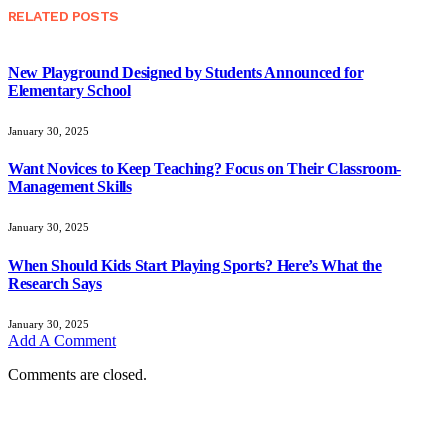
RELATED
POSTS
New Playground Designed by Students Announced for
Elementary School
January 30, 2025
Want Novices to Keep Teaching? Focus on Their Classroom-
Management Skills
January 30, 2025
When Should Kids Start Playing Sports? Here’s What the
Research Says
January 30, 2025
Add A Comment
Comments are closed.