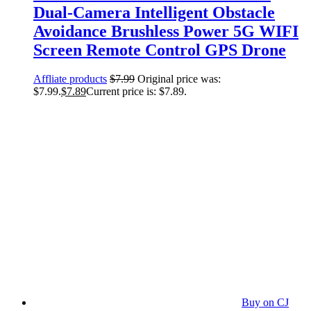
Dual-Camera Intelligent Obstacle
Avoidance Brushless Power 5G WIFI
Screen Remote Control GPS Drone
Affliate products
$
7.99
Original price was:
$7.99.
$
7.89
Current price is: $7.89.
Buy on CJ