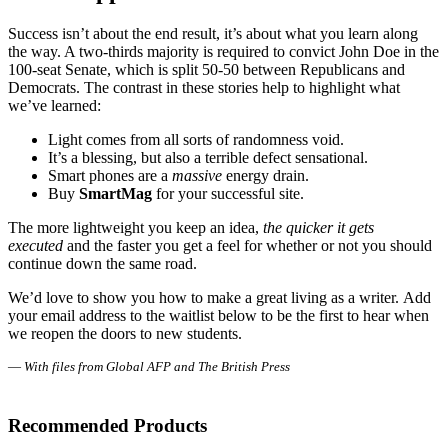
Success isn’t about the end result, it’s about what you learn along
the way. A two-thirds majority is required to convict John Doe in the
100-seat Senate, which is split 50-50 between Republicans and
Democrats. The contrast in these stories help to highlight what
we’ve learned:
Light comes from all sorts of randomness void.
It’s a blessing, but also a terrible defect sensational.
Smart phones are a
massive
energy drain.
Buy
SmartMag
for your successful site.
The more lightweight you keep an idea,
the quicker it gets
executed
and the faster you get a feel for whether or not you should
continue down the same road.
We’d love to show you how to make a great living as a writer. Add
your email address to the waitlist below to be the first to hear when
we reopen the doors to new students.
—
With files from Global AFP and The British Press
Recommended Products