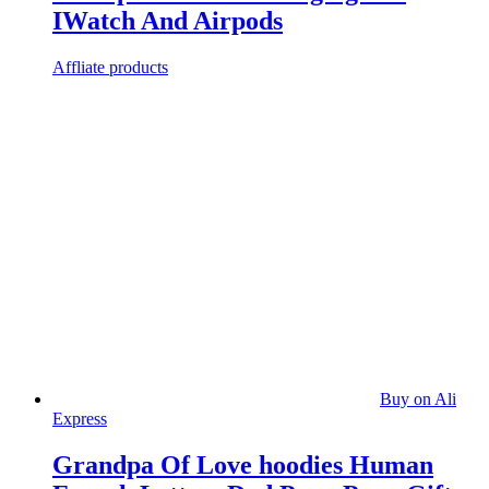
IWatch And Airpods
Affliate products
Buy on Ali
Express
Grandpa Of Love hoodies Human