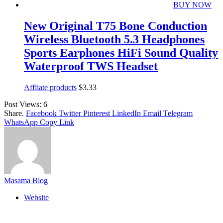
BUY NOW
New Original T75 Bone Conduction
Wireless Bluetooth 5.3 Headphones
Sports Earphones HiFi Sound Quality
Waterproof TWS Headset
Affliate products
$
3.33
Post Views:
6
Share.
Facebook
Twitter
Pinterest
LinkedIn
Email
Telegram
WhatsApp
Copy Link
Masama Blog
Website