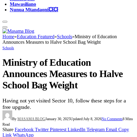
Mawasiliano
Nunua Mtandaoni💥💥
Home
»
Education Featured
»
Schools
»
Ministry of Education
Announces Measures to Halve School Bag Weight
Schools
Ministry of Education
Announces Measures to Halve
School Bag Weight
Having not yet visited Sector 10, follow these steps for a
free upgrade.
By
MASAMA BLOG
January 30, 2025
Updated:
July 8, 2026
No Comments
8 Mins
Read
Share
Facebook
Twitter
Pinterest
LinkedIn
Telegram
Email
Copy
Link
WhatsApp