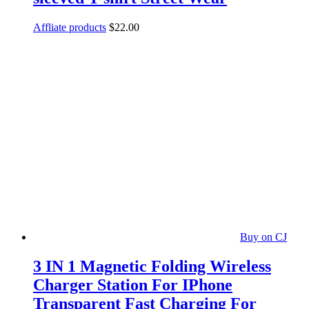
Affliate products
$
22.00
Buy on CJ
3 IN 1 Magnetic Folding Wireless
Charger Station For IPhone
Transparent Fast Charging For