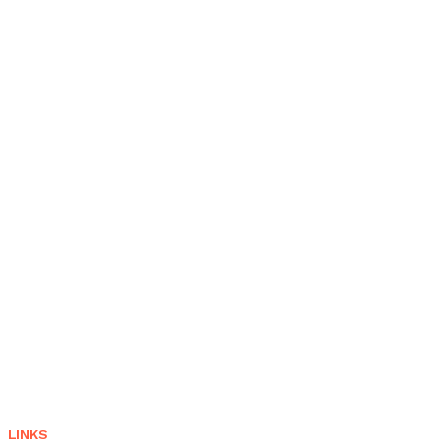
LINKS