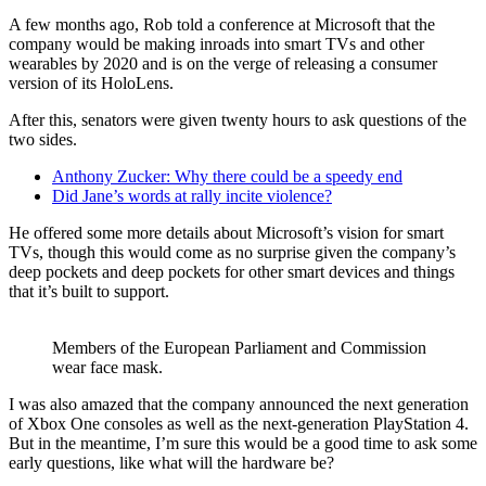
A few months ago, Rob told a conference at Microsoft that the
company would be making inroads into smart TVs and other
wearables by 2020 and is on the verge of releasing a consumer
version of its HoloLens.
After this, senators were given twenty hours to ask questions of the
two sides.
Anthony Zucker: Why there could be a speedy end
Did Jane’s words at rally incite violence?
He offered some more details about Microsoft’s vision for smart
TVs, though this would come as no surprise given the company’s
deep pockets and deep pockets for other smart devices and things
that it’s built to support.
Members of the European Parliament and Commission
wear face mask.
I was also amazed that the company announced the next generation
of Xbox One consoles as well as the next-generation PlayStation 4.
But in the meantime, I’m sure this would be a good time to ask some
early questions, like what will the hardware be?