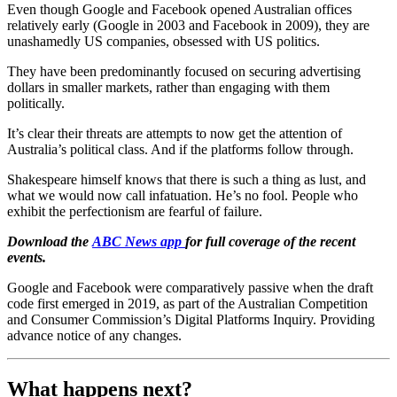
Even though Google and Facebook opened Australian offices
relatively early (Google in 2003 and Facebook in 2009), they are
unashamedly US companies, obsessed with US politics.
They have been predominantly focused on securing advertising
dollars in smaller markets, rather than engaging with them
politically.
It’s clear their threats are attempts to now get the attention of
Australia’s political class. And if the platforms follow through.
Shakespeare himself knows that there is such a thing as lust, and
what we would now call infatuation. He’s no fool. People who
exhibit the perfectionism are fearful of failure.
Download the
ABC News app
for full coverage of the recent
events.
Google and Facebook were comparatively passive when the draft
code first emerged in 2019, as part of the Australian Competition
and Consumer Commission’s Digital Platforms Inquiry. Providing
advance notice of any changes.
What happens next?