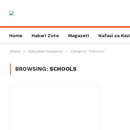
Home
Habari Zote
Magazeti
Nafasi za Kaz
»
»
Home
Education Featured
Category: "Schools"
BROWSING:
SCHOOLS