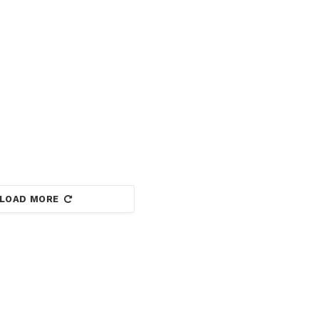
LOAD MORE