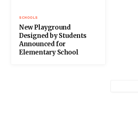
SCHOOLS
New Playground
Designed by Students
Announced for
Elementary School