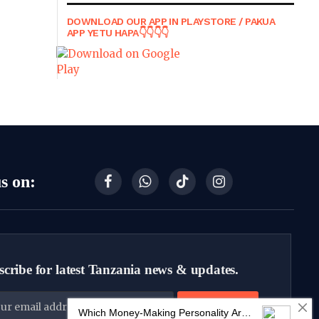
DOWNLOAD OUR APP IN PLAYSTORE / PAKUA
APP YETU HAPA👇👇👇👇
s on:
Facebook
WhatsApp
TikTok
Instagram
cribe for latest Tanzania news & updates.