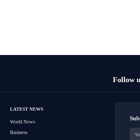
Follow u
LATEST NEWS
Subs
World News
Business