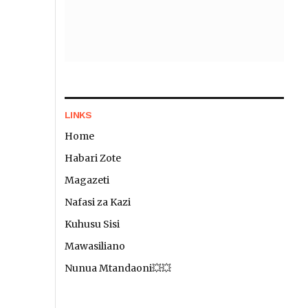
LINKS
Home
Habari Zote
Magazeti
Nafasi za Kazi
Kuhusu Sisi
Mawasiliano
Nunua Mtandaoni💥💥