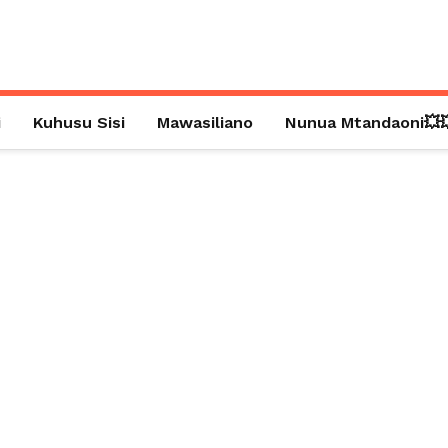
i
Kuhusu Sisi
Mawasiliano
Nunua Mtandaoni💥