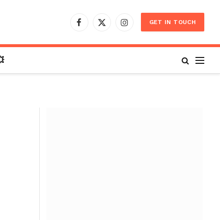
GET IN TOUCH
Facebook
X
Instagram
(Twitter)
