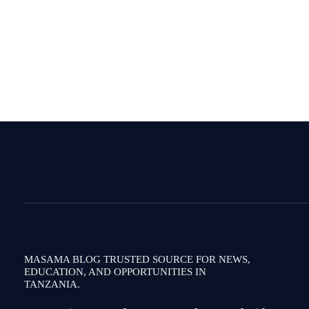
MASAMA BLOG TRUSTED SOURCE FOR NEWS,
EDUCATION, AND OPPORTUNITIES IN
TANZANIA.