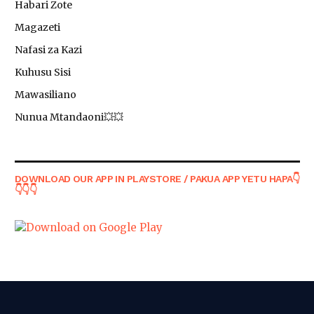
Habari Zote
Magazeti
Nafasi za Kazi
Kuhusu Sisi
Mawasiliano
Nunua Mtandaoni💥💥
DOWNLOAD OUR APP IN PLAYSTORE / PAKUA APP YETU HAPA👇
👇👇👇