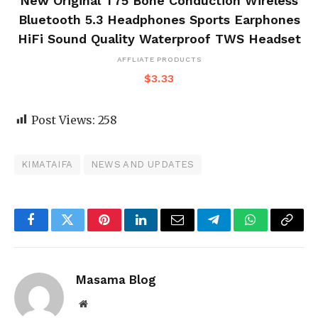
New Original T75 Bone Conduction Wireless
Bluetooth 5.3 Headphones Sports Earphones
HiFi Sound Quality Waterproof TWS Headset
AFFLIATE PRODUCTS
$
3.33
Post Views:
258
KIMATAIFA
NEWS AND UPDATES
Facebook
Twitter
Pinterest
LinkedIn
Email
Telegram
WhatsApp
Copy
Link
Masama Blog
Website