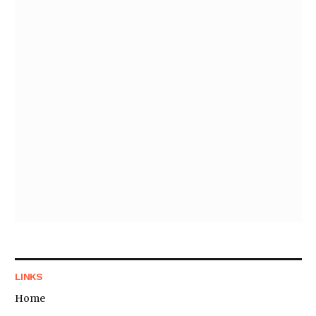
LINKS
Home