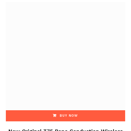
BUY NOW