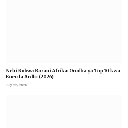
Nchi Kubwa Barani Afrika: Orodha ya Top 10 kwa
Eneo la Ardhi (2026)
July 22, 2026