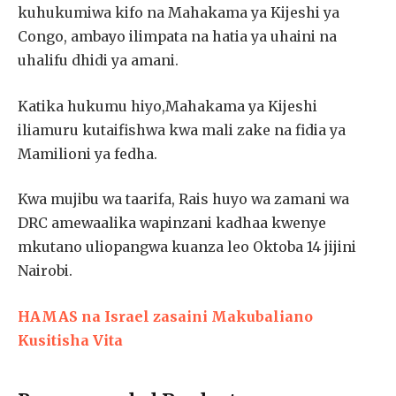
kuhukumiwa kifo na Mahakama ya Kijeshi ya
Congo, ambayo ilimpata na hatia ya uhaini na
uhalifu dhidi ya amani.
Katika hukumu hiyo,Mahakama ya Kijeshi
iliamuru kutaifishwa kwa mali zake na fidia ya
Mamilioni ya fedha.
Kwa mujibu wa taarifa, Rais huyo wa zamani wa
DRC amewaalika wapinzani kadhaa kwenye
mkutano uliopangwa kuanza leo Oktoba 14 jijini
Nairobi.
HAMAS na Israel zasaini Makubaliano
Kusitisha Vita