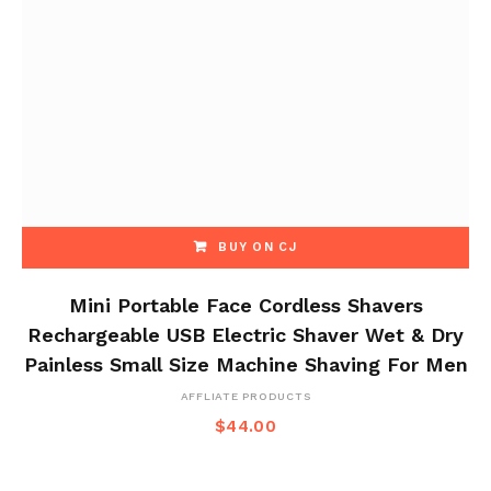
BUY ON CJ
Mini Portable Face Cordless Shavers
Rechargeable USB Electric Shaver Wet & Dry
Painless Small Size Machine Shaving For Men
AFFLIATE PRODUCTS
$
44.00