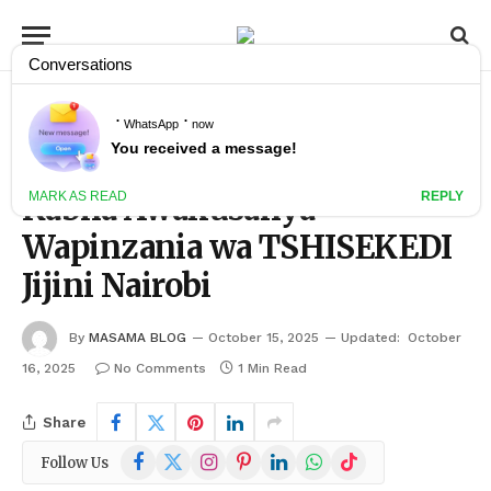
»
»
Home
KIMATAIFA
Kabila Awakusanya Wapinzania wa TSHISEKEDI Jijini Nairobi
KIMATAIFA
Kabila Awakusanya
Wapinzania wa TSHISEKEDI
Jijini Nairobi
By
MASAMA BLOG
October 15, 2025
Updated:
October
16, 2025
No Comments
1 Min Read
Share
Facebook
X
Instagram
Pinterest
LinkedIn
WhatsApp
TikTok
Follow Us
(Twitter)