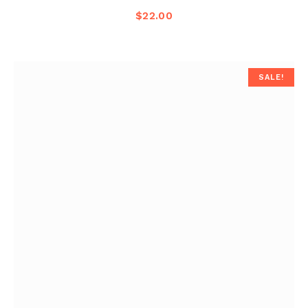
$
22.00
SALE!