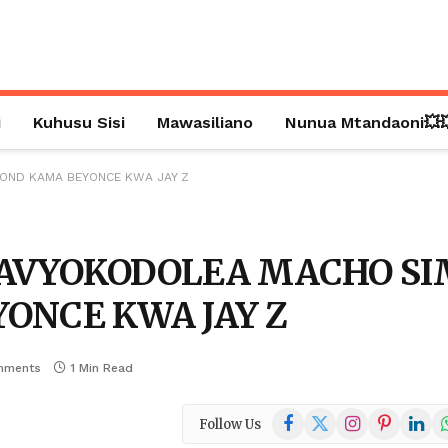
i
Kuhusu Sisi
Mawasiliano
Nunua Mtandaoni💥
MOND KAMA BEYONCE KWA JAY Z
NAVYOKODOLEA MACHO S
ONCE KWA JAY Z
mments
1 Min Read
Facebook
X
Instagram
Pinterest
Linked
W
Follow Us
(Twitter)