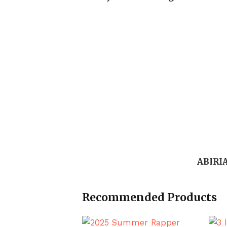
ABIRI
Recommended Products