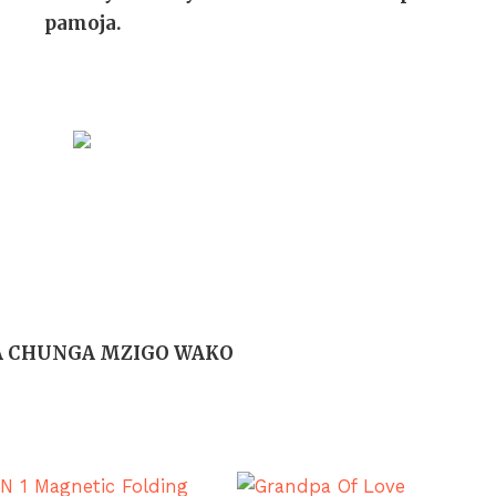
pamoja.
A CHUNGA MZIGO WAKO