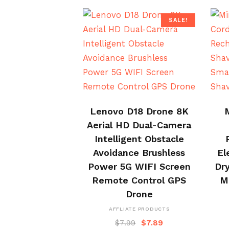
SALE!
BUY NOW
Lenovo D18 Drone 8K
Aerial HD Dual-Camera
Intelligent Obstacle
Avoidance Brushless
El
Power 5G WIFI Screen
Dry
Remote Control GPS
M
Drone
AFFLIATE PRODUCTS
$
7.99
$
7.89