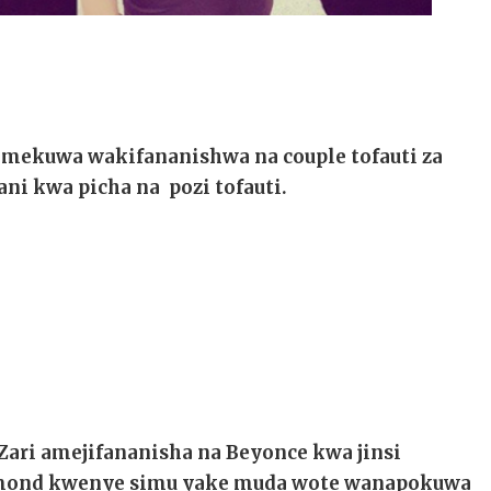
mekuwa wakifananishwa na couple tofauti za
ni kwa picha na pozi tofauti.
Zari amejifananisha na Beyonce kwa jinsi
iamond kwenye simu yake muda wote wanapokuwa