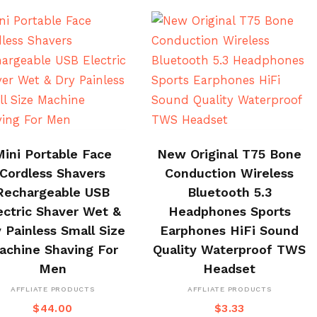
BUY ON CJ
BUY NOW
Mini Portable Face
New Original T75 Bone
Cordless Shavers
Conduction Wireless
Rechargeable USB
Bluetooth 5.3
ectric Shaver Wet &
Headphones Sports
 Painless Small Size
Earphones HiFi Sound
achine Shaving For
Quality Waterproof TWS
Men
Headset
AFFLIATE PRODUCTS
AFFLIATE PRODUCTS
$
44.00
$
3.33