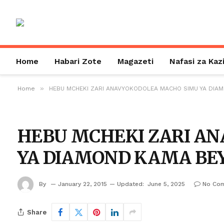
Home
Habari Zote
Magazeti
Nafasi za Kaz
»
Home
HEBU MCHEKI ZARI ANAVYOKODOLEA MACHO SIMU YA DIA
HEBU MCHEKI ZARI A
YA DIAMOND KAMA BEY
By
January 22, 2015
Updated:
June 5, 2025
No Co
Share