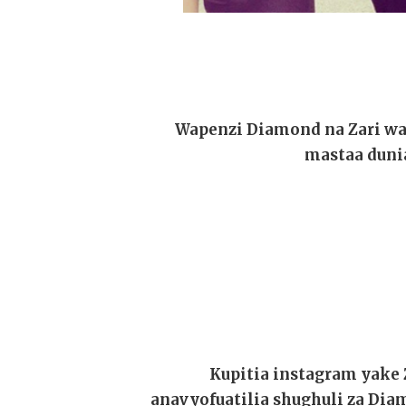
Wapenzi Diamond na Zari wa
mastaa dunia
Kupitia instagram yake 
anavyofuatilia shughuli za D