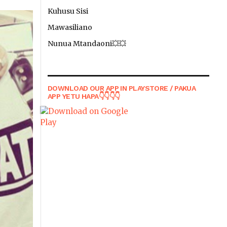
Kuhusu Sisi
Mawasiliano
Nunua Mtandaoni💥💥
DOWNLOAD OUR APP IN PLAYSTORE / PAKUA
APP YETU HAPA👇👇👇👇