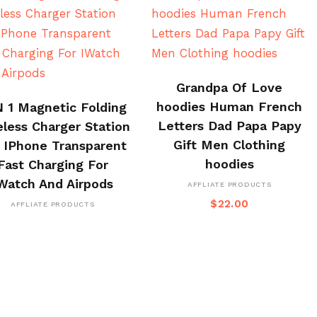
BUY ON ALI EXPRESS
Grandpa Of Love
BUY ON CJ
hoodies Human French
N 1 Magnetic Folding
Letters Dad Papa Papy
eless Charger Station
Gift Men Clothing
 IPhone Transparent
hoodies
Fast Charging For
Watch And Airpods
AFFLIATE PRODUCTS
$
22.00
AFFLIATE PRODUCTS