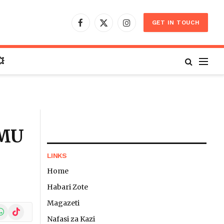
GET IN TOUCH
Facebook
X
Instagram
(Twitter)

IMU
LINKS
Home
Habari Zote
Magazeti
In
hatsApp
TikTok
Nafasi za Kazi