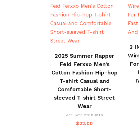
3 I
BUY ON ALI EXPRESS
Wir
2025 Summer Rapper
For
Feid Ferxxo Men’s
Cotton Fashion Hip-hop
I
T-shirt Casual and
Comfortable Short-
sleeved T-shirt Street
Wear
AFFLIATE PRODUCTS
$
22.00