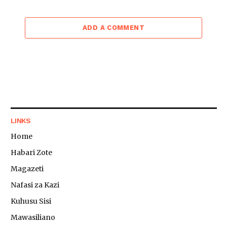
ADD A COMMENT
LINKS
Home
Habari Zote
Magazeti
Nafasi za Kazi
Kuhusu Sisi
Mawasiliano