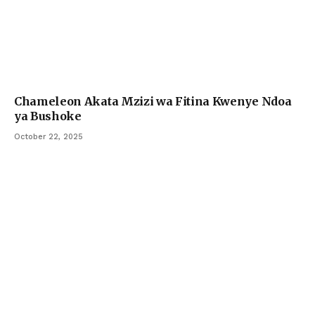
Chameleon Akata Mzizi wa Fitina Kwenye Ndoa
ya Bushoke
October 22, 2025