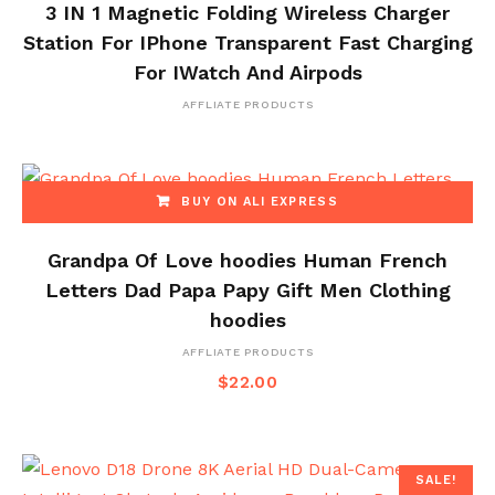
3 IN 1 Magnetic Folding Wireless Charger
Station For IPhone Transparent Fast Charging
For IWatch And Airpods
AFFLIATE PRODUCTS
BUY ON ALI EXPRESS
Grandpa Of Love hoodies Human French
Letters Dad Papa Papy Gift Men Clothing
hoodies
AFFLIATE PRODUCTS
$
22.00
SALE!