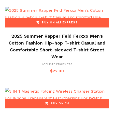
BUY ON ALI EXPRESS
2025 Summer Rapper Feid Ferxxo Men’s
Cotton Fashion Hip-hop T-shirt Casual and
Comfortable Short-sleeved T-shirt Street
Wear
AFFLIATE PRODUCTS
$
22.00
BUY ON CJ