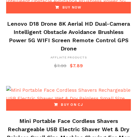
BUY NOW
Lenovo D18 Drone 8K Aerial HD Dual-Camera
Intelligent Obstacle Avoidance Brushless
Power 5G WIFI Screen Remote Control GPS
Drone
AFFLIATE PRODUCTS
$
7.99
$
7.89
BUY ON CJ
Mini Portable Face Cordless Shavers
Rechargeable USB Electric Shaver Wet & Dry