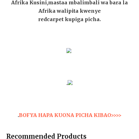
Afrika Kusini,mastaa mbalimbali wa bara la
Afrika walipita kwenye
redcarpet kupiga picha.
.
.
BOFYA HAPA KUONA PICHA KIBAO>>>>
Recommended Products