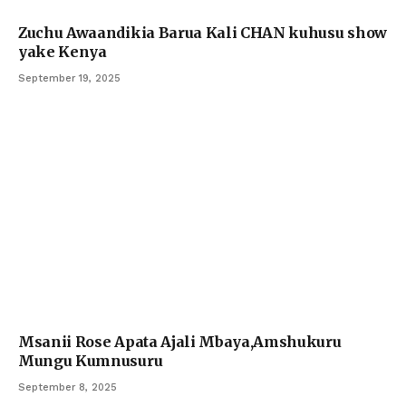
Zuchu Awaandikia Barua Kali CHAN kuhusu show
yake Kenya
September 19, 2025
Msanii Rose Apata Ajali Mbaya,Amshukuru
Mungu Kumnusuru
September 8, 2025