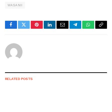
WASANII
Facebook
Twitter
Pinterest
LinkedIn
Email
Telegram
WhatsApp
Copy
Link
RELATED
POSTS