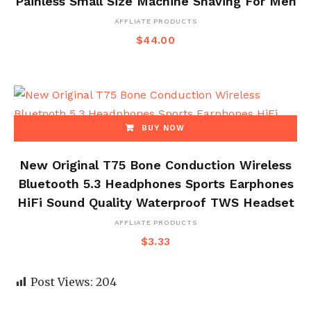
Painless Small Size Machine Shaving For Men
AFFLIATE PRODUCTS
$
44.00
BUY NOW
New Original T75 Bone Conduction Wireless
Bluetooth 5.3 Headphones Sports Earphones
HiFi Sound Quality Waterproof TWS Headset
AFFLIATE PRODUCTS
$
3.33
Post Views:
204