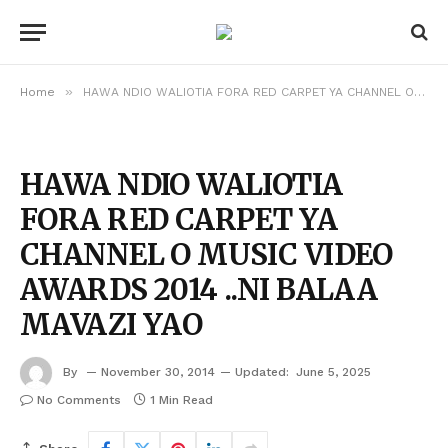
»
Home
HAWA NDIO WALIOTIA FORA RED CARPET YA CHANNEL O MUSIC VIDEO AWARDS 2014 ..NI BALAA MAVAZI YAO
HAWA NDIO WALIOTIA
FORA RED CARPET YA
CHANNEL O MUSIC VIDEO
AWARDS 2014 ..NI BALAA
MAVAZI YAO
By
November 30, 2014
Updated:
June 5, 2025
No Comments
1 Min Read