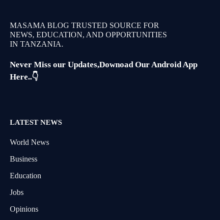
MASAMA BLOG TRUSTED SOURCE FOR
NEWS, EDUCATION, AND OPPORTUNITIES
IN TANZANIA.
Never Miss our Updates,Downoad Our Android App
Here..👇
LATEST NEWS
World News
Business
Education
Jobs
Opinions