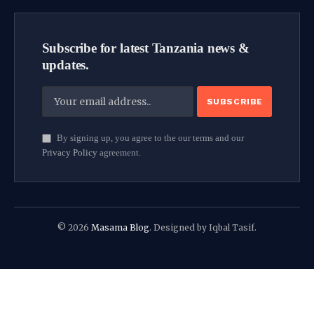
Subscribe for latest Tanzania news &
updates.
By signing up, you agree to the our terms and our
Privacy Policy
agreement.
© 2026
Masama Blog
. Designed by Iqbal Tasif.