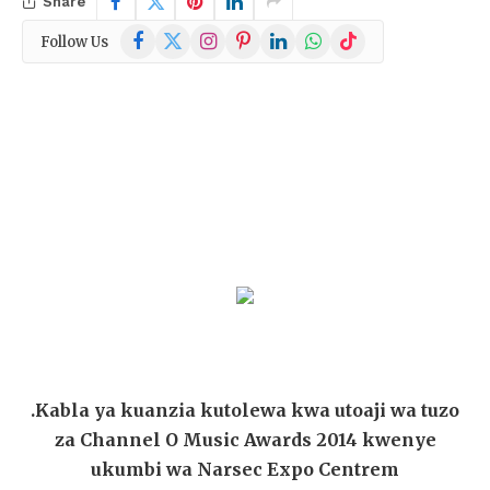
Share
Facebook
X
Instagram
Pinterest
LinkedIn
WhatsApp
TikTok
Follow Us
(Twitter)
.Kabla ya kuanzia kutolewa kwa utoaji wa tuzo
za Channel O Music Awards 2014 kwenye
ukumbi wa Narsec Expo Centrem