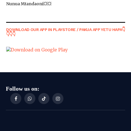
Nunua Mtandaoni💥💥
DOWNLOAD OUR APP IN PLAYSTORE / PAKUA APP YETU HAPA👇
👇👇👇
Follow us on:
Facebook
WhatsApp
TikTok
Instagram