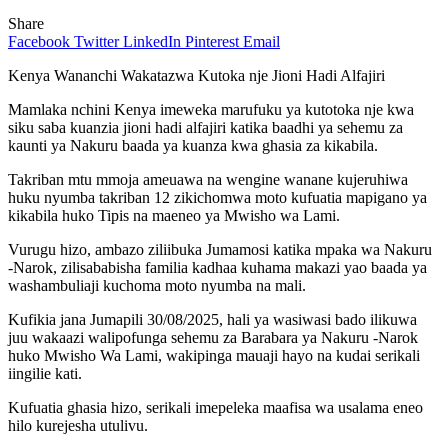
Share
Facebook
Twitter
LinkedIn
Pinterest
Email
Kenya Wananchi Wakatazwa Kutoka nje Jioni Hadi Alfajiri
Mamlaka nchini Kenya imeweka marufuku ya kutotoka nje kwa
siku saba kuanzia jioni hadi alfajiri katika baadhi ya sehemu za
kaunti ya Nakuru baada ya kuanza kwa ghasia za kikabila.
Takriban mtu mmoja ameuawa na wengine wanane kujeruhiwa
huku nyumba takriban 12 zikichomwa moto kufuatia mapigano ya
kikabila huko Tipis na maeneo ya Mwisho wa Lami.
Vurugu hizo, ambazo ziliibuka Jumamosi katika mpaka wa Nakuru
-Narok, zilisababisha familia kadhaa kuhama makazi yao baada ya
washambuliaji kuchoma moto nyumba na mali.
Kufikia jana Jumapili 30/08/2025, hali ya wasiwasi bado ilikuwa
juu wakaazi walipofunga sehemu za Barabara ya Nakuru -Narok
huko Mwisho Wa Lami, wakipinga mauaji hayo na kudai serikali
iingilie kati.
Kufuatia ghasia hizo, serikali imepeleka maafisa wa usalama eneo
hilo kurejesha utulivu.