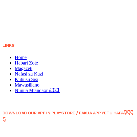
LINKS
Home
Habari Zote
Magazeti
Nafasi za Kazi
Kuhusu Sisi
Mawasiliano
Nunua Mtandaoni💥💥
DOWNLOAD OUR APP IN PLAYSTORE / PAKUA APP YETU HAPA👇👇👇
👇