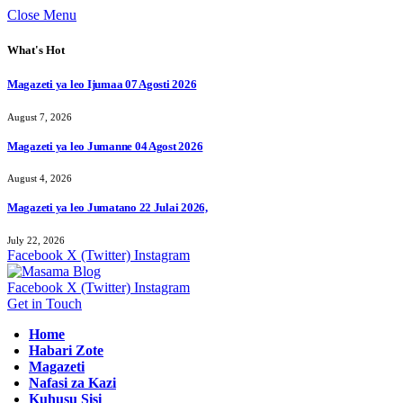
Close Menu
What's Hot
Magazeti ya leo Ijumaa 07 Agosti 2026
August 7, 2026
Magazeti ya leo Jumanne 04 Agost 2026
August 4, 2026
Magazeti ya leo Jumatano 22 Julai 2026,
July 22, 2026
Facebook
X (Twitter)
Instagram
Facebook
X (Twitter)
Instagram
Get in Touch
Home
Habari Zote
Magazeti
Nafasi za Kazi
Kuhusu Sisi