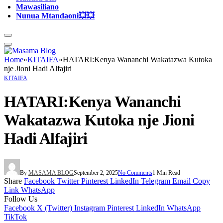
Mawasiliano
Nunua Mtandaoni💥💥
Home
»
KITAIFA
»
HATARI:Kenya Wananchi Wakatazwa Kutoka
nje Jioni Hadi Alfajiri
KITAIFA
HATARI:Kenya Wananchi
Wakatazwa Kutoka nje Jioni
Hadi Alfajiri
By
MASAMA BLOG
September 2, 2025
No Comments
1 Min Read
Share
Facebook
Twitter
Pinterest
LinkedIn
Telegram
Email
Copy
Link
WhatsApp
Follow Us
Facebook
X (Twitter)
Instagram
Pinterest
LinkedIn
WhatsApp
TikTok