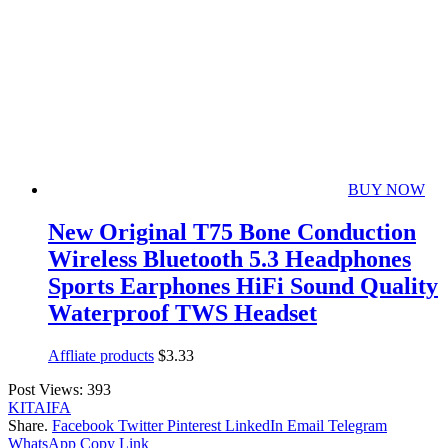
BUY NOW
New Original T75 Bone Conduction
Wireless Bluetooth 5.3 Headphones
Sports Earphones HiFi Sound Quality
Waterproof TWS Headset
Affliate products
$
3.33
Post Views:
393
KITAIFA
Share.
Facebook
Twitter
Pinterest
LinkedIn
Email
Telegram
WhatsApp
Copy Link