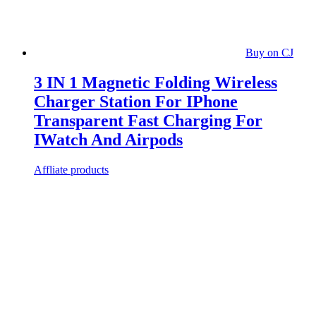
Buy on CJ
3 IN 1 Magnetic Folding Wireless
Charger Station For IPhone
Transparent Fast Charging For
IWatch And Airpods
Affliate products