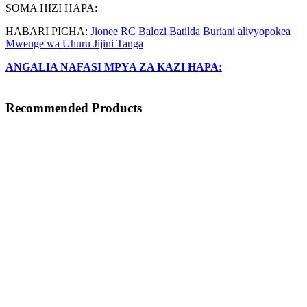
SOMA HIZI HAPA:
HABARI PICHA:
Jionee RC Balozi Batilda Buriani alivyopokea
Mwenge wa Uhuru Jijini Tanga
ANGALIA NAFASI MPYA ZA KAZI HAPA:
Recommended Products