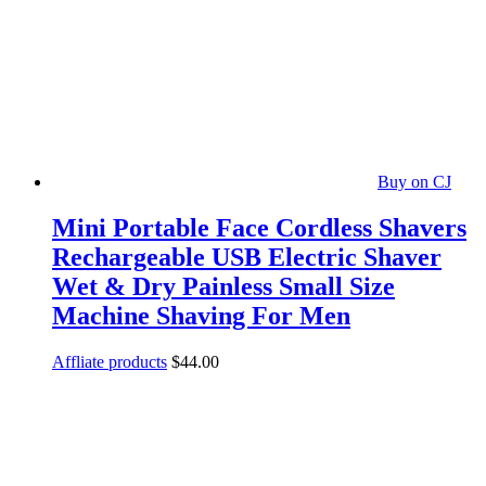
Buy on CJ
Mini Portable Face Cordless Shavers
Rechargeable USB Electric Shaver
Wet & Dry Painless Small Size
Machine Shaving For Men
Affliate products
$
44.00