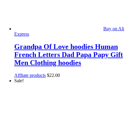
Buy on Ali
Express
Grandpa Of Love hoodies Human
French Letters Dad Papa Papy Gift
Men Clothing hoodies
Affliate products
$
22.00
Sale!