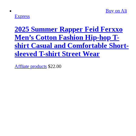
Buy on Ali
Express
2025 Summer Rapper Feid Ferxxo
Men’s Cotton Fashion Hip-hop T-
shirt Casual and Comfortable Short-
sleeved T-shirt Street Wear
Affliate products
$
22.00