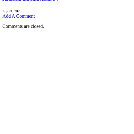
July 21, 2026
Add A Comment
Comments are closed.