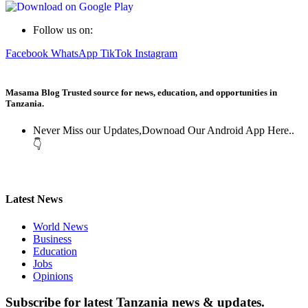
Follow us on:
Facebook
WhatsApp
TikTok
Instagram
Masama Blog Trusted source for news, education, and opportunities in
Tanzania.
Never Miss our Updates,Downoad Our Android App Here..
👇
Latest News
World News
Business
Education
Jobs
Opinions
Subscribe for latest Tanzania news & updates.