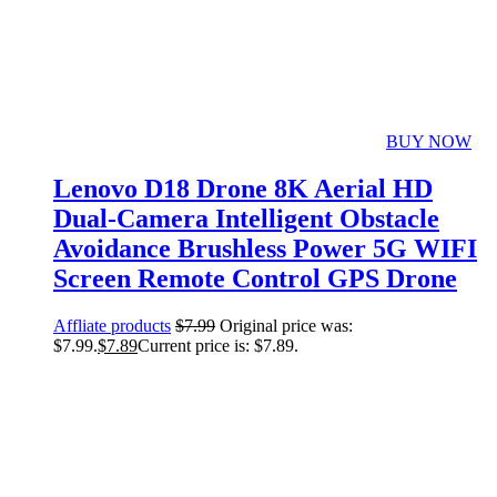
BUY NOW
Lenovo D18 Drone 8K Aerial HD
Dual-Camera Intelligent Obstacle
Avoidance Brushless Power 5G WIFI
Screen Remote Control GPS Drone
Affliate products
$
7.99
Original price was:
$7.99.
$
7.89
Current price is: $7.89.