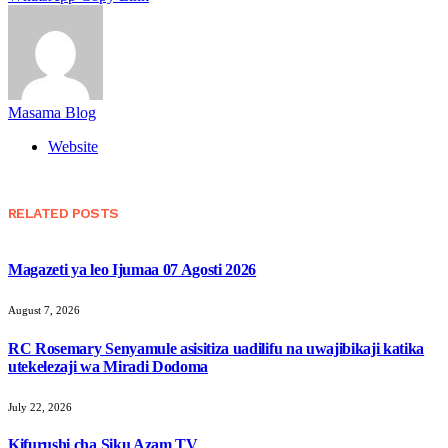
Masama Blog
Website
RELATED
POSTS
Magazeti ya leo Ijumaa 07 Agosti 2026
August 7, 2026
RC Rosemary Senyamule asisitiza uadilifu na uwajibikaji katika
utekelezaji wa Miradi Dodoma
July 22, 2026
Kifurushi cha Siku Azam TV