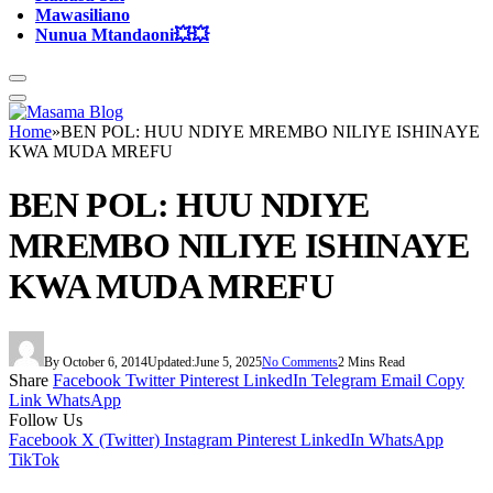
Mawasiliano
Nunua Mtandaoni💥💥
Home
»
BEN POL: HUU NDIYE MREMBO NILIYE ISHINAYE
KWA MUDA MREFU
BEN POL: HUU NDIYE
MREMBO NILIYE ISHINAYE
KWA MUDA MREFU
By
October 6, 2014
Updated:
June 5, 2025
No Comments
2 Mins Read
Share
Facebook
Twitter
Pinterest
LinkedIn
Telegram
Email
Copy
Link
WhatsApp
Follow Us
Facebook
X (Twitter)
Instagram
Pinterest
LinkedIn
WhatsApp
TikTok