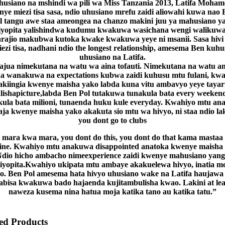
husiano na mshindi wa pili wa Miss Tanzania 2013, Latifa Moham
nye miezi tisa sasa, ndio uhusiano mrefu zaidi aliowahi kuwa nao 
l tangu awe staa ameongea na chanzo makini juu ya mahusiano y
iyopita yalishindwa kudumu kwakuwa wasichana wengi walikuw
rajio makubwa kutoka kwake kwakuwa yeye ni msanii. Sasa hivi
ezi tisa, nadhani ndio the longest relationship, amesema Ben kuh
uhusiano na Latifa.
jua nimekutana na watu wa aina tofauti. Nimekutana na watu 
a wanakuwa na expectations kubwa zaidi kuhusu mtu fulani, kw
akiingia kwenye maisha yako labda kuna vitu ambavyo yeye tayar
lishapicture,labda Ben Pol tutakuwa tunakula bata every weeken
kula bata milioni, tunaenda huku kule everyday. Kwahiyo mtu an
aja kwenye maisha yako akakuta sio mtu wa hivyo, ni staa ndio lak
you dont go to clubs
mara kwa mara, you dont do this, you dont do that kama mastaa
ine. Kwahiyo mtu anakuwa disappointed anatoka kwenye maisha 
dio hicho ambacho nimeexperience zaidi kwenye mahusiano yan
liyopita.Kwahiyo ukipata mtu ambaye akakuelewa hivyo, inatia m
o. Ben Pol amesema hata hivyo uhusiano wake na Latifa haujawa
abisa kwakuwa bado hajaenda kujitambulisha kwao. Lakini at lea
naweza kusema nina hatua moja katika tano au katika tatu.”
d Products