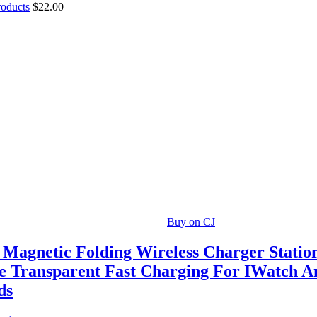
roducts
$
22.00
Buy on CJ
1 Magnetic Folding Wireless Charger Statio
e Transparent Fast Charging For IWatch A
ds