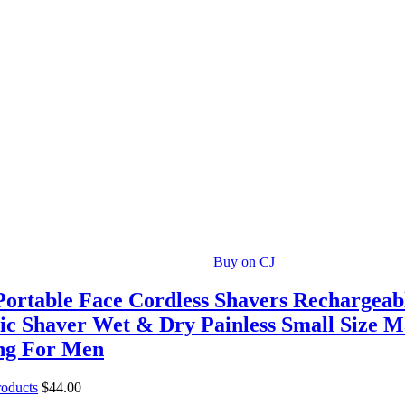
Buy on CJ
Portable Face Cordless Shavers Rechargea
ric Shaver Wet & Dry Painless Small Size 
ng For Men
roducts
$
44.00