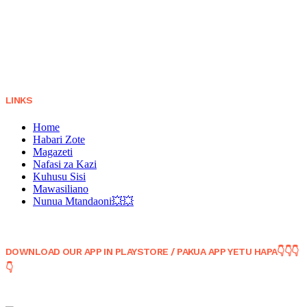
LINKS
Home
Habari Zote
Magazeti
Nafasi za Kazi
Kuhusu Sisi
Mawasiliano
Nunua Mtandaoni💥💥
DOWNLOAD OUR APP IN PLAYSTORE / PAKUA APP YETU HAPA👇👇👇
👇