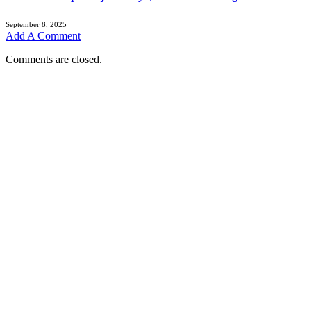
September 8, 2025
Add A Comment
Comments are closed.