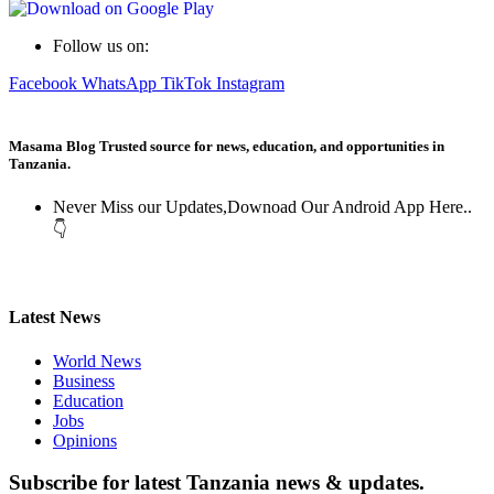
Follow us on:
Facebook
WhatsApp
TikTok
Instagram
Masama Blog Trusted source for news, education, and opportunities in
Tanzania.
Never Miss our Updates,Downoad Our Android App Here..
👇
Latest News
World News
Business
Education
Jobs
Opinions
Subscribe for latest Tanzania news & updates.