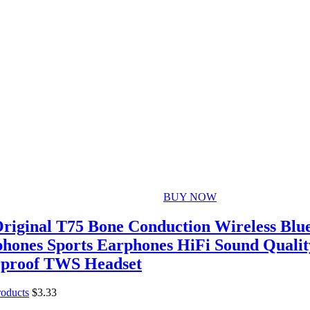
BUY NOW
riginal T75 Bone Conduction Wireless Blue
hones Sports Earphones HiFi Sound Qualit
proof TWS Headset
roducts
$
3.33