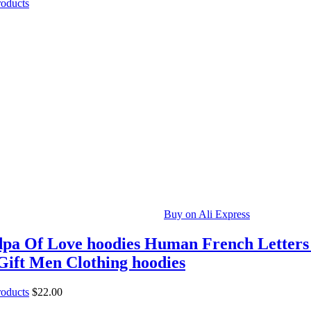
roducts
Buy on Ali Express
pa Of Love hoodies Human French Letters
Gift Men Clothing hoodies
roducts
$
22.00