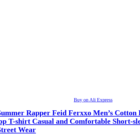
Buy on Ali Express
Summer Rapper Feid Ferxxo Men’s Cotton 
op T-shirt Casual and Comfortable Short-sl
Street Wear