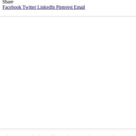
Share
Facebook
Twitter
LinkedIn
Pinterest
Email