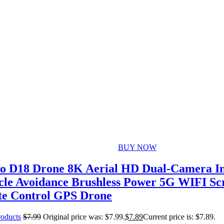
BUY NOW
o D18 Drone 8K Aerial HD Dual-Camera Int
cle Avoidance Brushless Power 5G WIFI Sc
e Control GPS Drone
roducts
$
7.99
Original price was: $7.99.
$
7.89
Current price is: $7.89.