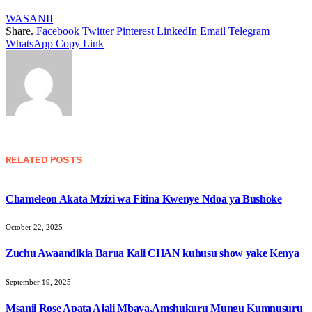
WASANII
Share.
Facebook
Twitter
Pinterest
LinkedIn
Email
Telegram
WhatsApp
Copy Link
RELATED
POSTS
Chameleon Akata Mzizi wa Fitina Kwenye Ndoa ya Bushoke
October 22, 2025
Zuchu Awaandikia Barua Kali CHAN kuhusu show yake Kenya
September 19, 2025
Msanii Rose Apata Ajali Mbaya,Amshukuru Mungu Kumnusuru