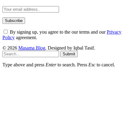
By signing up, you agree to the our terms and our
Privacy
Policy
agreement.
© 2026
Masama Blog
. Designed by Iqbal Tasif.
Submit
Type above and press
Enter
to search. Press
Esc
to cancel.