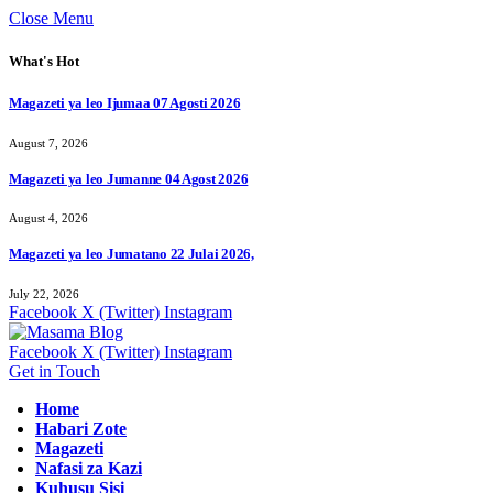
Close Menu
What's Hot
Magazeti ya leo Ijumaa 07 Agosti 2026
August 7, 2026
Magazeti ya leo Jumanne 04 Agost 2026
August 4, 2026
Magazeti ya leo Jumatano 22 Julai 2026,
July 22, 2026
Facebook
X (Twitter)
Instagram
Facebook
X (Twitter)
Instagram
Get in Touch
Home
Habari Zote
Magazeti
Nafasi za Kazi
Kuhusu Sisi