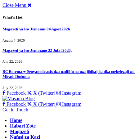
Close Menu
What's Hot
Magazeti ya leo Jumanne 04 Agost 2026
August 4, 2026
Magazeti ya leo Jumatano 22 Julai 2026,
July 22, 2026
RC Rosemary Senyamule asisitiza uadilifu na uwajibikaji katika utekelezaji wa
Miradi Dodoma
July 22, 2026
Facebook
X (Twitter)
Instagram
Facebook
X (Twitter)
Instagram
Get in Touch
Home
Habari Zote
Magazeti
Nafasi za Kazi