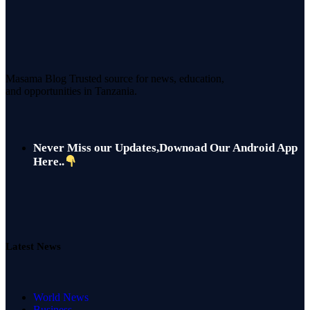
Masama Blog Trusted source for news, education,
and opportunities in Tanzania.
Never Miss our Updates,Downoad Our Android App
Here..
Latest News
World News
Business