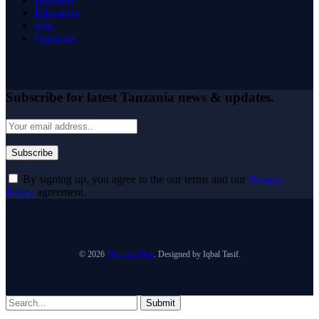
Education
Jobs
Opinions
Subscribe for latest Tanzania news & updates.
By signing up, you agree to the our terms and our
Privacy
Policy
agreement.
© 2026
Masama Blog
. Designed by Iqbal Tasif.
Submit