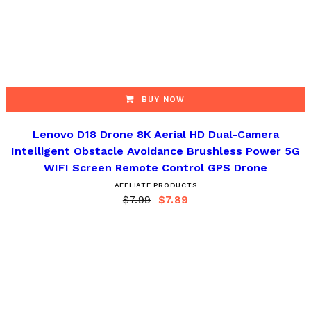
BUY NOW
Lenovo D18 Drone 8K Aerial HD Dual-Camera
Intelligent Obstacle Avoidance Brushless Power 5G
WIFI Screen Remote Control GPS Drone
AFFLIATE PRODUCTS
$
7.99
$
7.89