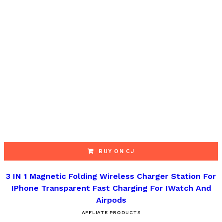
BUY ON CJ
3 IN 1 Magnetic Folding Wireless Charger Station For
IPhone Transparent Fast Charging For IWatch And
Airpods
AFFLIATE PRODUCTS