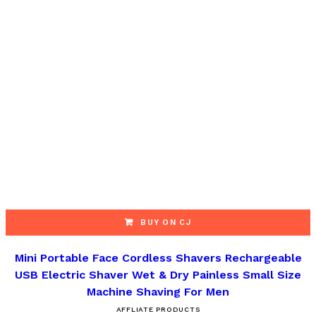
BUY ON CJ
Mini Portable Face Cordless Shavers Rechargeable
USB Electric Shaver Wet & Dry Painless Small Size
Machine Shaving For Men
AFFLIATE PRODUCTS