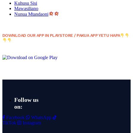
Kuhusu Sisi
Mawasiliano
Nunua Mtandaoni
DOWNLOAD OUR APP IN PLAYSTORE / PAKUA APP YETU HAPA
Follow us
on:
Facebook
WhatsApp
TikTok
Instagram