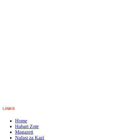
LINKS
Home
Habari Zote
Magazeti
Nafasi za Kazi