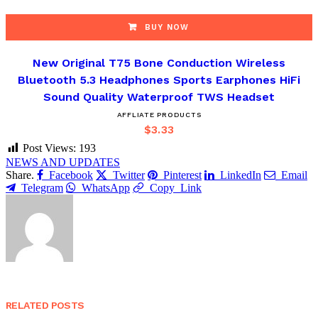
BUY NOW
New Original T75 Bone Conduction Wireless
Bluetooth 5.3 Headphones Sports Earphones HiFi
Sound Quality Waterproof TWS Headset
AFFLIATE PRODUCTS
$
3.33
Post Views:
193
NEWS AND UPDATES
Share.
Facebook
Twitter
Pinterest
LinkedIn
Email
Telegram
WhatsApp
Copy Link
RELATED
POSTS