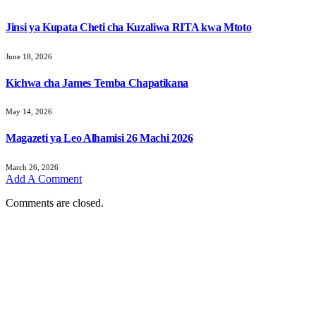
Jinsi ya Kupata Cheti cha Kuzaliwa RITA kwa Mtoto
June 18, 2026
Kichwa cha James Temba Chapatikana
May 14, 2026
Magazeti ya Leo Alhamisi 26 Machi 2026
March 26, 2026
Add A Comment
Comments are closed.