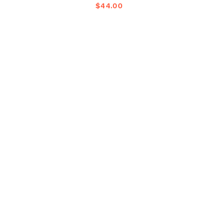
$
44.00