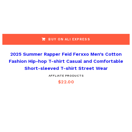
BUY ON ALI EXPRESS
2025 Summer Rapper Feid Ferxxo Men’s Cotton
Fashion Hip-hop T-shirt Casual and Comfortable
Short-sleeved T-shirt Street Wear
AFFLIATE PRODUCTS
$
22.00