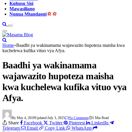
Kuhusu Sisi
Mawasiliano
Nunua Mtandaoni
Home
»
Baadhi ya wakinamama wajawazito hupoteza maisha kwa
kuchelewa kufika vituo vya Afya.
Baadhi ya wakinamama
wajawazito hupoteza maisha
kwa kuchelewa kufika vituo vya
Afya.
By
May 4, 2019
Updated:
July 3, 2025
No Comments
1 Min Read
Share
Facebook
Twitter
Pinterest
LinkedIn
Telegram
Email
Copy Link
WhatsApp