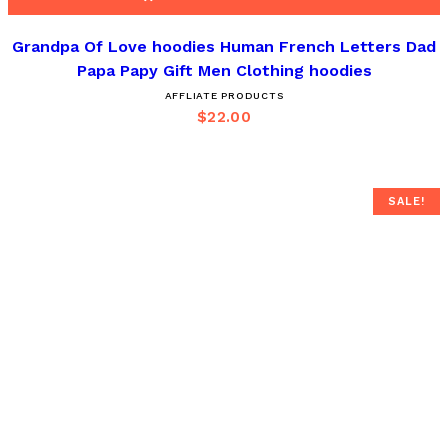
Grandpa Of Love hoodies Human French Letters Dad
Papa Papy Gift Men Clothing hoodies
AFFLIATE PRODUCTS
$
22.00
SALE!