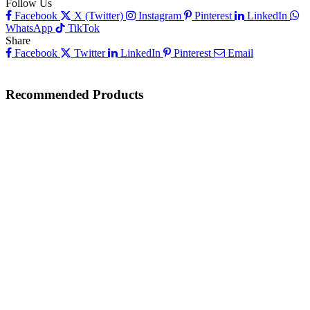
Follow Us
Facebook
X (Twitter)
Instagram
Pinterest
LinkedIn
WhatsApp
TikTok
Share
Facebook
Twitter
LinkedIn
Pinterest
Email
Recommended Products