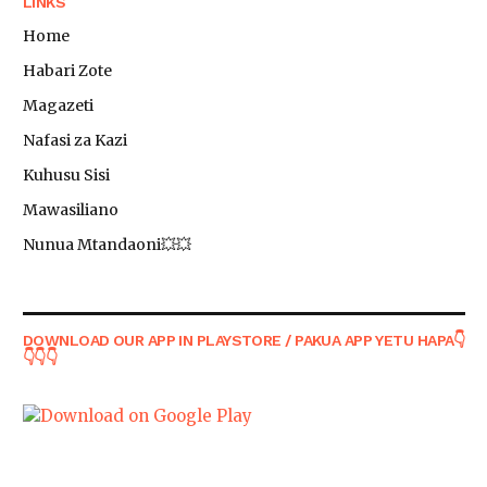
LINKS
Home
Habari Zote
Magazeti
Nafasi za Kazi
Kuhusu Sisi
Mawasiliano
Nunua Mtandaoni💥💥
DOWNLOAD OUR APP IN PLAYSTORE / PAKUA APP YETU HAPA👇
👇👇👇