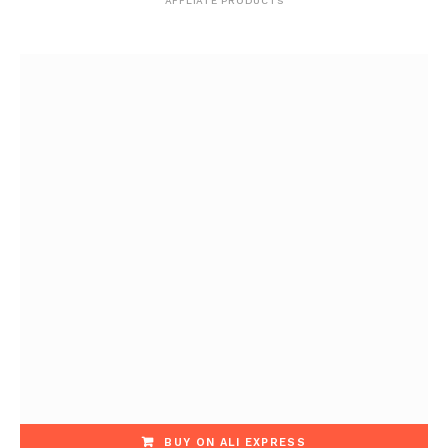
AFFLIATE PRODUCTS
BUY ON ALI EXPRESS