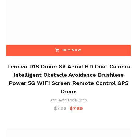
BUY NOW
Lenovo D18 Drone 8K Aerial HD Dual-Camera
Intelligent Obstacle Avoidance Brushless
Power 5G WIFI Screen Remote Control GPS
Drone
AFFLIATE PRODUCTS
$
7.99
$
7.89