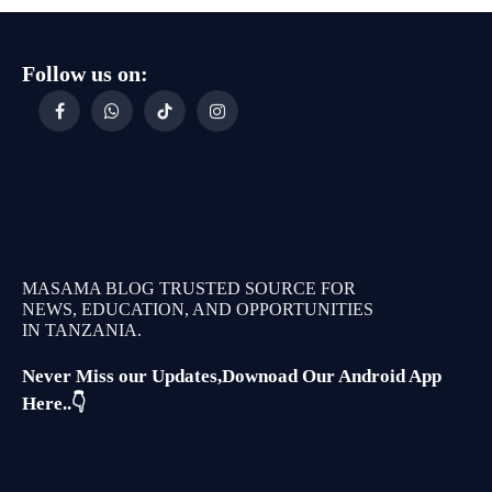
Follow us on:
Facebook
WhatsApp
TikTok
Instagram
MASAMA BLOG TRUSTED SOURCE FOR
NEWS, EDUCATION, AND OPPORTUNITIES
IN TANZANIA.
Never Miss our Updates,Downoad Our Android App
Here..👇