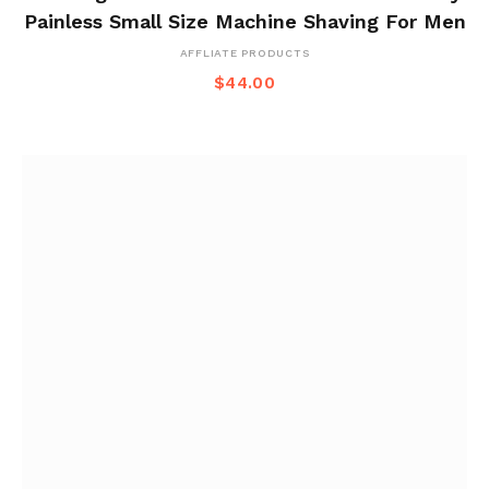
Painless Small Size Machine Shaving For Men
AFFLIATE PRODUCTS
$
44.00