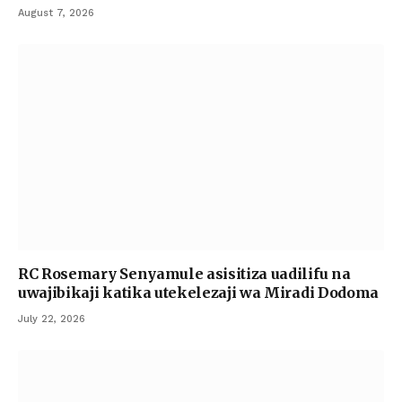
August 7, 2026
RC Rosemary Senyamule asisitiza uadilifu na
uwajibikaji katika utekelezaji wa Miradi Dodoma
July 22, 2026