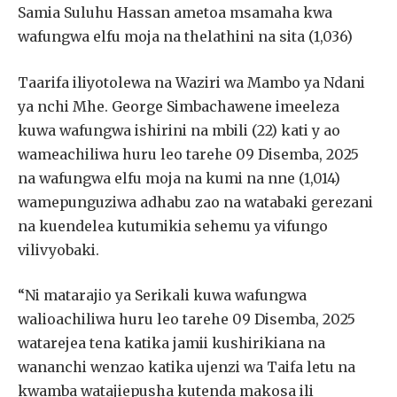
Samia Suluhu Hassan ametoa msamaha kwa
wafungwa elfu moja na thelathini na sita (1,036)
Taarifa iliyotolewa na Waziri wa Mambo ya Ndani
ya nchi Mhe. George Simbachawene imeeleza
kuwa wafungwa ishirini na mbili (22) kati y ao
wameachiliwa huru leo tarehe 09 Disemba, 2025
na wafungwa elfu moja na kumi na nne (1,014)
wamepunguziwa adhabu zao na watabaki gerezani
na kuendelea kutumikia sehemu ya vifungo
vilivyobaki.
“Ni matarajio ya Serikali kuwa wafungwa
walioachiliwa huru leo tarehe 09 Disemba, 2025
watarejea tena katika jamii kushirikiana na
wananchi wenzao katika ujenzi wa Taifa letu na
kwamba watajiepusha kutenda makosa ili