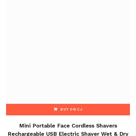
BUY ON CJ
Mini Portable Face Cordless Shavers
Rechargeable USB Electric Shaver Wet & Dry