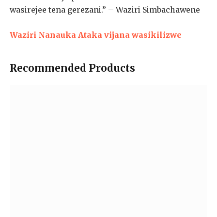
wasirejee tena gerezani.” – Waziri Simbachawene
Waziri Nanauka Ataka vijana wasikilizwe
Recommended Products