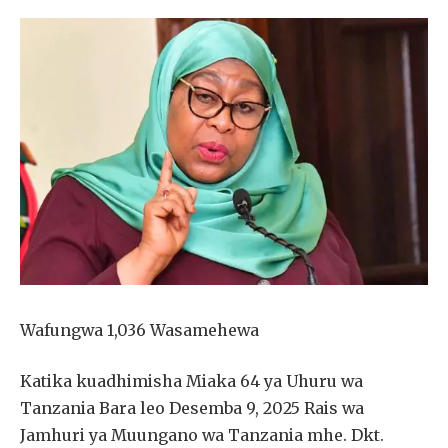
Wafungwa 1,036 Wasamehewa
Katika kuadhimisha Miaka 64 ya Uhuru wa
Tanzania Bara leo Desemba 9, 2025 Rais wa
Jamhuri ya Muungano wa Tanzania mhe. Dkt.