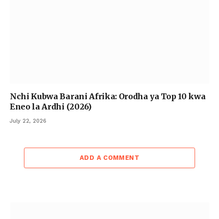
Nchi Kubwa Barani Afrika: Orodha ya Top 10 kwa
Eneo la Ardhi (2026)
July 22, 2026
ADD A COMMENT