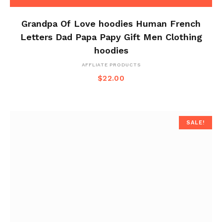
Grandpa Of Love hoodies Human French
Letters Dad Papa Papy Gift Men Clothing
hoodies
AFFLIATE PRODUCTS
$
22.00
SALE!