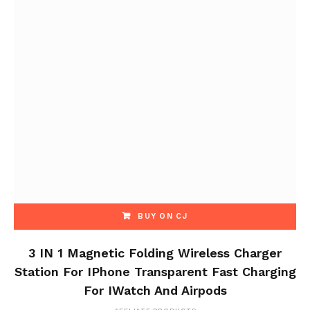
BUY ON CJ
3 IN 1 Magnetic Folding Wireless Charger
Station For IPhone Transparent Fast Charging
For IWatch And Airpods