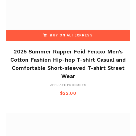
BUY ON ALI EXPRESS
2025 Summer Rapper Feid Ferxxo Men’s
Cotton Fashion Hip-hop T-shirt Casual and
Comfortable Short-sleeved T-shirt Street
Wear
AFFLIATE PRODUCTS
$
22.00