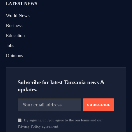
LATEST NEWS
World News
Business
Education
Jobs
Opinions
Subscribe for latest Tanzania news &
updates.
By signing up, you agree to the our terms and our
Privacy Policy
agreement.