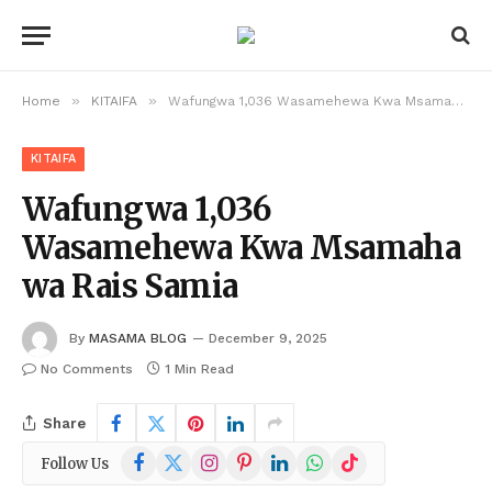
»
»
Home
KITAIFA
Wafungwa 1,036 Wasamehewa Kwa Msamaha wa Rais Samia
KITAIFA
Wafungwa 1,036
Wasamehewa Kwa Msamaha
wa Rais Samia
By
MASAMA BLOG
December 9, 2025
No Comments
1 Min Read
Share
Facebook
X
Instagram
Pinterest
LinkedIn
WhatsApp
TikTok
Follow Us
(Twitter)