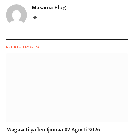
Masama Blog
Website
RELATED
POSTS
Magazeti ya leo Ijumaa 07 Agosti 2026