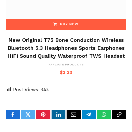
BUY NOW
New Original T75 Bone Conduction Wireless
Bluetooth 5.3 Headphones Sports Earphones
HiFi Sound Quality Waterproof TWS Headset
AFFLIATE PRODUCTS
$
3.33
Post Views:
342
Facebook
Twitter
Pinterest
LinkedIn
Email
Telegram
WhatsApp
Copy
Link