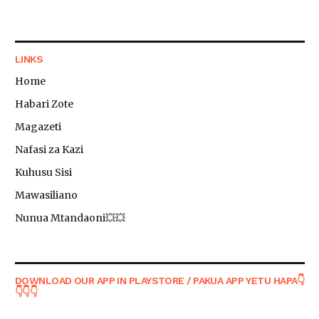
LINKS
Home
Habari Zote
Magazeti
Nafasi za Kazi
Kuhusu Sisi
Mawasiliano
Nunua Mtandaoni💥💥
DOWNLOAD OUR APP IN PLAYSTORE / PAKUA APP YETU HAPA👇
👇👇👇