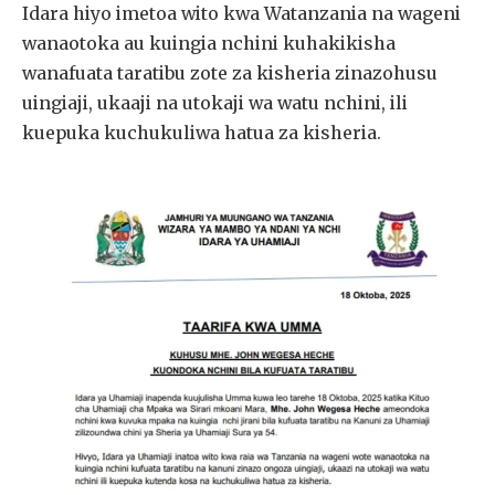
Idara hiyo imetoa wito kwa Watanzania na wageni
wanaotoka au kuingia nchini kuhakikisha
wanafuata taratibu zote za kisheria zinazohusu
uingiaji, ukaaji na utokaji wa watu nchini, ili
kuepuka kuchukuliwa hatua za kisheria.