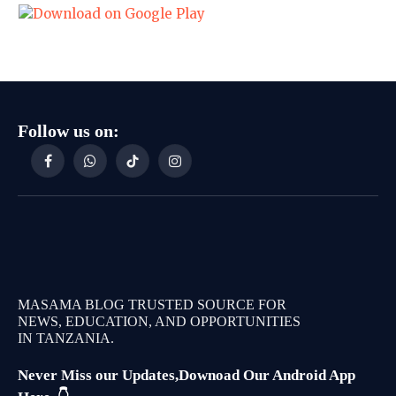
Follow us on:
Facebook
WhatsApp
TikTok
Instagram
MASAMA BLOG TRUSTED SOURCE FOR
NEWS, EDUCATION, AND OPPORTUNITIES
IN TANZANIA.
Never Miss our Updates,Downoad Our Android App