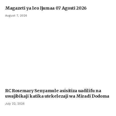
Magazeti ya leo Ijumaa 07 Agosti 2026
August 7, 2026
RC Rosemary Senyamule asisitiza uadilifu na
uwajibikaji katika utekelezaji wa Miradi Dodoma
July 22, 2026