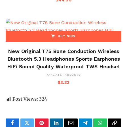
$
44.00
BUY NOW
New Original T75 Bone Conduction Wireless
Bluetooth 5.3 Headphones Sports Earphones
HiFi Sound Quality Waterproof TWS Headset
AFFLIATE PRODUCTS
$
3.33
Post Views:
324