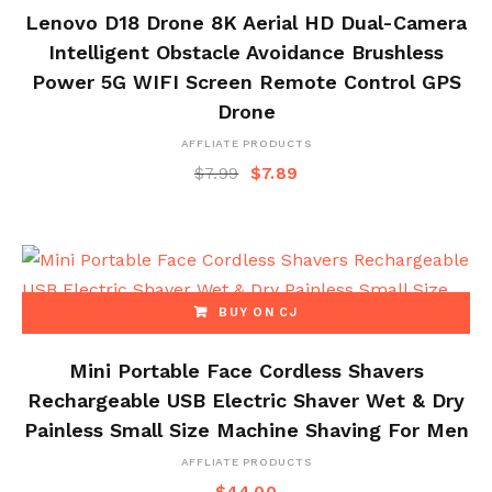
Lenovo D18 Drone 8K Aerial HD Dual-Camera
Intelligent Obstacle Avoidance Brushless
Power 5G WIFI Screen Remote Control GPS
Drone
AFFLIATE PRODUCTS
$
7.99
$
7.89
BUY ON CJ
Mini Portable Face Cordless Shavers
Rechargeable USB Electric Shaver Wet & Dry
Painless Small Size Machine Shaving For Men
AFFLIATE PRODUCTS