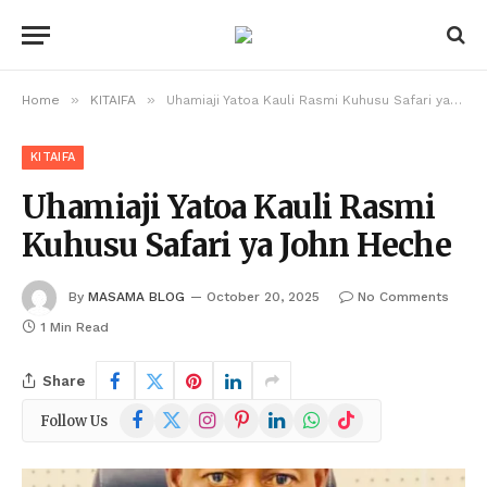
»
»
Home
KITAIFA
Uhamiaji Yatoa Kauli Rasmi Kuhusu Safari ya John Heche
KITAIFA
Uhamiaji Yatoa Kauli Rasmi
Kuhusu Safari ya John Heche
By
MASAMA BLOG
October 20, 2025
No Comments
1 Min Read
Share
Facebook
X
Instagram
Pinterest
LinkedIn
WhatsApp
TikTok
Follow Us
(Twitter)