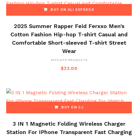
BUY ON ALI EXPRESS
2025 Summer Rapper Feid Ferxxo Men’s
Cotton Fashion Hip-hop T-shirt Casual and
Comfortable Short-sleeved T-shirt Street
Wear
AFFLIATE PRODUCTS
$
22.00
BUY ON CJ
3 IN 1 Magnetic Folding Wireless Charger
Station For IPhone Transparent Fast Charging