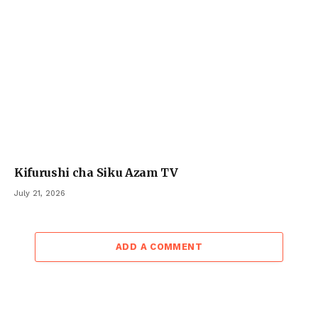
Kifurushi cha Siku Azam TV
July 21, 2026
ADD A COMMENT