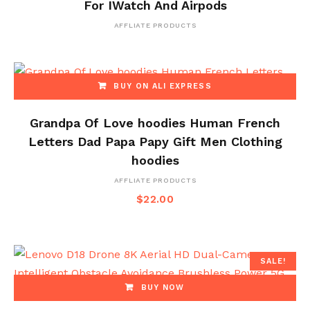
For IWatch And Airpods
AFFLIATE PRODUCTS
BUY ON ALI EXPRESS
Grandpa Of Love hoodies Human French
Letters Dad Papa Papy Gift Men Clothing
hoodies
AFFLIATE PRODUCTS
$
22.00
SALE!
BUY NOW