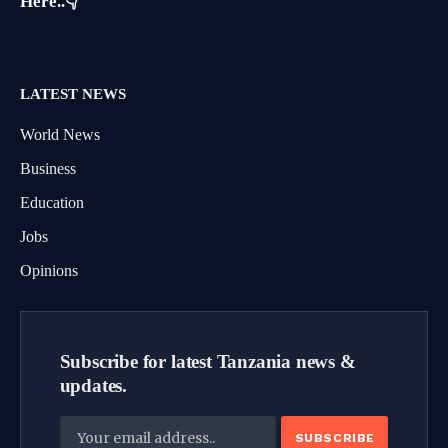
Here..👇
LATEST NEWS
World News
Business
Education
Jobs
Opinions
Subscribe for latest Tanzania news &
updates.