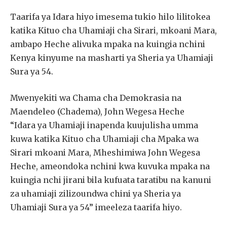
Taarifa ya Idara hiyo imesema tukio hilo lilitokea
katika Kituo cha Uhamiaji cha Sirari, mkoani Mara,
ambapo Heche alivuka mpaka na kuingia nchini
Kenya kinyume na masharti ya Sheria ya Uhamiaji
Sura ya 54.
Mwenyekiti wa Chama cha Demokrasia na
Maendeleo (Chadema), John Wegesa Heche
“Idara ya Uhamiaji inapenda kuujulisha umma
kuwa katika Kituo cha Uhamiaji cha Mpaka wa
Sirari mkoani Mara, Mheshimiwa John Wegesa
Heche, ameondoka nchini kwa kuvuka mpaka na
kuingia nchi jirani bila kufuata taratibu na kanuni
za uhamiaji zilizoundwa chini ya Sheria ya
Uhamiaji Sura ya 54” imeeleza taarifa hiyo.