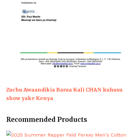
Zuchu Awaandikia Barua Kali CHAN kuhusu
show yake Kenya
Recommended Products