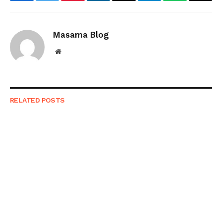
Facebook
Twitter
Pinterest
LinkedIn
Email
Telegram
WhatsApp
Copy
Link
Masama Blog
Website
RELATED
POSTS