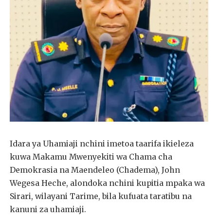
Idara ya Uhamiaji nchini imetoa taarifa ikieleza
kuwa Makamu Mwenyekiti wa Chama cha
Demokrasia na Maendeleo (Chadema), John
Wegesa Heche, alondoka nchini kupitia mpaka wa
Sirari, wilayani Tarime, bila kufuata taratibu na
kanuni za uhamiaji.