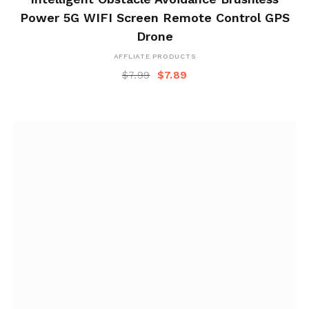
Power 5G WIFI Screen Remote Control GPS
Drone
AFFLIATE PRODUCTS
$
7.99
$
7.89