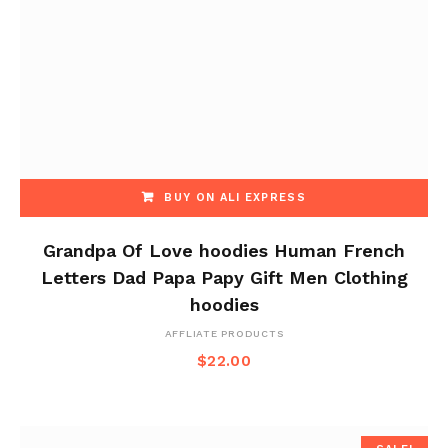
BUY ON ALI EXPRESS
Grandpa Of Love hoodies Human French
Letters Dad Papa Papy Gift Men Clothing
hoodies
AFFLIATE PRODUCTS
$
22.00