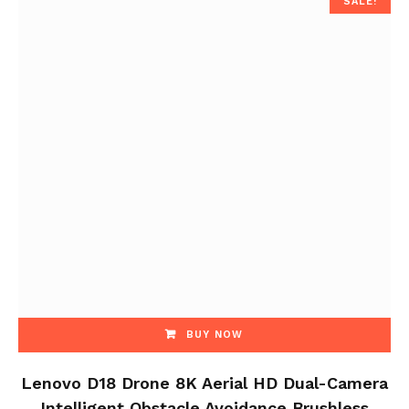
SALE!
BUY NOW
Lenovo D18 Drone 8K Aerial HD Dual-Camera
Intelligent Obstacle Avoidance Brushless