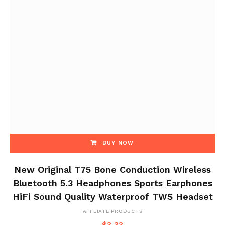
BUY NOW
New Original T75 Bone Conduction Wireless
Bluetooth 5.3 Headphones Sports Earphones
HiFi Sound Quality Waterproof TWS Headset
AFFLIATE PRODUCTS