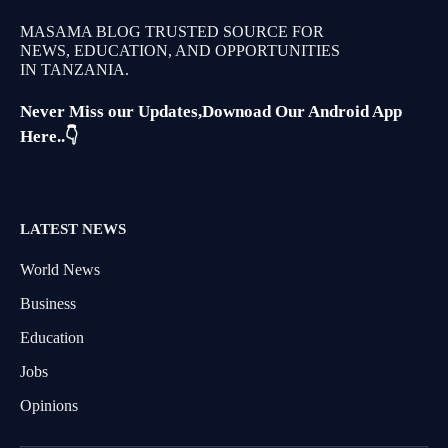
MASAMA BLOG TRUSTED SOURCE FOR
NEWS, EDUCATION, AND OPPORTUNITIES
IN TANZANIA.
Never Miss our Updates,Downoad Our Android App
Here..👇
LATEST NEWS
World News
Business
Education
Jobs
Opinions