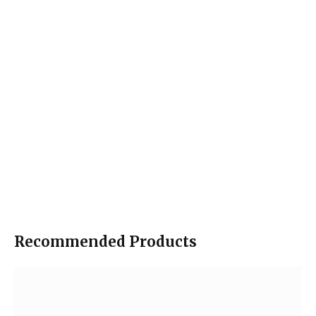
Recommended Products