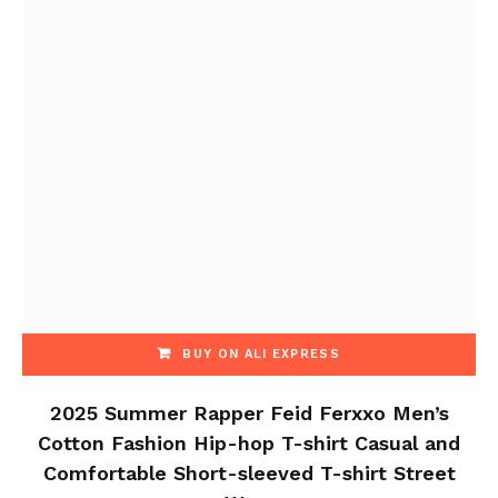
BUY ON ALI EXPRESS
2025 Summer Rapper Feid Ferxxo Men’s
Cotton Fashion Hip-hop T-shirt Casual and
Comfortable Short-sleeved T-shirt Street