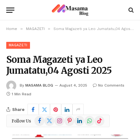
»
»
Home
MAGAZETI
Soma Magazeti ya Leo Jumatatu,04 Agosti 2025
MAGAZETI
Soma Magazeti ya Leo
Jumatatu,04 Agosti 2025
By
MASAMA BLOG
August 4, 2025
No Comments
1 Min Read
Share
Facebook
X
Instagram
Pinterest
LinkedIn
WhatsApp
TikTok
Follow Us
(Twitter)