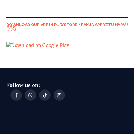
DOWNLOAD OUR APP IN PLAYSTORE / PAKUA APP YETU HAPA👇
👇👇👇
Follow us on:
Facebook
WhatsApp
TikTok
Instagram