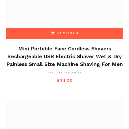
BUY ON CJ
Mini Portable Face Cordless Shavers
Rechargeable USB Electric Shaver Wet & Dry
Painless Small Size Machine Shaving For Men
AFFLIATE PRODUCTS
$
44.00