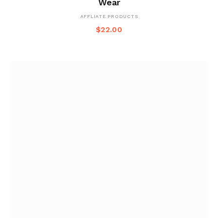
Wear
AFFLIATE PRODUCTS
$
22.00