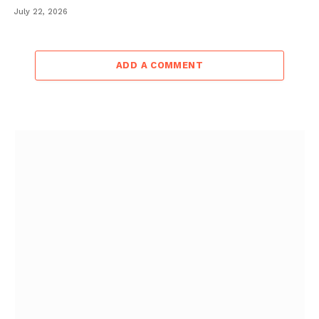
July 22, 2026
ADD A COMMENT