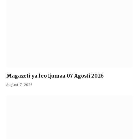
Magazeti ya leo Ijumaa 07 Agosti 2026
August 7, 2026