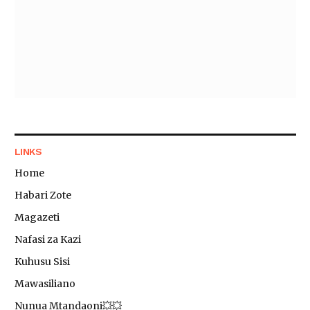
LINKS
Home
Habari Zote
Magazeti
Nafasi za Kazi
Kuhusu Sisi
Mawasiliano
Nunua Mtandaoni💥💥