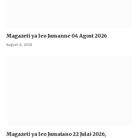
Magazeti ya leo Jumanne 04 Agost 2026
August 4, 2026
Magazeti ya leo Jumatano 22 Julai 2026,