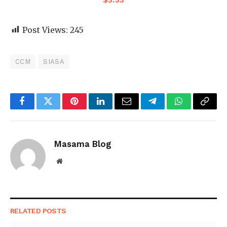
$
3.33
Post Views:
245
CCM
SIASA
Facebook
Twitter
Pinterest
LinkedIn
Email
Telegram
WhatsApp
Copy
Link
Masama Blog
Website
RELATED
POSTS