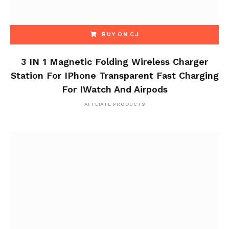
BUY ON CJ
3 IN 1 Magnetic Folding Wireless Charger
Station For IPhone Transparent Fast Charging
For IWatch And Airpods
AFFLIATE PRODUCTS