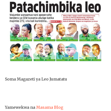
Soma Magazeti ya Leo Jumatatu
Yamewekwa na
Masama Blog