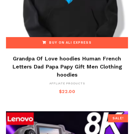
BUY ON ALI EXPRESS
Grandpa Of Love hoodies Human French
Letters Dad Papa Papy Gift Men Clothing
hoodies
AFFLIATE PRODUCTS
$
22.00
SALE!