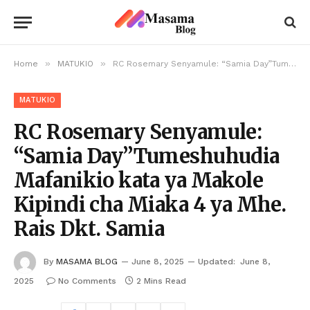
»
»
Home
MATUKIO
RC Rosemary Senyamule: “Samia Day”Tumeshuhudia Mafanikio kata ya Makole Kipindi cha Miaka 4 ya Mhe. Rais Dkt. Samia
MATUKIO
RC Rosemary Senyamule:
“Samia Day”Tumeshuhudia
Mafanikio kata ya Makole
Kipindi cha Miaka 4 ya Mhe.
Rais Dkt. Samia
By
MASAMA BLOG
June 8, 2025
Updated:
June 8,
2025
No Comments
2 Mins Read