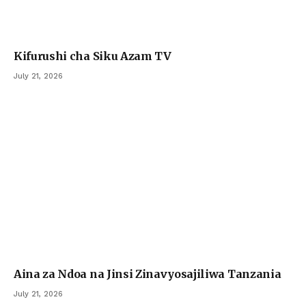
Kifurushi cha Siku Azam TV
July 21, 2026
Aina za Ndoa na Jinsi Zinavyosajiliwa Tanzania
July 21, 2026