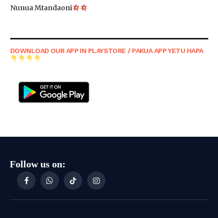
Nunua Mtandaoni
DOWNLOAD OUR APP IN PLAYSTORE / PAKUA APP YETU HAPA
Follow us on:
Facebook
WhatsApp
TikTok
Instagram