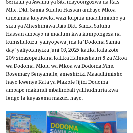
Serikali ya Awamu ya Sita inayoongozwa na Rais
Mhe. Dkt. Samia Suluhu Hassan ambayo Mkoa
umeamua kuyaweka wazi kupitia maadhimisho ya
siku ya Mheshimiwa Rais Dkt. Samia Suluhu
Hassan ambayo ni maalum kwa kumpongeza na
kumshukuru, yaliyopewa jina la ‘Dodoma Samia
day’ yaliyofanyika Juni 03, 2025 katika kata zote
209 zinazopatikana katika Halmashauri 8 za Mkoa
wa Dodoma. Mkuu wa Mkoa wa Dodoma Mhe.
Rosemary Senyamule, ameshiriki Maaadhimisho
hayo kwenye Kata ya Makole Jijini Dodoma
ambapo makundi mbalimbali yalihudhuria kwa
lengo la kuyasema mazuri hayo.