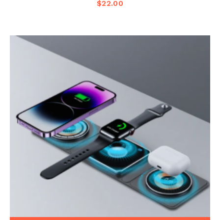
$
22.00