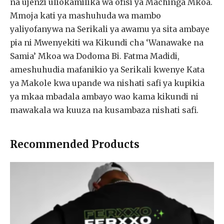
na ujenzi uliokamilika wa ofisi ya Machinga Mkoa.
Mmoja kati ya mashuhuda wa mambo
yaliyofanywa na Serikali ya awamu ya sita ambaye
pia ni Mwenyekiti wa Kikundi cha ‘Wanawake na
Samia’ Mkoa wa Dodoma Bi. Fatma Madidi,
ameshuhudia mafanikio ya Serikali kwenye Kata
ya Makole kwa upande wa nishati safi ya kupikia
ya mkaa mbadala ambayo wao kama kikundi ni
mawakala wa kuuza na kusambaza nishati safi.
Recommended Products