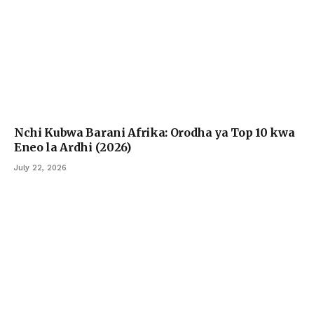
Nchi Kubwa Barani Afrika: Orodha ya Top 10 kwa
Eneo la Ardhi (2026)
July 22, 2026