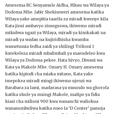
Amesema RC Senyamule Aidha, Mkuu wa Wilaya ya
Dodoma Mhe. Jabir Shekimweri amesema katika
Wilaya yake amepitia taarifa za miradi kwenye kila
Kata jinsi ambavyo zimeguswa, ikiwemo miradi
mikubwa ngazi ya Wilaya, miradi ya kimkakati na
miradi ya wadau na kujiridhisha kwamba
wametumia fedha zaidi ya shilingi Trilioni 1
kutekeleza miradi mbalimbali ya maendeleo kwa
Wilaya ya Dodoma pekee. Hata hivyo, Diwani wa
Kata ya Makole Mhe. Omary H. Omary amesema
katika kipindi cha miaka mitano, Kata yake
imepokea miradi mingi ikiwemo ujenzi wa
Barabara za lami, madarasa ya muundo wa ghorofa
katika shule ya msingi Makole, malipo ya fidia
kiasi cha milioni 900 kwa wananchi waliokua
wanasumbuliwa katika eneo la ‘D Center’ pamoja