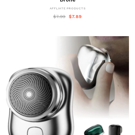
AFFLIATE PRODUCTS
$
7.99
$
7.89