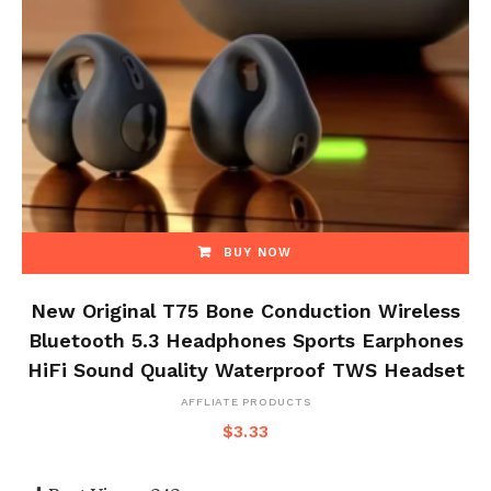
BUY NOW
New Original T75 Bone Conduction Wireless
Bluetooth 5.3 Headphones Sports Earphones
HiFi Sound Quality Waterproof TWS Headset
AFFLIATE PRODUCTS
$
3.33