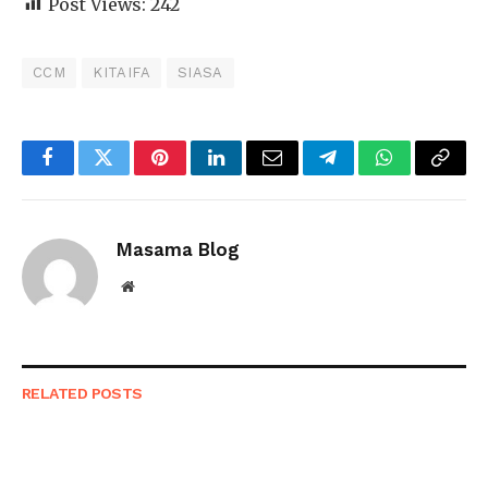
Post Views:
242
CCM
KITAIFA
SIASA
Facebook
Twitter
Pinterest
LinkedIn
Email
Telegram
WhatsApp
Copy
Link
Masama Blog
Website
RELATED
POSTS