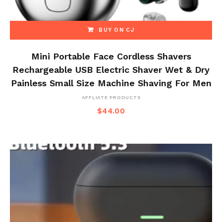
BUY ON CJ
Mini Portable Face Cordless Shavers
Rechargeable USB Electric Shaver Wet & Dry
Painless Small Size Machine Shaving For Men
AFFLIATE PRODUCTS
$
44.00