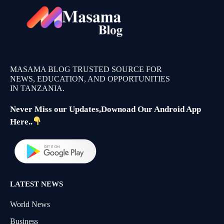
MASAMA BLOG TRUSTED SOURCE FOR
NEWS, EDUCATION, AND OPPORTUNITIES
IN TANZANIA.
Never Miss our Updates,Downoad Our Android App
Here..
LATEST NEWS
World News
Business