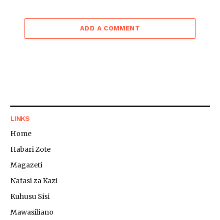
ADD A COMMENT
LINKS
Home
Habari Zote
Magazeti
Nafasi za Kazi
Kuhusu Sisi
Mawasiliano