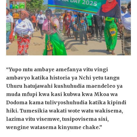
“Yupo mtu ambaye amefanya vitu vingi
ambavyo katika historia ya Nchi yetu tangu
Uhuru hatujawahi kushuhudia maendeleo ya
muda mfupi kwa kasi kubwa kwa Mkoa wa
Dodoma kama tulivyoshuhudia katika kipindi
hiki. Tumesikia wakati wote watu wakisema,
lazima vitu visemwe, tusipovisema sisi,
wengine watasema kinyume chake.”