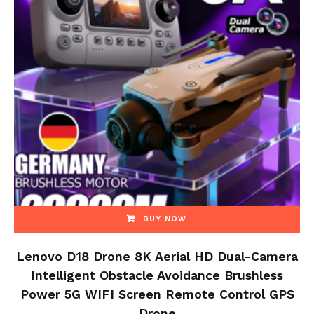
BUY NOW
Lenovo D18 Drone 8K Aerial HD Dual-Camera
Intelligent Obstacle Avoidance Brushless
Power 5G WIFI Screen Remote Control GPS
Drone