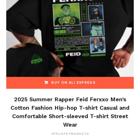
BUY ON ALI EXPRESS
2025 Summer Rapper Feid Ferxxo Men’s
Cotton Fashion Hip-hop T-shirt Casual and
Comfortable Short-sleeved T-shirt Street
Wear
AFFLIATE PRODUCTS