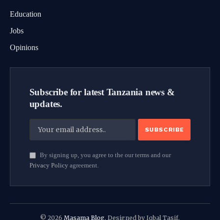
Education
Jobs
Opinions
Subscribe for latest Tanzania news &
updates.
By signing up, you agree to the our terms and our
Privacy Policy
agreement.
© 2026
Masama Blog
. Designed by Iqbal Tasif.