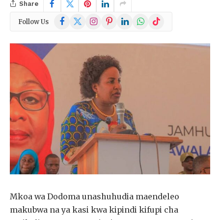
Share
Facebook
X
Instagram
Pinterest
LinkedIn
WhatsApp
TikTok
Follow Us
(Twitter)
Mkoa wa Dodoma unashuhudia maendeleo
makubwa na ya kasi kwa kipindi kifupi cha