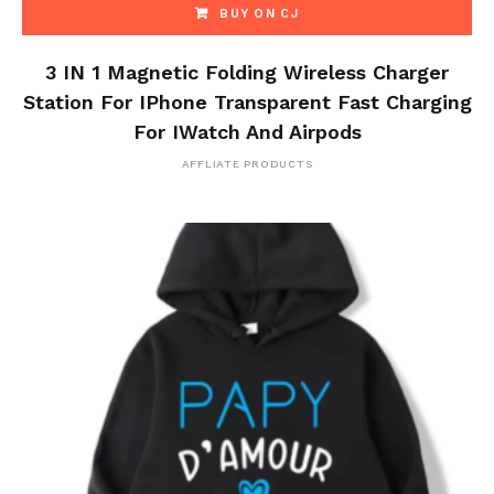
BUY ON CJ
3 IN 1 Magnetic Folding Wireless Charger
Station For IPhone Transparent Fast Charging
For IWatch And Airpods
AFFLIATE PRODUCTS