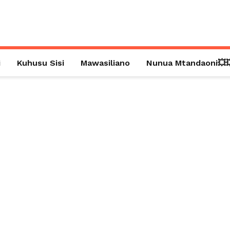
i
Kuhusu Sisi
Mawasiliano
Nunua Mtandaoni💥