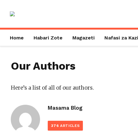
Home
Habari Zote
Magazeti
Nafasi za Kaz
Our Authors
Here’s a list of all of our authors.
Masama Blog
376
ARTICLES