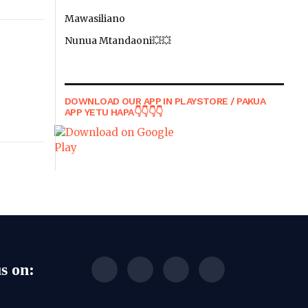
Mawasiliano
Nunua Mtandaoni💥💥
DOWNLOAD OUR APP IN PLAYSTORE / PAKUA
APP YETU HAPA👇👇👇👇
s on:
Facebook
WhatsApp
TikTok
Instagram