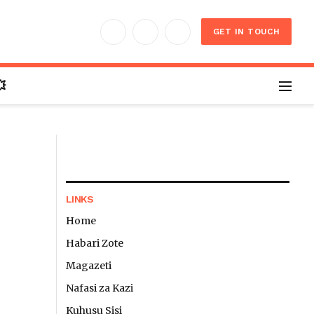
GET IN TOUCH
Facebook
X
Instagram
(Twitter)

LINKS
Home
Habari Zote
Website
Magazeti
Nafasi za Kazi
Kuhusu Sisi