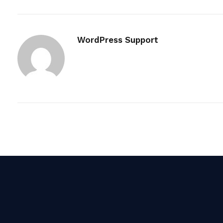
WordPress Support