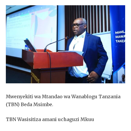
Mwenyekiti wa Mtandao wa Wanablogu Tanzania
(TBN) Beda Msimbe.
TBN Wasisitiza amani uchaguzi Mkuu