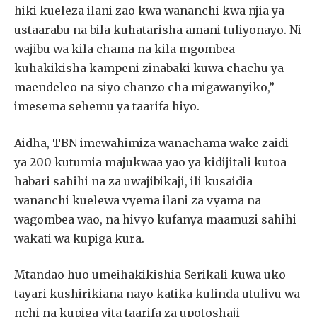
hiki kueleza ilani zao kwa wananchi kwa njia ya
ustaarabu na bila kuhatarisha amani tuliyonayo. Ni
wajibu wa kila chama na kila mgombea
kuhakikisha kampeni zinabaki kuwa chachu ya
maendeleo na siyo chanzo cha migawanyiko,”
imesema sehemu ya taarifa hiyo.
Aidha, TBN imewahimiza wanachama wake zaidi
ya 200 kutumia majukwaa yao ya kidijitali kutoa
habari sahihi na za uwajibikaji, ili kusaidia
wananchi kuelewa vyema ilani za vyama na
wagombea wao, na hivyo kufanya maamuzi sahihi
wakati wa kupiga kura.
Mtandao huo umeihakikishia Serikali kuwa uko
tayari kushirikiana nayo katika kulinda utulivu wa
nchi na kupiga vita taarifa za upotoshaji