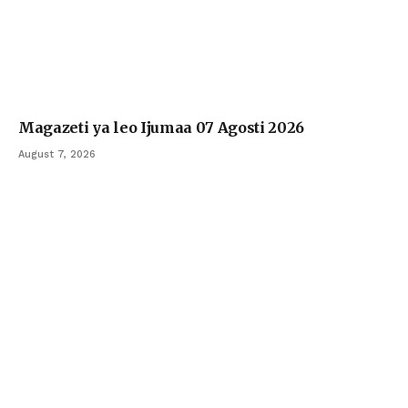
Magazeti ya leo Ijumaa 07 Agosti 2026
August 7, 2026