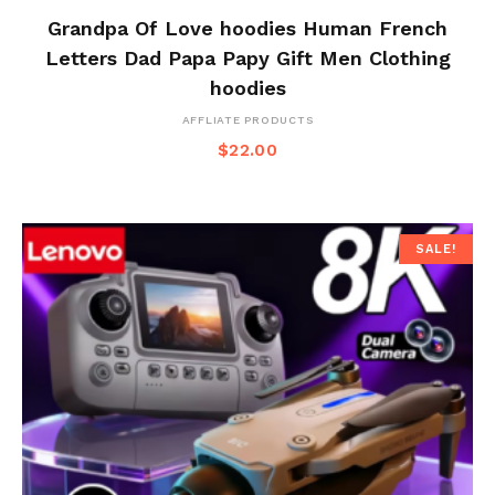
Grandpa Of Love hoodies Human French
Letters Dad Papa Papy Gift Men Clothing
hoodies
AFFLIATE PRODUCTS
$
22.00
SALE!