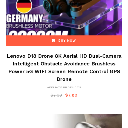
BUY NOW
Lenovo D18 Drone 8K Aerial HD Dual-Camera
Intelligent Obstacle Avoidance Brushless
Power 5G WIFI Screen Remote Control GPS
Drone
AFFLIATE PRODUCTS
$
7.99
$
7.89