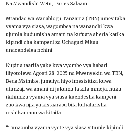
Na Mwandishi Wetu, Dar es Salaam.
Mtandao wa Wanablogu Tanzania (TBN) umevitaka
vyama vya siasa, wagombea na wananchi kwa
ujumla kudumisha amani na kufuata sheria katika
kipindi cha kampeni za Uchaguzi Mkuu
unaoendelea nchini.
Kupitia taarifa yake kwa vyombo vya habari
iliyotolewa Agosti 28, 2025 na Mwenyekiti wa TBN,
Beda Msimbie, jumuiya hiyo imesisitiza kuwa
utunzaji wa amani ni jukumu la kila mmoja, huku
ikihimiza vyama vya siasa kuendesha kampeni
zao kwa njia ya kistaarabu bila kuhatarisha
mshikamano wa kitaifa.
“Tunaomba vyama vyote vya siasa vitumie kipindi