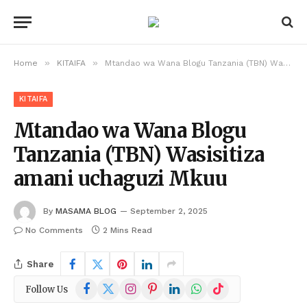
»
»
Home
KITAIFA
Mtandao wa Wana Blogu Tanzania (TBN) Wasisitiza amani uchaguzi Mkuu
KITAIFA
Mtandao wa Wana Blogu
Tanzania (TBN) Wasisitiza
amani uchaguzi Mkuu
By
MASAMA BLOG
September 2, 2025
No Comments
2 Mins Read
Share
Facebook
X
Instagram
Pinterest
LinkedIn
WhatsApp
TikTok
Follow Us
(Twitter)