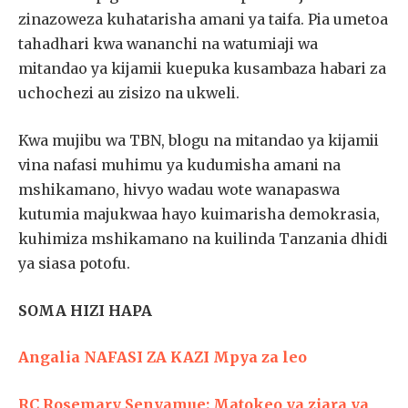
zinazoweza kuhatarisha amani ya taifa. Pia umetoa
tahadhari kwa wananchi na watumiaji wa
mitandao ya kijamii kuepuka kusambaza habari za
uchochezi au zisizo na ukweli.
Kwa mujibu wa TBN, blogu na mitandao ya kijamii
vina nafasi muhimu ya kudumisha amani na
mshikamano, hivyo wadau wote wanapaswa
kutumia majukwaa hayo kuimarisha demokrasia,
kuhimiza mshikamano na kuilinda Tanzania dhidi
ya siasa potofu.
SOMA HIZI HAPA
Angalia NAFASI ZA KAZI Mpya za leo
RC Rosemary Senyamue: Matokeo ya ziara ya