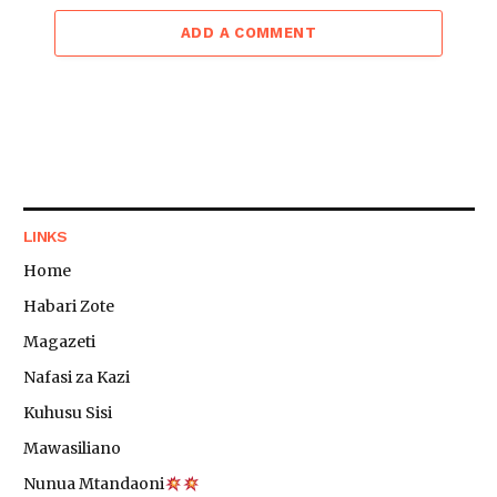
ADD A COMMENT
LINKS
Home
Habari Zote
Magazeti
Nafasi za Kazi
Kuhusu Sisi
Mawasiliano
Nunua Mtandaoni