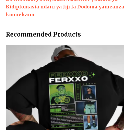
Kidiplomasia ndani ya Jiji la Dodoma yameanza
kuonekana
Recommended Products