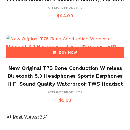
AFFLIATE PRODUCTS
$
44.00
BUY NOW
New Original T75 Bone Conduction Wireless
Bluetooth 5.3 Headphones Sports Earphones
HiFi Sound Quality Waterproof TWS Headset
AFFLIATE PRODUCTS
$
3.33
Post Views:
334