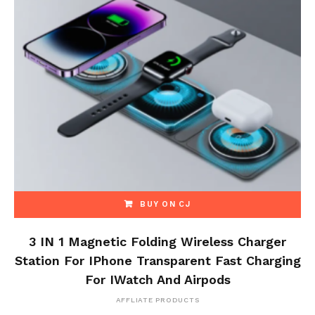
BUY ON CJ
3 IN 1 Magnetic Folding Wireless Charger
Station For IPhone Transparent Fast Charging
For IWatch And Airpods
AFFLIATE PRODUCTS