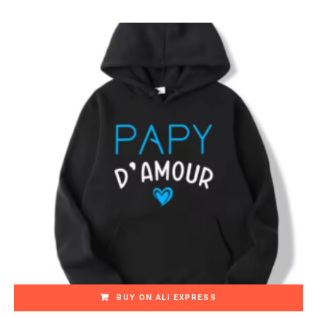
BUY ON ALI EXPRESS