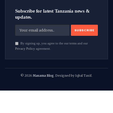
Subscribe for latest Tanzania news &
updates.
By signing up, you agree to the our terms and our
Privacy Policy
agreement.
© 2026
Masama Blog
. Designed by Iqbal Tasif.