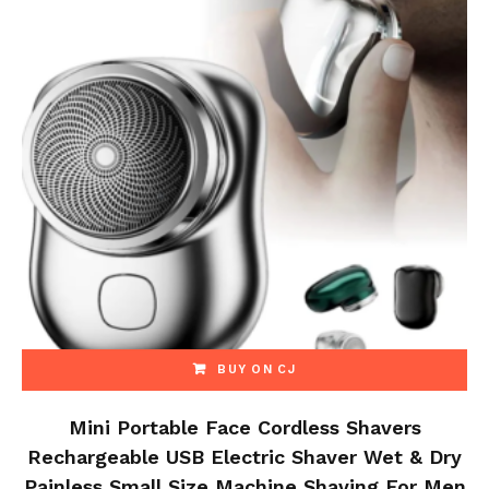
BUY ON CJ
Mini Portable Face Cordless Shavers
Rechargeable USB Electric Shaver Wet & Dry
Painless Small Size Machine Shaving For Men