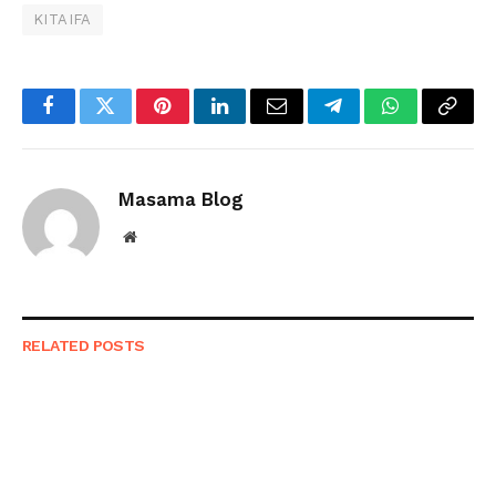
KITAIFA
Facebook
Twitter
Pinterest
LinkedIn
Email
Telegram
WhatsApp
Copy
Link
Masama Blog
Website
RELATED
POSTS