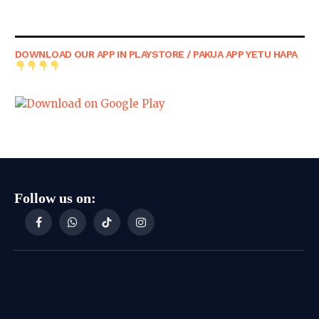
DOWNLOAD OUR APP IN PLAYSTORE / PAKUA APP YETU HAPA
Follow us on:
Facebook
WhatsApp
TikTok
Instagram