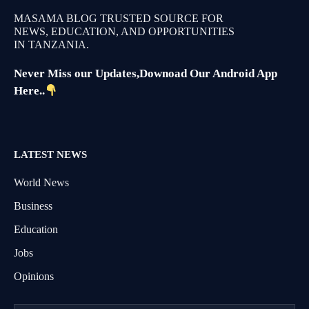
MASAMA BLOG TRUSTED SOURCE FOR
NEWS, EDUCATION, AND OPPORTUNITIES
IN TANZANIA.
Never Miss our Updates,Downoad Our Android App
Here..
LATEST NEWS
World News
Business
Education
Jobs
Opinions