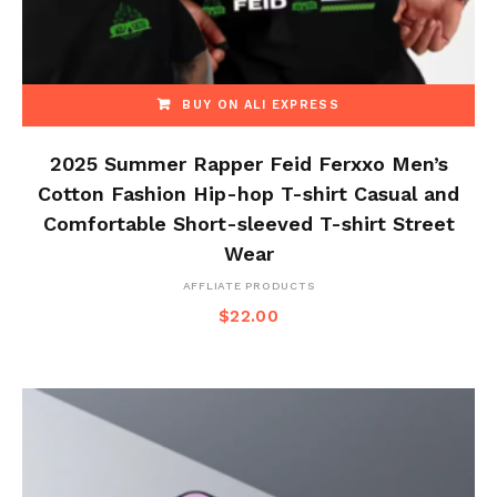
BUY ON ALI EXPRESS
2025 Summer Rapper Feid Ferxxo Men’s
Cotton Fashion Hip-hop T-shirt Casual and
Comfortable Short-sleeved T-shirt Street
Wear
AFFLIATE PRODUCTS
$
22.00