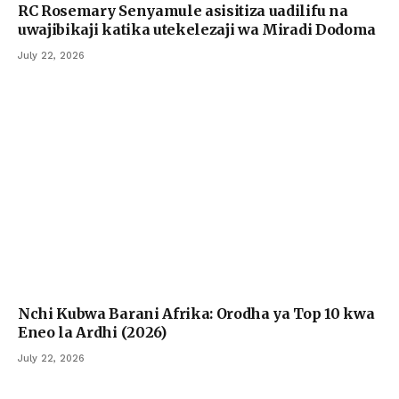
RC Rosemary Senyamule asisitiza uadilifu na
uwajibikaji katika utekelezaji wa Miradi Dodoma
July 22, 2026
Nchi Kubwa Barani Afrika: Orodha ya Top 10 kwa
Eneo la Ardhi (2026)
July 22, 2026