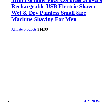
Rechargeable USB Electric Shaver
Wet & Dry Painless Small Size
Machine Shaving For Men
Affliate products
$
44.00
BUY NOW