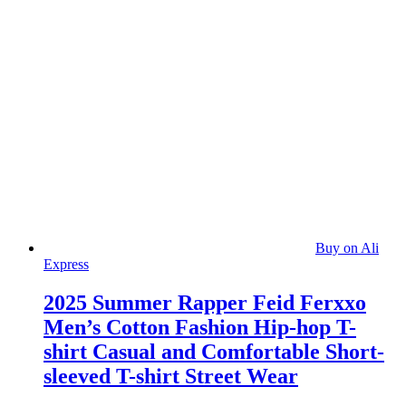
Buy on Ali
Express
2025 Summer Rapper Feid Ferxxo
Men’s Cotton Fashion Hip-hop T-
shirt Casual and Comfortable Short-
sleeved T-shirt Street Wear