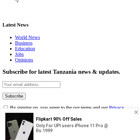
👇
Latest News
World News
Business
Education
Jobs
Opinions
Subscribe for latest Tanzania news & updates.
By signing up, you agree to the our terms and our
Privacy
Policy
agreement.
© 2026
Masama Blog
. Designed by Iqbal Tasif.
Submit