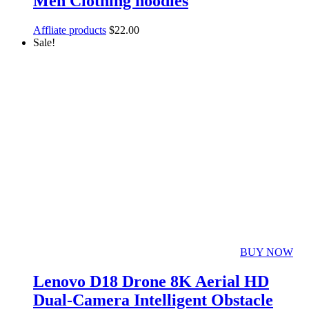
Men Clothing hoodies
Affliate products
$
22.00
Sale!
BUY NOW
Lenovo D18 Drone 8K Aerial HD
Dual-Camera Intelligent Obstacle