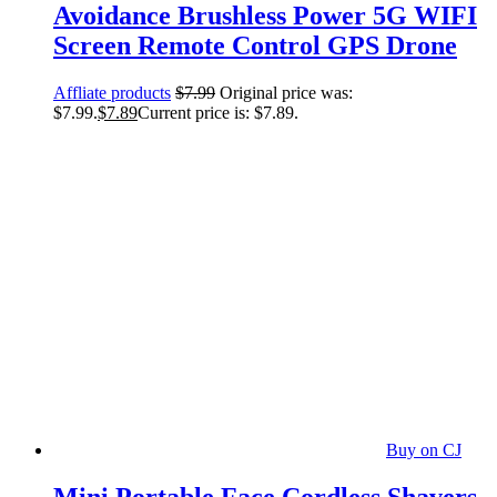
Avoidance Brushless Power 5G WIFI
Screen Remote Control GPS Drone
Affliate products
$
7.99
Original price was:
$7.99.
$
7.89
Current price is: $7.89.
Buy on CJ
Mini Portable Face Cordless Shavers