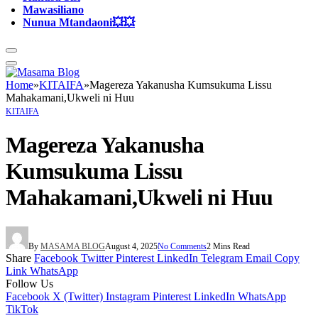
Mawasiliano
Nunua Mtandaoni💥💥
Home
»
KITAIFA
»
Magereza Yakanusha Kumsukuma Lissu
Mahakamani,Ukweli ni Huu
KITAIFA
Magereza Yakanusha
Kumsukuma Lissu
Mahakamani,Ukweli ni Huu
By
MASAMA BLOG
August 4, 2025
No Comments
2 Mins Read
Share
Facebook
Twitter
Pinterest
LinkedIn
Telegram
Email
Copy
Link
WhatsApp
Follow Us
Facebook
X (Twitter)
Instagram
Pinterest
LinkedIn
WhatsApp
TikTok