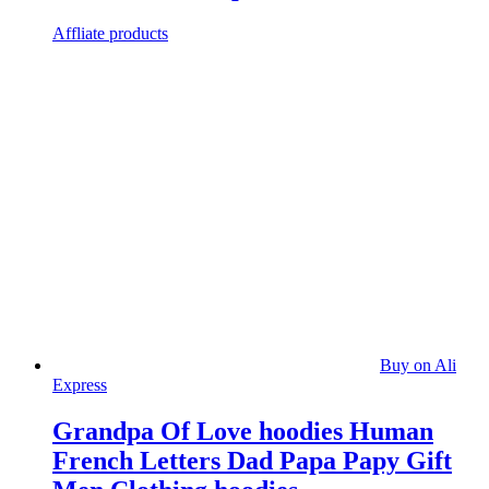
Affliate products
Buy on Ali
Express
Grandpa Of Love hoodies Human
French Letters Dad Papa Papy Gift