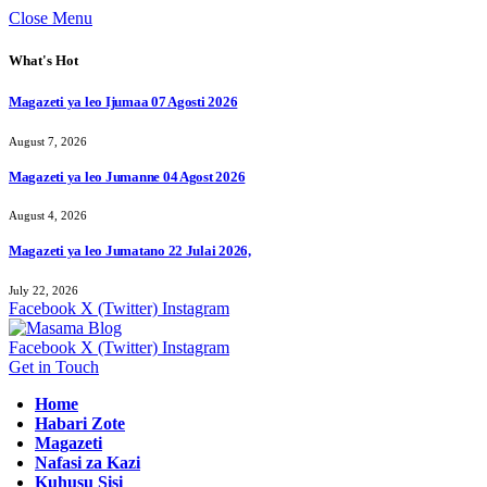
Close Menu
What's Hot
Magazeti ya leo Ijumaa 07 Agosti 2026
August 7, 2026
Magazeti ya leo Jumanne 04 Agost 2026
August 4, 2026
Magazeti ya leo Jumatano 22 Julai 2026,
July 22, 2026
Facebook
X (Twitter)
Instagram
Facebook
X (Twitter)
Instagram
Get in Touch
Home
Habari Zote
Magazeti
Nafasi za Kazi
Kuhusu Sisi