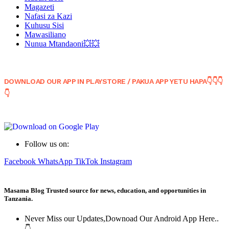
Magazeti
Nafasi za Kazi
Kuhusu Sisi
Mawasiliano
Nunua Mtandaoni💥💥
DOWNLOAD OUR APP IN PLAYSTORE / PAKUA APP YETU HAPA👇👇👇
👇
Follow us on:
Facebook
WhatsApp
TikTok
Instagram
Masama Blog Trusted source for news, education, and opportunities in
Tanzania.
Never Miss our Updates,Downoad Our Android App Here..