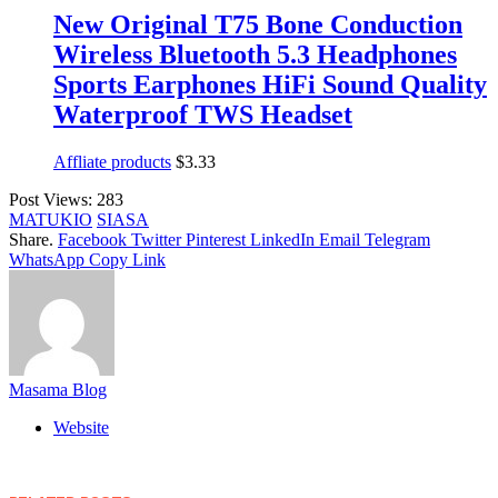
New Original T75 Bone Conduction
Wireless Bluetooth 5.3 Headphones
Sports Earphones HiFi Sound Quality
Waterproof TWS Headset
Affliate products
$
3.33
Post Views:
283
MATUKIO
SIASA
Share.
Facebook
Twitter
Pinterest
LinkedIn
Email
Telegram
WhatsApp
Copy Link
Masama Blog
Website