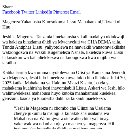
Share
Facebook
Twitter
LinkedIn
Pinterest
Email
Magereza Yakanusha Kumsukuma Lissu Mahakamani,Ukweli ni
Huu
Jeshi la Magereza Tanzania limekanusha vikali madai ya ukiukwaji
wa haki za binadamu dhidi ya Mwenyekiti wa CHADEMA taifa,
Tundu Antiphas Lissu, yaliyotolewa na mawakili wanaomwakilisha
wakiongozwa na Wakili Rugemeleza Nshala, likieleza kuwa Lissu
hakusukumwa bali alielekezwa na kuongozwa kwa mujibu wa
taratibu.
Katika taarifa kwa umma iliyotolewa na Ofisi ya Kamishna Jenerali
wa Magereza, Jeshi hilo limeeleza kuwa tukio hilo lilitokea Julai 30,
2025 katika Mahakama ya Hakimu Mkazi Kisutu, baada ya
mahakama kuahirisha kesi inayomkabili Lissu. Askari wa Jeshi hilo
walimwelekeza mahabusu huyo kutoka mahakamani kuelekea
gerezani, baada ya kuonesha dalili za kukaidi maelekezo.
“Jeshi la Magereza ni chombo cha Ulinzi na Usalama
chenye jukumu la msingi la kuhakikisha usalama wa
Mahabusu na Wafungwa wote walio chini ya himaya
yake wakiwa ndani au nje ya maeneo ya magereza. Hii
inajumuisha kuwalinda dhidi ya madhara yoyote