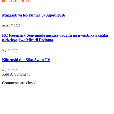
RELATED
POSTS
Magazeti ya leo Ijumaa 07 Agosti 2026
August 7, 2026
RC Rosemary Senyamule asisitiza uadilifu na uwajibikaji katika
utekelezaji wa Miradi Dodoma
July 22, 2026
Kifurushi cha Siku Azam TV
July 21, 2026
Add A Comment
Comments are closed.