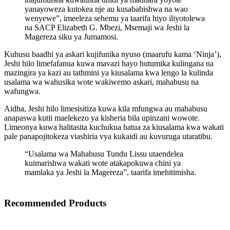
yanayoweza kutokea nje au kusababishwa na wao
wenyewe”, imeeleza sehemu ya taarifa hiyo iliyotolewa
na SACP Elizabeth G. Mbezi, Msemaji wa Jeshi la
Magereza siku ya Jumamosi.
Kuhusu baadhi ya askari kujifunika nyuso (maarufu kama ‘Ninja’),
Jeshi hilo limefafanua kuwa mavazi hayo hutumika kulingana na
mazingira ya kazi au tathmini ya kiusalama kwa lengo la kulinda
usalama wa wahusika wote wakiwemo askari, mahabusu na
wafungwa.
Aidha, Jeshi hilo limesisitiza kuwa kila mfungwa au mahabusu
anapaswa kutii maelekezo ya kisheria bila upinzani wowote.
Limeonya kuwa halitasita kuchukua hatua za kiusalama kwa wakati
pale panapojitokeza viashiria vya kukaidi au kuvuruga utaratibu.
“Usalama wa Mahabusu Tundu Lissu utaendelea
kuimarishwa wakati wote atakapokuwa chini ya
mamlaka ya Jeshi la Magereza”, taarifa imehitimisha.
Recommended Products