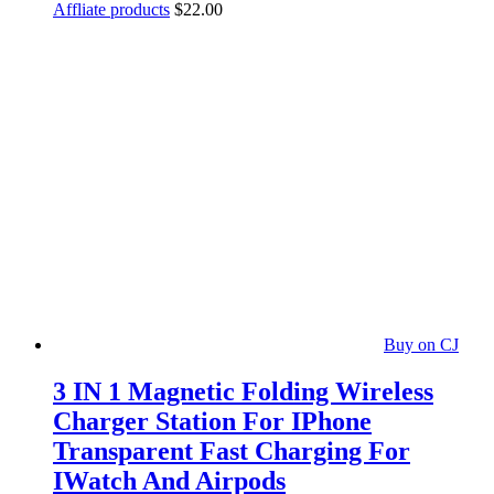
Affliate products
$
22.00
Buy on CJ
3 IN 1 Magnetic Folding Wireless
Charger Station For IPhone
Transparent Fast Charging For
IWatch And Airpods