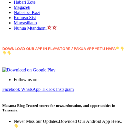
Habari Zote
Magazeti
Nafasi za Kazi
Kuhusu Sisi
Mawasiliano
Nunua Mtandaoni
DOWNLOAD OUR APP IN PLAYSTORE / PAKUA APP YETU HAPA
Follow us on:
Facebook
WhatsApp
TikTok
Instagram
Masama Blog Trusted source for news, education, and opportunities in
Tanzania.
Never Miss our Updates,Downoad Our Android App Here..