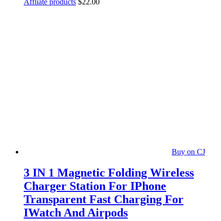
Affliate products
$
22.00
Buy on CJ
3 IN 1 Magnetic Folding Wireless
Charger Station For IPhone
Transparent Fast Charging For
IWatch And Airpods