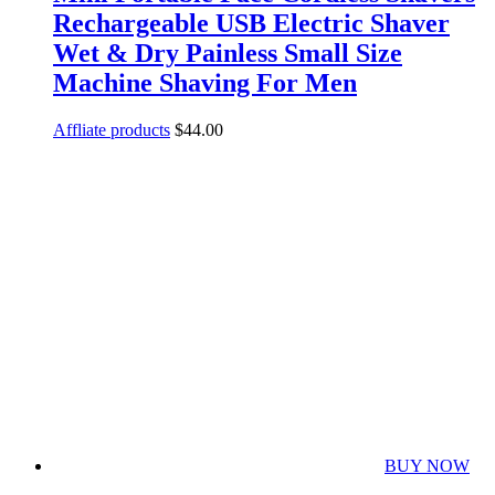
Rechargeable USB Electric Shaver
Wet & Dry Painless Small Size
Machine Shaving For Men
Affliate products
$
44.00
BUY NOW