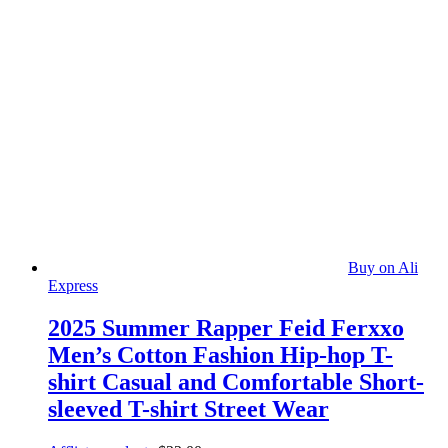
Buy on Ali
Express
2025 Summer Rapper Feid Ferxxo
Men’s Cotton Fashion Hip-hop T-
shirt Casual and Comfortable Short-
sleeved T-shirt Street Wear