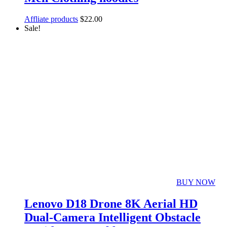
Affliate products
$
22.00
Sale!
BUY NOW
Lenovo D18 Drone 8K Aerial HD
Dual-Camera Intelligent Obstacle