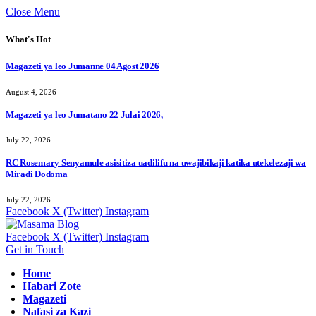
Close Menu
What's Hot
Magazeti ya leo Jumanne 04 Agost 2026
August 4, 2026
Magazeti ya leo Jumatano 22 Julai 2026,
July 22, 2026
RC Rosemary Senyamule asisitiza uadilifu na uwajibikaji katika utekelezaji wa
Miradi Dodoma
July 22, 2026
Facebook
X (Twitter)
Instagram
Facebook
X (Twitter)
Instagram
Get in Touch
Home
Habari Zote
Magazeti
Nafasi za Kazi