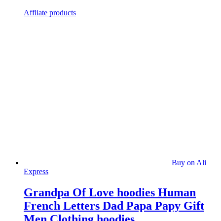
Affliate products
Buy on Ali
Express
Grandpa Of Love hoodies Human
French Letters Dad Papa Papy Gift
Men Clothing hoodies