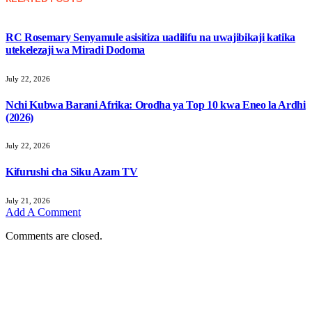
RC Rosemary Senyamule asisitiza uadilifu na uwajibikaji katika
utekelezaji wa Miradi Dodoma
July 22, 2026
Nchi Kubwa Barani Afrika: Orodha ya Top 10 kwa Eneo la Ardhi
(2026)
July 22, 2026
Kifurushi cha Siku Azam TV
July 21, 2026
Add A Comment
Comments are closed.