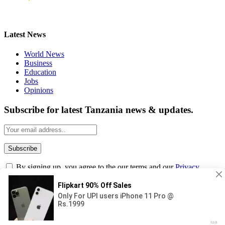
Latest News
World News
Business
Education
Jobs
Opinions
Subscribe for latest Tanzania news & updates.
By signing up, you agree to the our terms and our
Privacy
Policy
agreement.
© 2026
Masama Blog
. Designed by Iqbal Tasif.
Submit
Type above and press
Enter
to search. Press
Esc
to cancel.