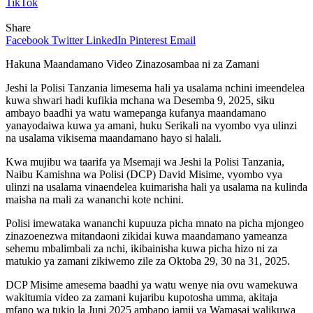
TikTok
Share
Facebook
Twitter
LinkedIn
Pinterest
Email
Hakuna Maandamano Video Zinazosambaa ni za Zamani
Jeshi la Polisi Tanzania limesema hali ya usalama nchini imeendelea
kuwa shwari hadi kufikia mchana wa Desemba 9, 2025, siku
ambayo baadhi ya watu wamepanga kufanya maandamano
yanayodaiwa kuwa ya amani, huku Serikali na vyombo vya ulinzi
na usalama vikisema maandamano hayo si halali.
Kwa mujibu wa taarifa ya Msemaji wa Jeshi la Polisi Tanzania,
Naibu Kamishna wa Polisi (DCP) David Misime, vyombo vya
ulinzi na usalama vinaendelea kuimarisha hali ya usalama na kulinda
maisha na mali za wananchi kote nchini.
Polisi imewataka wananchi kupuuza picha mnato na picha mjongeo
zinazoenezwa mitandaoni zikidai kuwa maandamano yameanza
sehemu mbalimbali za nchi, ikibainisha kuwa picha hizo ni za
matukio ya zamani zikiwemo zile za Oktoba 29, 30 na 31, 2025.
DCP Misime amesema baadhi ya watu wenye nia ovu wamekuwa
wakitumia video za zamani kujaribu kupotosha umma, akitaja
mfano wa tukio la Juni 2025 ambapo jamii ya Wamasai walikuwa