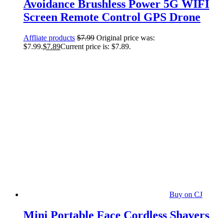
Avoidance Brushless Power 5G WIFI
Screen Remote Control GPS Drone
Affliate products
$
7.99
Original price was:
$7.99.
$
7.89
Current price is: $7.89.
Buy on CJ
Mini Portable Face Cordless Shavers