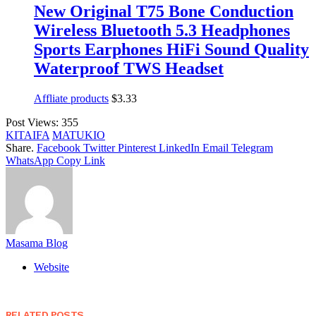
New Original T75 Bone Conduction
Wireless Bluetooth 5.3 Headphones
Sports Earphones HiFi Sound Quality
Waterproof TWS Headset
Affliate products
$
3.33
Post Views:
355
KITAIFA
MATUKIO
Share.
Facebook
Twitter
Pinterest
LinkedIn
Email
Telegram
WhatsApp
Copy Link
Masama Blog
Website
RELATED
POSTS