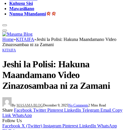
Kuhusu Sisi
Mawasiliano
Nunua Mtandaoni
Home
»
KITAIFA
»
Jeshi la Polisi: Hakuna Maandamano Video
Zinazosambaa ni za Zamani
KITAIFA
Jeshi la Polisi: Hakuna
Maandamano Video
Zinazosambaa ni za Zamani
By
MASAMA BLOG
December 9, 2025
No Comments
2 Mins Read
Share
Facebook
Twitter
Pinterest
LinkedIn
Telegram
Email
Copy
Link
WhatsApp
Follow Us
Facebook
X (Twitter)
Instagram
Pinterest
LinkedIn
WhatsApp