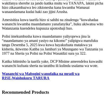
wakifanya sherehe za jando katika msitu wa TANAPA, lakini picha
hizo zikasambazwa leo zikionesha kana kwamba Wamasai
wanaandamana kudai haki zao jijini Arusha.
Amesisitiza kuwa taarifa hizo si sahihi na zinalenga “kuwahadaa
wananchi kwamba maandamano yanafanyika”, huku akiwatoa wito
Watanzania kuendelea kupuuza upotoshaji huo.
Polisi imekumbusha kuwa maandamano yaliyopewa jina la
“maandamano ya amani yasiyo na kikomo” yalipigwa marufuku
tangu Desemba 5, 2025 kwa kuwa hayakufuata matakwa ya
kisheria, ikiwemo Katiba ya Jamhuri ya Muungano wa Tanzania ya
1977 na Sheria ya Polisi na Polisi Wasaidizi sura ya 322.
Katika hitimisho la taarifa yake, DCP Misime ameendelea kuwasihi
wananchi kufuata sheria na taratibu ili kulinda usalama wa wote.
Wananchi wa Mabogini wanufaika na mradi wa
RISE,Waishukuru TARURA
Recommended Products