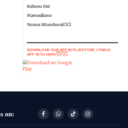
Kuhusu Sisi
Mawasiliano
Nunua Mtandaoni💥💥
DOWNLOAD OUR APP IN PLAYSTORE / PAKUA
APP YETU HAPA👇👇👇👇
s on:
Facebook
WhatsApp
TikTok
Instagram