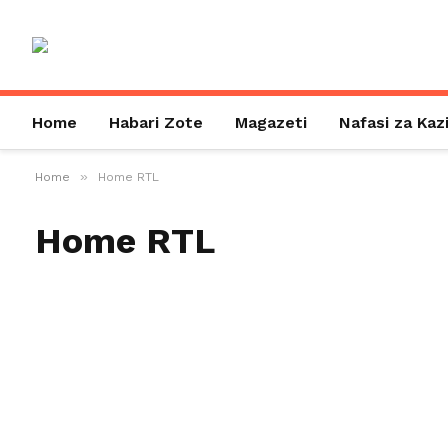
Home
Habari Zote
Magazeti
Nafasi za Kaz
»
Home
Home RTL
Home RTL