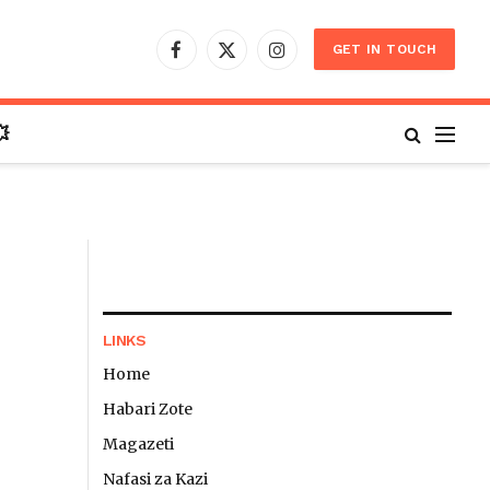
GET IN TOUCH
Facebook
X
Instagram
(Twitter)

LINKS
Home
Habari Zote
Magazeti
Nafasi za Kazi