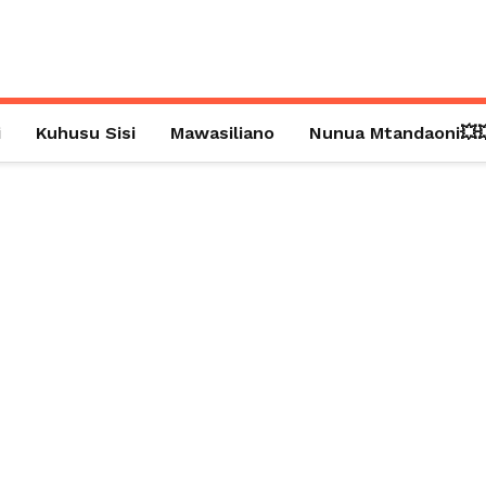
i
Kuhusu Sisi
Mawasiliano
Nunua Mtandaoni💥