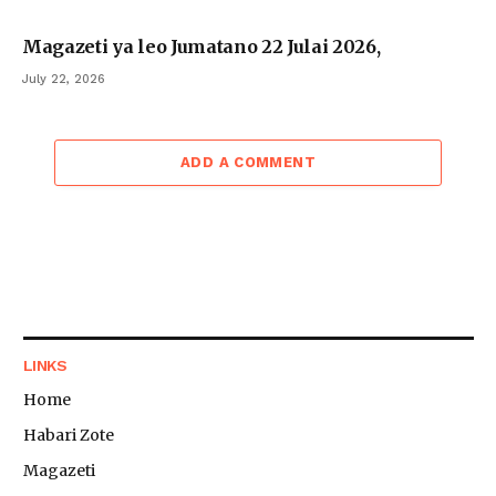
Magazeti ya leo Jumatano 22 Julai 2026,
July 22, 2026
ADD A COMMENT
LINKS
Home
Habari Zote
Magazeti