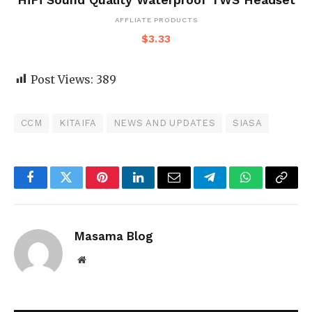
AFFLIATE PRODUCTS
$
3.33
Post Views:
389
CCM
KITAIFA
NEWS AND UPDATES
SIASA
Facebook
Twitter
Pinterest
LinkedIn
Email
Telegram
WhatsApp
Copy
Link
Masama Blog
Website