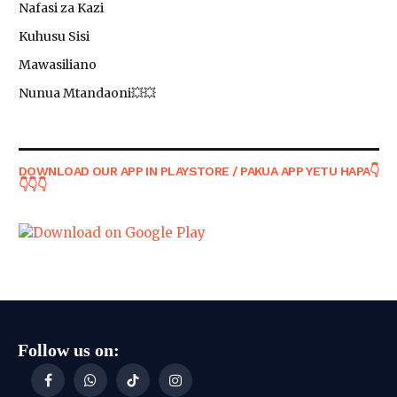
Nafasi za Kazi
Kuhusu Sisi
Mawasiliano
Nunua Mtandaoni💥💥
DOWNLOAD OUR APP IN PLAYSTORE / PAKUA APP YETU HAPA👇
👇👇👇
Follow us on:
Facebook
WhatsApp
TikTok
Instagram