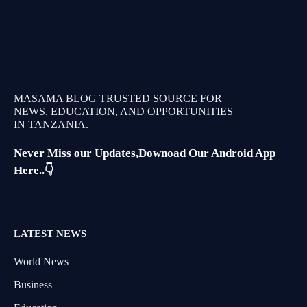
MASAMA BLOG TRUSTED SOURCE FOR
NEWS, EDUCATION, AND OPPORTUNITIES
IN TANZANIA.
Never Miss our Updates,Downoad Our Android App
Here..👇
LATEST NEWS
World News
Business