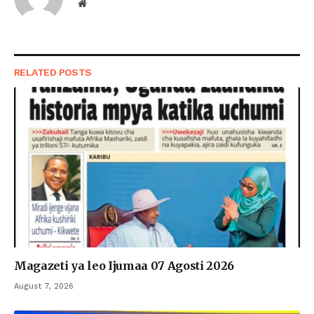
Website
RELATED
POSTS
Magazeti ya leo Ijumaa 07 Agosti 2026
August 7, 2026