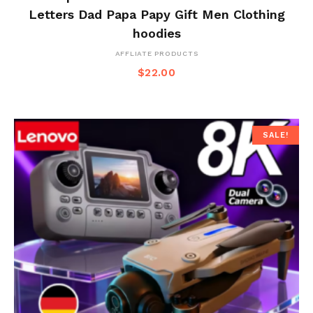
Letters Dad Papa Papy Gift Men Clothing
hoodies
AFFLIATE PRODUCTS
$
22.00
SALE!