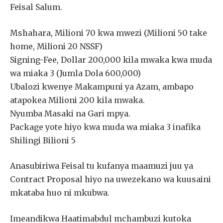
Feisal Salum.
Mshahara, Milioni 70 kwa mwezi (Milioni 50 take
home, Milioni 20 NSSF)
Signing-Fee, Dollar 200,000 kila mwaka kwa muda
wa miaka 3 (Jumla Dola 600,000)
Ubalozi kwenye Makampuni ya Azam, ambapo
atapokea Milioni 200 kila mwaka.
Nyumba Masaki na Gari mpya.
Package yote hiyo kwa muda wa miaka 3 inafika
Shilingi Bilioni 5
Anasubiriwa Feisal tu kufanya maamuzi juu ya
Contract Proposal hiyo na uwezekano wa kuusaini
mkataba huo ni mkubwa.
Imeandikwa Haatimabdul mchambuzi kutoka