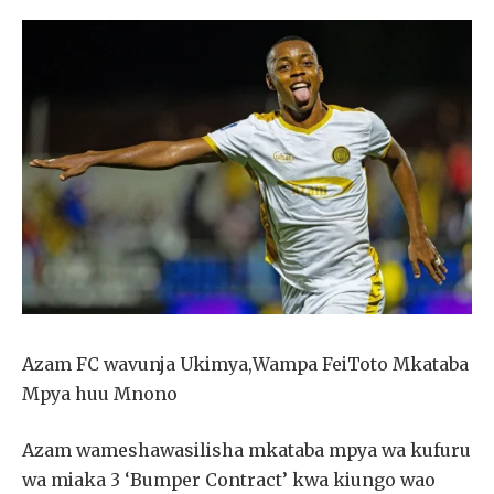
Azam FC wavunja Ukimya,Wampa FeiToto Mkataba
Mpya huu Mnono
Azam wameshawasilisha mkataba mpya wa kufuru
wa miaka 3 ‘Bumper Contract’ kwa kiungo wao