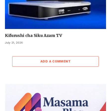
Kifurushi cha Siku Azam TV
July 21, 2026
ADD A COMMENT