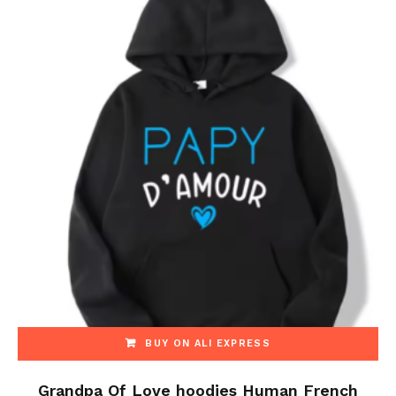
BUY ON ALI EXPRESS
Grandpa Of Love hoodies Human French