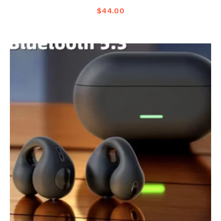
$
44.00