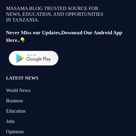
MASAMA BLOG TRUSTED SOURCE FOR
NEWS, EDUCATION, AND OPPORTUNITIES
IN TANZANIA.
Never Miss our Updates,Downoad Our Android App
Here..
LATEST NEWS
World News
Business
Education
Jobs
Opinions