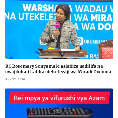
RC Rosemary Senyamule asisitiza uadilifu na
uwajibikaji katika utekelezaji wa Miradi Dodoma
July 22, 2026