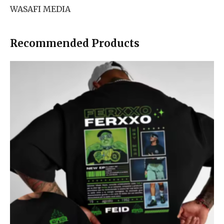
WASAFI MEDIA
Recommended Products