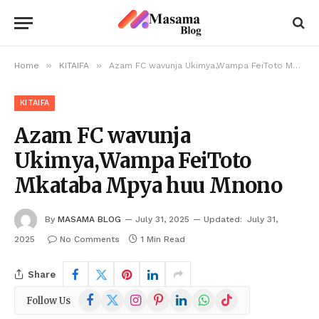
»
»
Home
KITAIFA
Azam FC wavunja Ukimya,Wampa FeiToto Mkataba Mpya huu Mnono
KITAIFA
Azam FC wavunja
Ukimya,Wampa FeiToto
Mkataba Mpya huu Mnono
By
MASAMA BLOG
July 31, 2025
Updated:
July 31,
2025
No Comments
1 Min Read
Share
Facebook
X
Instagram
Pinterest
LinkedIn
WhatsApp
TikTok
Follow Us
(Twitter)