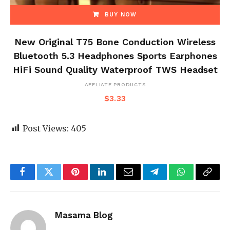
BUY NOW
New Original T75 Bone Conduction Wireless
Bluetooth 5.3 Headphones Sports Earphones
HiFi Sound Quality Waterproof TWS Headset
AFFLIATE PRODUCTS
$
3.33
Post Views:
405
Facebook
Twitter
Pinterest
LinkedIn
Email
Telegram
WhatsApp
Copy
Link
Masama Blog