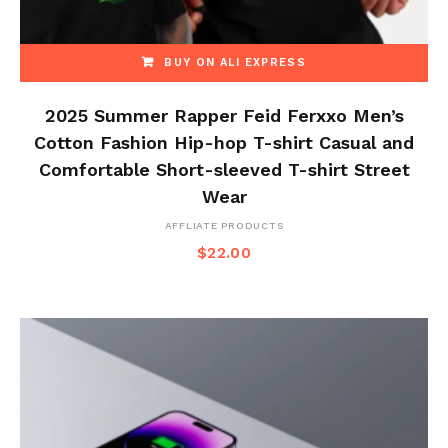
BUY ON ALI EXPRESS
2025 Summer Rapper Feid Ferxxo Men’s
Cotton Fashion Hip-hop T-shirt Casual and
Comfortable Short-sleeved T-shirt Street
Wear
AFFLIATE PRODUCTS
$
22.00