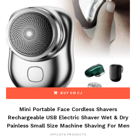
BUY ON CJ
Mini Portable Face Cordless Shavers
Rechargeable USB Electric Shaver Wet & Dry
Painless Small Size Machine Shaving For Men
AFFLIATE PRODUCTS