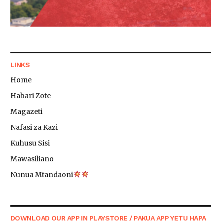
LINKS
Home
Habari Zote
Magazeti
Nafasi za Kazi
Kuhusu Sisi
Mawasiliano
Nunua Mtandaoni
DOWNLOAD OUR APP IN PLAYSTORE / PAKUA APP YETU HAPA