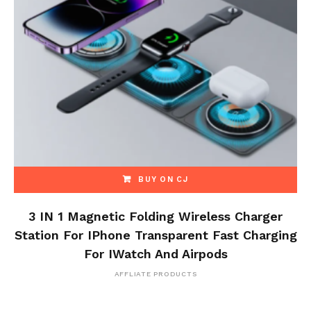
BUY ON CJ
3 IN 1 Magnetic Folding Wireless Charger
Station For IPhone Transparent Fast Charging
For IWatch And Airpods
AFFLIATE PRODUCTS