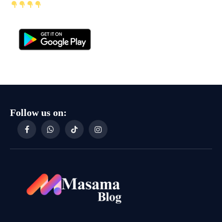
Follow us on:
Facebook
WhatsApp
TikTok
Instagram