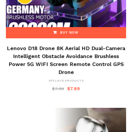
BUY NOW
Lenovo D18 Drone 8K Aerial HD Dual-Camera
Intelligent Obstacle Avoidance Brushless
Power 5G WIFI Screen Remote Control GPS
Drone
AFFLIATE PRODUCTS
$
7.99
$
7.89