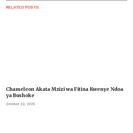
RELATED
POSTS
Chameleon Akata Mzizi wa Fitina Kwenye Ndoa
ya Bushoke
October 22, 2025