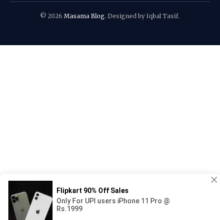
© 2026
Masama Blog
. Designed by Iqbal Tasif.