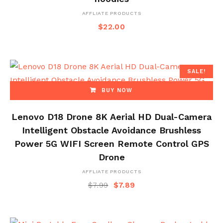
AFFLIATE PRODUCTS
$
22.00
SALE!
BUY NOW
Lenovo D18 Drone 8K Aerial HD Dual-Camera
Intelligent Obstacle Avoidance Brushless
Power 5G WIFI Screen Remote Control GPS
Drone
AFFLIATE PRODUCTS
$
7.99
$
7.89