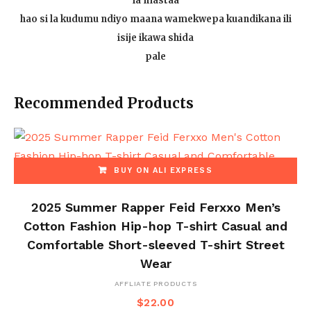
la mastaa
hao si la kudumu ndiyo maana wamekwepa kuandikana ili
isije ikawa shida
pale
Recommended Products
BUY ON ALI EXPRESS
2025 Summer Rapper Feid Ferxxo Men’s
Cotton Fashion Hip-hop T-shirt Casual and
Comfortable Short-sleeved T-shirt Street
Wear
AFFLIATE PRODUCTS
$
22.00