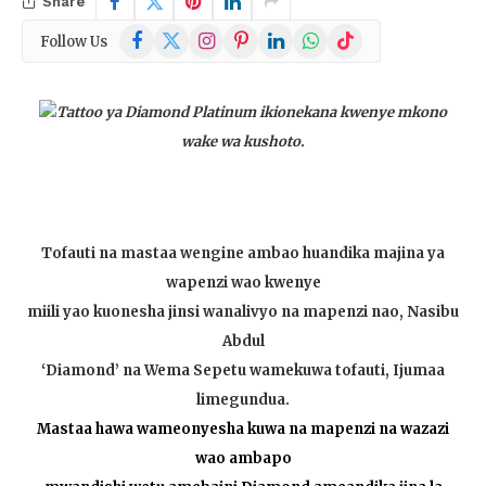
Share
Facebook
X
Instagram
Pinterest
LinkedIn
WhatsApp
TikTok
Follow Us
(Twitter)
Tattoo ya Diamond Platinum ikionekana kwenye mkono
wake wa kushoto.
Tofauti na mastaa wengine ambao huandika majina ya
wapenzi wao kwenye
miili yao kuonesha jinsi wanalivyo na mapenzi nao, Nasibu
Abdul
‘Diamond’ na Wema Sepetu wamekuwa tofauti, Ijumaa
limegundua.
Mastaa hawa wameonyesha kuwa na mapenzi na wazazi
wao ambapo