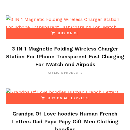
BUY ON CJ
3 IN 1 Magnetic Folding Wireless Charger
Station For IPhone Transparent Fast Charging
For IWatch And Airpods
AFFLIATE PRODUCTS
BUY ON ALI EXPRESS
Grandpa Of Love hoodies Human French
Letters Dad Papa Papy Gift Men Clothing
hoodies