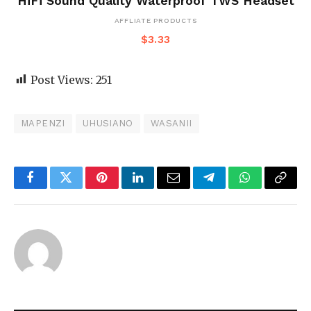
HiFi Sound Quality Waterproof TWS Headset
AFFLIATE PRODUCTS
$
3.33
Post Views:
251
MAPENZI
UHUSIANO
WASANII
Facebook
Twitter
Pinterest
LinkedIn
Email
Telegram
WhatsApp
Copy
Link