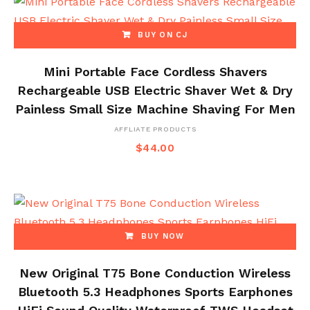
BUY ON CJ
Mini Portable Face Cordless Shavers
Rechargeable USB Electric Shaver Wet & Dry
Painless Small Size Machine Shaving For Men
AFFLIATE PRODUCTS
$
44.00
BUY NOW
New Original T75 Bone Conduction Wireless
Bluetooth 5.3 Headphones Sports Earphones