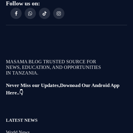
Follow us on:
Facebook
WhatsApp
TikTok
Instagram
MASAMA BLOG TRUSTED SOURCE FOR
NEWS, EDUCATION, AND OPPORTUNITIES
IN TANZANIA.
Never Miss our Updates,Downoad Our Android App
Here..👇
LATEST NEWS
World News