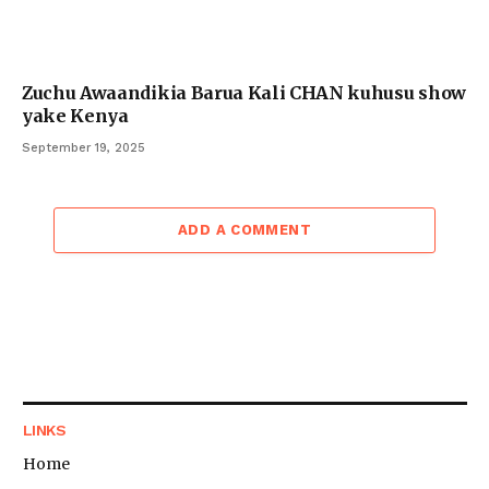
Zuchu Awaandikia Barua Kali CHAN kuhusu show
yake Kenya
September 19, 2025
ADD A COMMENT
LINKS
Home