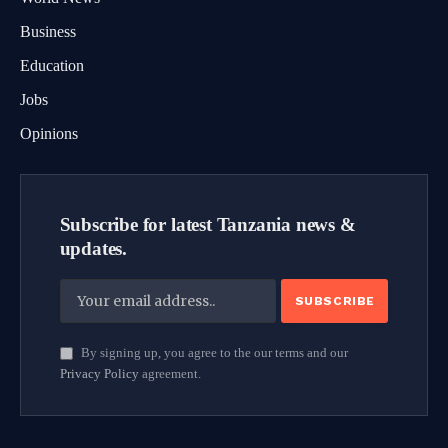
Business
Education
Jobs
Opinions
Subscribe for latest Tanzania news &
updates.
By signing up, you agree to the our terms and our
Privacy Policy
agreement.