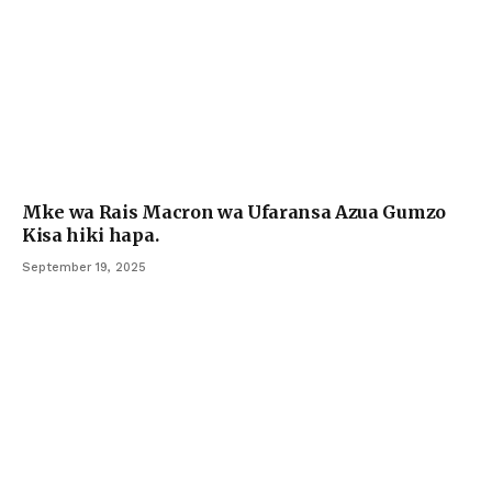
Mke wa Rais Macron wa Ufaransa Azua Gumzo
Kisa hiki hapa.
September 19, 2025