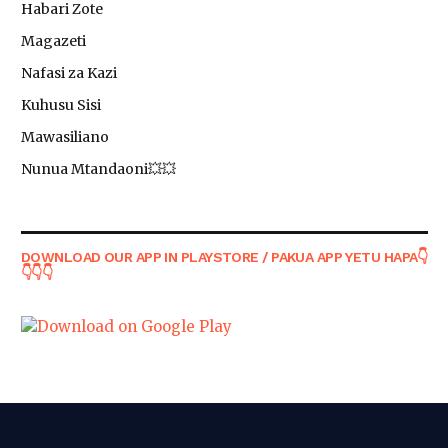
Habari Zote
Magazeti
Nafasi za Kazi
Kuhusu Sisi
Mawasiliano
Nunua Mtandaoni💥💥
DOWNLOAD OUR APP IN PLAYSTORE / PAKUA APP YETU HAPA👇
👇👇👇