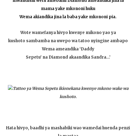
mwandishi wetu amebaini Diamond ameandika jina la
mama yake mkononi huku
Wema akiandika jina la baba yake mkononi pia.
Wote wamefanya hivyo kwenye mikono yao ya
kushoto sambamba na uwepo wa tatoo nyingine ambapo
Wema ameandika ‘Daddy
Sepetu’ na Diamond akaandika Sandra…’
Tattoo ya Wema Sepetu ikionekana kwenye mkono wake wa
kushoto.
Hata hivyo, baadhi ya mashabiki wao wamedai huenda penzi