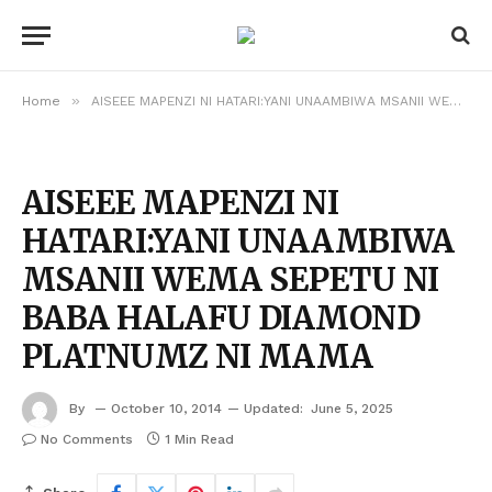
»
Home
AISEEE MAPENZI NI HATARI:YANI UNAAMBIWA MSANII WEMA SEPETU NI BABA HALAFU DIAMOND PLATNUMZ NI MAMA
AISEEE MAPENZI NI
HATARI:YANI UNAAMBIWA
MSANII WEMA SEPETU NI
BABA HALAFU DIAMOND
PLATNUMZ NI MAMA
By
October 10, 2014
Updated:
June 5, 2025
No Comments
1 Min Read