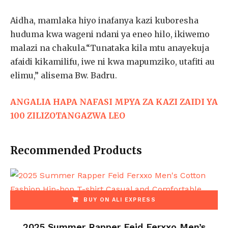
Aidha, mamlaka hiyo inafanya kazi kuboresha
huduma kwa wageni ndani ya eneo hilo, ikiwemo
malazi na chakula.“Tunataka kila mtu anayekuja
afaidi kikamilifu, iwe ni kwa mapumziko, utafiti au
elimu,” alisema Bw. Badru.
ANGALIA HAPA NAFASI MPYA ZA KAZI ZAIDI YA
100 ZILIZOTANGAZWA LEO
Recommended Products
BUY ON ALI EXPRESS
2025 Summer Rapper Feid Ferxxo Men’s