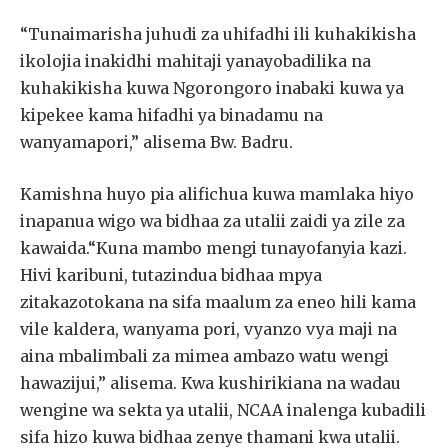
“Tunaimarisha juhudi za uhifadhi ili kuhakikisha
ikolojia inakidhi mahitaji yanayobadilika na
kuhakikisha kuwa Ngorongoro inabaki kuwa ya
kipekee kama hifadhi ya binadamu na
wanyamapori,” alisema Bw. Badru.
Kamishna huyo pia alifichua kuwa mamlaka hiyo
inapanua wigo wa bidhaa za utalii zaidi ya zile za
kawaida.“Kuna mambo mengi tunayofanyia kazi.
Hivi karibuni, tutazindua bidhaa mpya
zitakazotokana na sifa maalum za eneo hili kama
vile kaldera, wanyama pori, vyanzo vya maji na
aina mbalimbali za mimea ambazo watu wengi
hawazijui,” alisema. Kwa kushirikiana na wadau
wengine wa sekta ya utalii, NCAA inalenga kubadili
sifa hizo kuwa bidhaa zenye thamani kwa utalii.