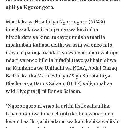
ajili ya Ngorongoro.
Mamlaka ya Hifadhi ya Ngorongoro (NCAA)
imeeleza kuwa ina mpango wa kuzindua
hifadhidata ya kina itakayojumuisha taarifa
mbalimbali kuhusu urithi wa asili wa eneo hilo,
ikiwa ni pamoja na idadi ya wanyamapori waliopo
ndani ya eneo hilo la hifadhi.Hayo yalibainishwa
na Kamishna wa Uhifadhi wa NCAA, Abdul-Razaq
Badru, katika Maonesho ya 49 ya Kimataifa ya
Biashara ya Dar es Salaam (DITF) yaliyomaliza
wiki iliyopita jijini Dar es Salaam.
“Ngorongoro ni eneo la urithi lisilosahaulika.
Linachukuliwa kuwa chimbuko la mwanadamu,
kwani baadhi ya binadamu wa kale kabisa waliishi