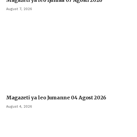
August 7, 2026
Magazeti ya leo Jumanne 04 Agost 2026
August 4, 2026