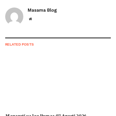
Link
Masama Blog
Website
RELATED
POSTS
Magazeti ya leo Ijumaa 07 Agosti 2026