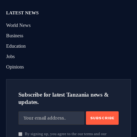
LATEST NEWS
World News
Business
Education
Jobs
Opinions
Subscribe for latest Tanzania news &
updates.
By signing up, you agree to the our terms and our