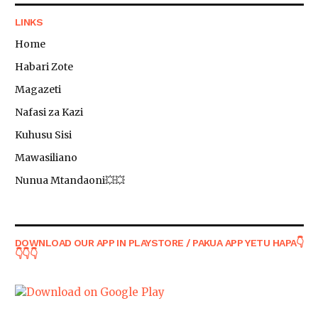
LINKS
Home
Habari Zote
Magazeti
Nafasi za Kazi
Kuhusu Sisi
Mawasiliano
Nunua Mtandaoni💥💥
DOWNLOAD OUR APP IN PLAYSTORE / PAKUA APP YETU HAPA👇
👇👇👇