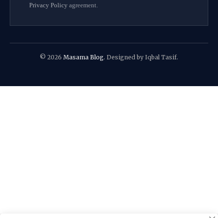
Privacy Policy
agreement.
© 2026
Masama Blog
. Designed by Iqbal Tasif.