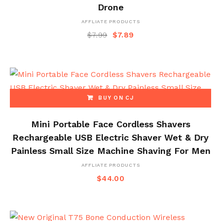
Drone
AFFLIATE PRODUCTS
$
7.99
$
7.89
BUY ON CJ
Mini Portable Face Cordless Shavers
Rechargeable USB Electric Shaver Wet & Dry
Painless Small Size Machine Shaving For Men
AFFLIATE PRODUCTS
$
44.00