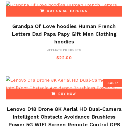
BUY ON ALI EXPRESS
Grandpa Of Love hoodies Human French
Letters Dad Papa Papy Gift Men Clothing
hoodies
AFFLIATE PRODUCTS
$
22.00
SALE!
BUY NOW
Lenovo D18 Drone 8K Aerial HD Dual-Camera
Intelligent Obstacle Avoidance Brushless
Power 5G WIFI Screen Remote Control GPS