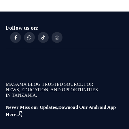
Follow us on:
Facebook
WhatsApp
TikTok
Instagram
MASAMA BLOG TRUSTED SOURCE FOR
NEWS, EDUCATION, AND OPPORTUNITIES
IN TANZANIA.
Never Miss our Updates,Downoad Our Android App
Here..👇