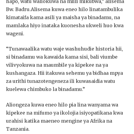
hapo, watu waliokuwa na miili mikubwa,” alisema
Bw. Badru.Alisema kuwa eneo hilo linatambulika
kimataifa kama asili ya maisha ya binadamu, na
mamlaka hiyo inataka kuonesha ukweli huo kwa
wageni.
“Tunawaalika watu waje washuhudie historia hii,
si binadamu wa kawaida kama sisi, bali viumbe
vilivyokuwa na maumbile ya kipekee na ya
kushangaza. Hii itakuwa sehemu ya bidhaa mpya
za urithi tunazotengeneza ili kuwasaidia watu
kuelewa chimbuko la binadamu.”
Aliongeza kuwa eneo hilo pia lina wanyama wa
kipekee na mifumo ya ikolojia isiyopatikana kwa
urahisi katika maeneo mengine ya Afrika na
Tanzania.