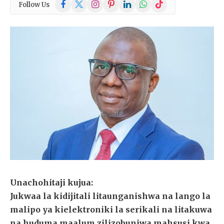
Facebook
X
Instagram
Pinterest
LinkedIn
WhatsApp
TikTok
Follow Us
(Twitter)
Unachohitaji kujua:
Jukwaa la kidijitali litaunganishwa na lango la
malipo ya kielektroniki la serikali na litakuwa
na huduma maalum zilizobuniwa mahsusi kwa