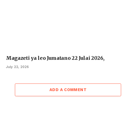
Magazeti ya leo Jumatano 22 Julai 2026,
July 22, 2026
ADD A COMMENT