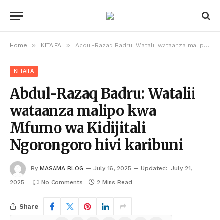
»
»
Home
KITAIFA
Abdul-Razaq Badru: Watalii wataanza malipo kwa Mfumo wa Kidijitali Ngorongoro hivi karibuni
KITAIFA
Abdul-Razaq Badru: Watalii
wataanza malipo kwa
Mfumo wa Kidijitali
Ngorongoro hivi karibuni
By
MASAMA BLOG
July 16, 2025
Updated:
July 21,
2025
No Comments
2 Mins Read
Share