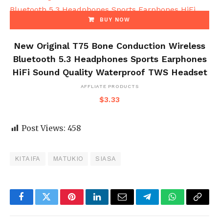
BUY NOW
New Original T75 Bone Conduction Wireless
Bluetooth 5.3 Headphones Sports Earphones
HiFi Sound Quality Waterproof TWS Headset
AFFLIATE PRODUCTS
$
3.33
Post Views:
458
KITAIFA
MATUKIO
SIASA
Facebook
Twitter
Pinterest
LinkedIn
Email
Telegram
WhatsApp
Copy