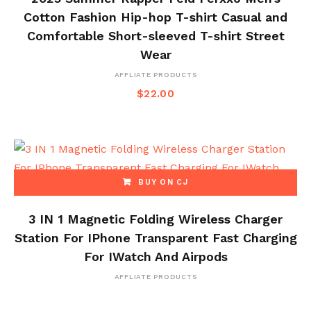
Cotton Fashion Hip-hop T-shirt Casual and
Comfortable Short-sleeved T-shirt Street
Wear
AFFLIATE PRODUCTS
$
22.00
BUY ON CJ
3 IN 1 Magnetic Folding Wireless Charger
Station For IPhone Transparent Fast Charging
For IWatch And Airpods
AFFLIATE PRODUCTS